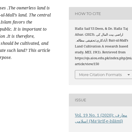
es .The ownerless land is
HOW TO CITE
-ul-Mall’s land. The central
. Islam favors the
public. It is important to
Hafiz Saif Ul Deen, & Dr. Hafiz Taj
Afsar. (2023). اراضی بیت المال کی
n .It is therefore,
آبادکاری:تحقیقی مطالعہ: Bait-ul-Mall’s
 should be cultivated, and
Land Cultivation A research based
ate such land? This article
study.
MEI
,
19
(1). Retrieved from
urpose.
https://ojs.aiou.edu.pk/index.php/jmi
article/view/150
More Citation Formats
ISSUE
Vol. 19 No. 1 (2020): معارفِ
اسلامى (Maʻārif-e-Islāmī)