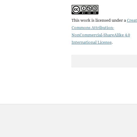
This work is licensed under a
Creat
Commons Attribution-
NonCommercial-ShareAlike 4.0
International License
.