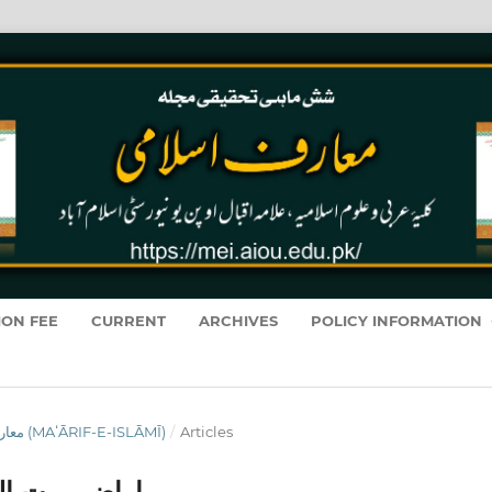
ION FEE
CURRENT
ARCHIVES
POLICY INFORMATION
VOL. 19 NO. 1 (2020): معارفِ اسلامى (MAʻĀRIF-E-ISLĀMĪ)
/
Articles
حقیقی مطالعہ