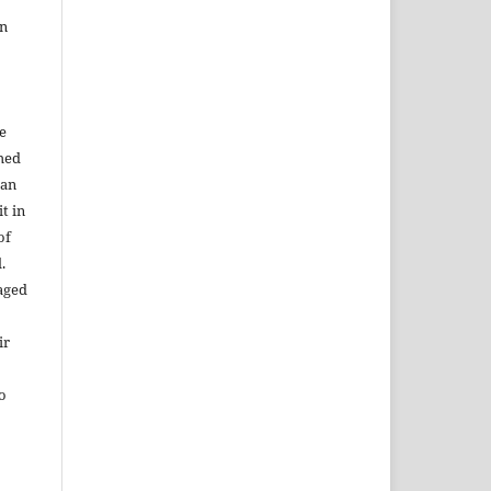
in
e
shed
 an
t in
of
.
aged
ir
to