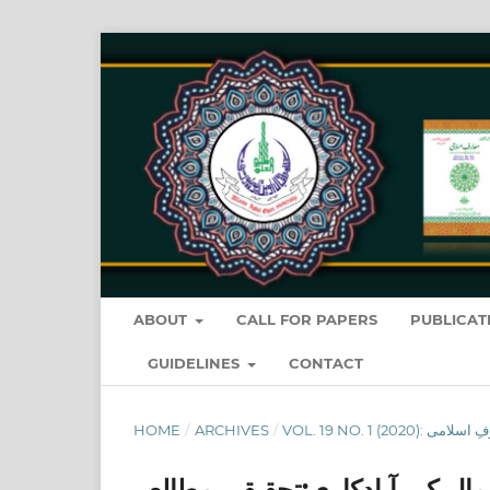
ABOUT
CALL FOR PAPERS
PUBLICAT
GUIDELINES
CONTACT
HOME
/
ARCHIVES
/
اراضی بیت المال کی آبادکاری:ت