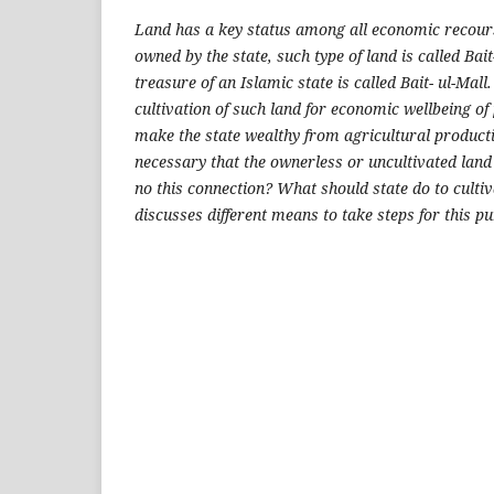
Land has a key status among all economic recours
owned by the state, such type of land is called Bait
treasure of an Islamic state is called Bait- ul-Mall
cultivation of such land for economic wellbeing of 
make the state wealthy from agricultural productio
necessary that the ownerless or uncultivated land
no this connection? What should state do to cultiv
discusses different means to take steps for this p