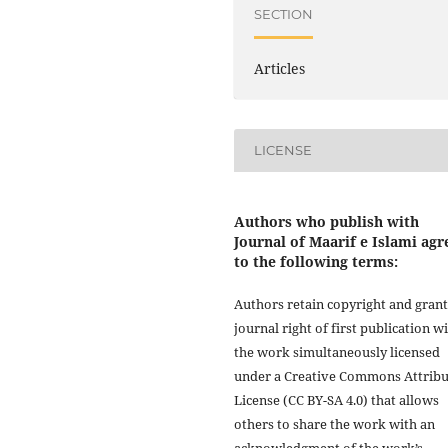
SECTION
Articles
LICENSE
Authors who publish with
Journal of Maarif e Islami agr
to the following terms:
Authors retain copyright and grant
journal right of first publication w
the work simultaneously licensed
under a Creative Commons Attribu
License (CC BY-SA 4.0) that allows
others to share the work with an
acknowledgment of the work’s