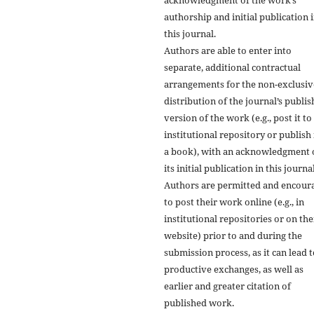
authorship and initial publication 
this journal.
Authors are able to enter into
separate, additional contractual
arrangements for the non-exclusiv
distribution of the journal’s publi
version of the work (e.g., post it to
institutional repository or publish i
a book), with an acknowledgment 
its initial publication in this journal
Authors are permitted and encour
to post their work online (e.g., in
institutional repositories or on the
website) prior to and during the
submission process, as it can lead 
productive exchanges, as well as
earlier and greater citation of
published work.