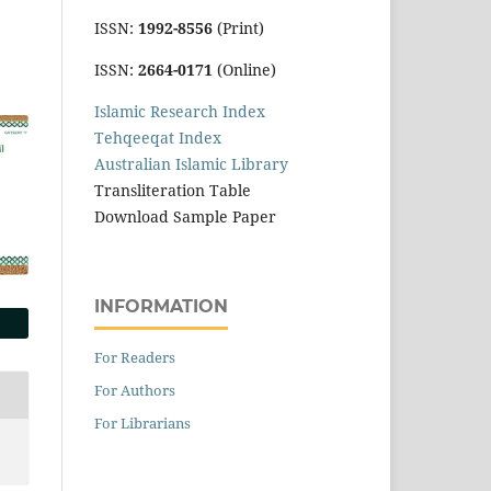
ISSN:
1992-8556
(Print)
ISSN:
2664-0171
(Online)
Islamic Research Index
Tehqeeqat Index
Australian Islamic Library
Transliteration Table
Download Sample Paper
INFORMATION
For Readers
For Authors
For Librarians