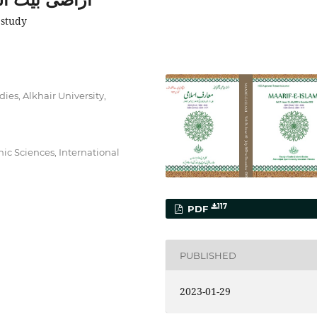
 study
ies, Alkhair University,
ic Sciences, International
117
PDF
PUBLISHED
2023-01-29