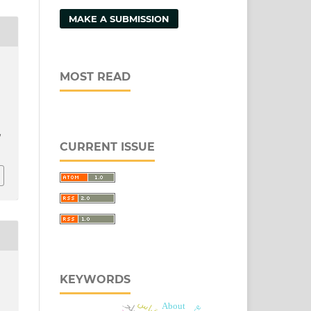
MAKE A SUBMISSION
MOST READ
/
CURRENT ISSUE
KEYWORDS
مصلحہ
قیاس
About