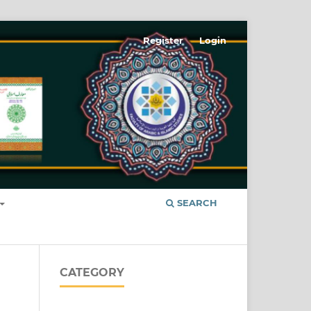
Register
Login
SEARCH
CATEGORY