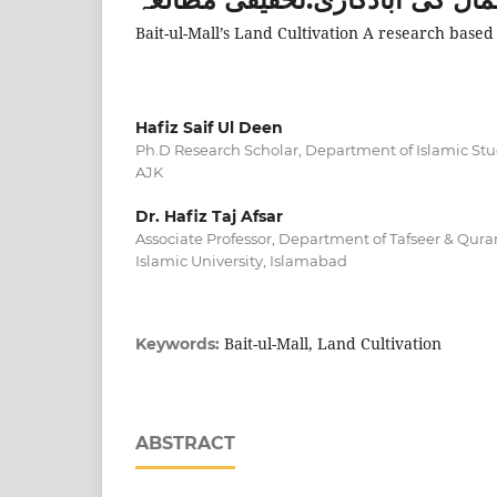
Bait-ul-Mall’s Land Cultivation A research based
Hafiz Saif Ul Deen
Ph.D Research Scholar, Department of Islamic Stud
AJK
Dr. Hafiz Taj Afsar
Associate Professor, Department of Tafseer & Quran
Islamic University, Islamabad
Bait-ul-Mall, Land Cultivation
Keywords:
ABSTRACT