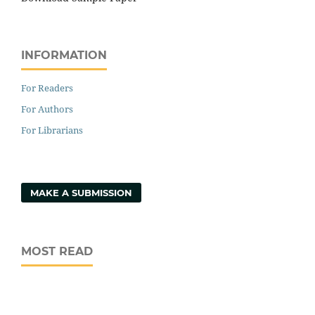
INFORMATION
For Readers
For Authors
For Librarians
MAKE A SUBMISSION
MOST READ