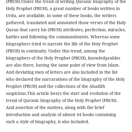
(PBUH).Under the trend of writing Quranic biography of the
Holy Prophet (PBUH), a great number of books written in
Urdu, are available. In some of these books, the writers
gathered, translated and annotated those verses of the Holy
Quran that carry his (PBUH) attributes, perfection, miracles,
battles and following the commandments. Whereas some
biographers tried to narrate the life of the Holy Prophet
(PBUH) in continuity. Under this trend, among the
biographers of the Holy Prophet (PBUH), knowledgeables
are also there, having the same point of view from Islam.
And deviating men of letters are also included in the list
who declared the narrarations of the biography of the Holy
Prophet (PBUH) and the collections of the Ahadith
suspicious.This article bears the start and evolution of the
trend of Quranic biography of the Holy Prophet (PBUH).
And assertion of the motives, along with the brief
introduction and analysis of almost 44 books containing
such a style of biography, is also included.