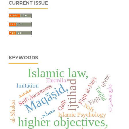
CURRENT ISSUE
KEYWORDS
Islamic law,
qiyas
Fiqh al-Nafs
Takmila
Ijtihad
Maqāṣid,
Imitation
Self-Awareness
دفع مضرت
Taqlid
مقصد
Fiqh
Qalb
al-Shaksi
Nafs
مصلحہ
Islamic Psychology
higher objectives,