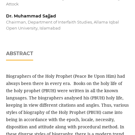
Attock
Dr. Muhammad Sajjad
Chairman, Department of Interfaith Studies, Allama Iqbal
Open University, Islamabad
ABSTRACT
Biographers of the Holy Prophet (Peace Be Upon Him) had
always been there in every era. Books on the holy life of
the holy prophet (PBUH) were written in all the known
languages. The biographers analysed his (PBUH) holy life,
keeping in view different citations and angles. Thus, various
styles of biography of the Holy Prophet (PBUH) came into
being in accordance with the epoch, locale, necessity,
disposition and attitude along with procedural method. In
these diverse styles of biography, there is a modern trend