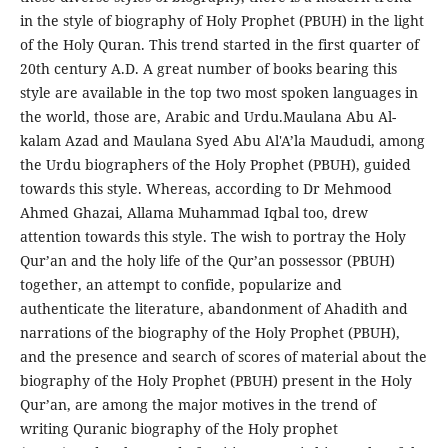
in the style of biography of Holy Prophet (PBUH) in the light
of the Holy Quran. This trend started in the first quarter of
20th century A.D. A great number of books bearing this
style are available in the top two most spoken languages in
the world, those are, Arabic and Urdu.Maulana Abu Al-
kalam Azad and Maulana Syed Abu Al'A’la Maududi, among
the Urdu biographers of the Holy Prophet (PBUH), guided
towards this style. Whereas, according to Dr Mehmood
Ahmed Ghazai, Allama Muhammad Iqbal too, drew
attention towards this style. The wish to portray the Holy
Qur’an and the holy life of the Qur’an possessor (PBUH)
together, an attempt to confide, popularize and
authenticate the literature, abandonment of Ahadith and
narrations of the biography of the Holy Prophet (PBUH),
and the presence and search of scores of material about the
biography of the Holy Prophet (PBUH) present in the Holy
Qur’an, are among the major motives in the trend of
writing Quranic biography of the Holy prophet