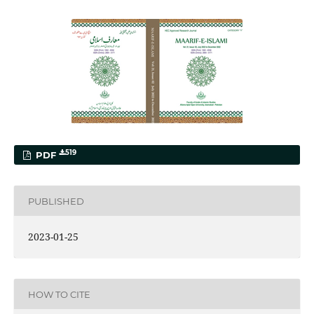
519
PDF
PUBLISHED
2023-01-25
HOW TO CITE