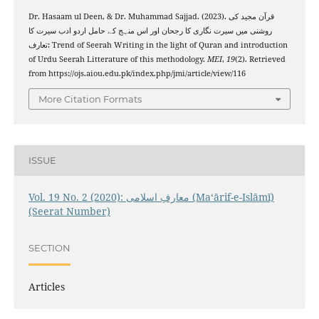
Dr. Hasaam ul Deen, & Dr. Muhammad Sajjad. (2023). قرآن مجید کی
روشنی میں سیرت نگاری کا رجحان اور اس منہج کے حامل اردو ادب سیرت کا
تعارف: Trend of Seerah Writing in the light of Quran and introduction
of Urdu Seerah Litterature of this methodology.
MEI
,
19
(2). Retrieved
from https://ojs.aiou.edu.pk/index.php/jmi/article/view/116
More Citation Formats
ISSUE
Vol. 19 No. 2 (2020): معارفِ اسلامى (Maʻārif-e-Islāmī)
(Seerat Number)
SECTION
Articles