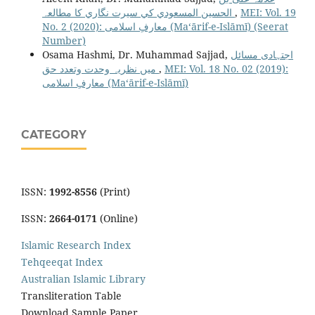
الحسین المسعودي كي سيرت نگاري کا مطالعہ
,
MEI: Vol. 19
No. 2 (2020): معارفِ اسلامى (Maʻārif-e-Islāmī) (Seerat
Number)
Osama Hashmi, Dr. Muhammad Sajjad,
اجتہادی مسائل
میں نظریہ وحدت وتعدد حق
,
MEI: Vol. 18 No. 02 (2019):
معارفِ اسلامى (Maʻārif-e-Islāmī)
CATEGORY
ISSN:
1992-8556
(Print)
ISSN:
2664-0171
(Online)
Islamic Research Index
Tehqeeqat Index
Australian Islamic Library
Transliteration Table
Download Sample Paper