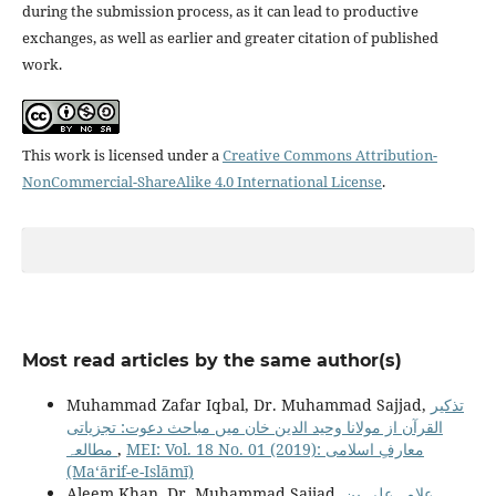
during the submission process, as it can lead to productive
exchanges, as well as earlier and greater citation of published
work.
This work is licensed under a
Creative Commons Attribution-
NonCommercial-ShareAlike 4.0 International License
.
Most read articles by the same author(s)
Muhammad Zafar Iqbal, Dr. Muhammad Sajjad,
تذکیر
القرآن از مولانا وحید الدین خان میں مباحث دعوت: تجزیاتی
مطالعہ
,
MEI: Vol. 18 No. 01 (2019): معارفِ اسلامى
(Maʻārif-e-Islāmī)
Aleem Khan, Dr. Muhammad Sajjad,
علامہ علی بن