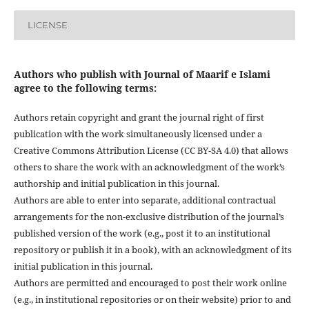
LICENSE
Authors who publish with Journal of Maarif e Islami
agree to the following terms:
Authors retain copyright and grant the journal right of first
publication with the work simultaneously licensed under a
Creative Commons Attribution License (CC BY-SA 4.0) that allows
others to share the work with an acknowledgment of the work’s
authorship and initial publication in this journal.
Authors are able to enter into separate, additional contractual
arrangements for the non-exclusive distribution of the journal’s
published version of the work (e.g., post it to an institutional
repository or publish it in a book), with an acknowledgment of its
initial publication in this journal.
Authors are permitted and encouraged to post their work online
(e.g., in institutional repositories or on their website) prior to and