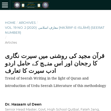
HOME
/
ARCHIVES
/
VOL. 19 NO. 2 (2020): معارفِ اسلامى (MAʻĀRIF-E-ISLĀMĪ) (SEERAT
NUMBER)
/
Articles
قرآن مجید کی روشنی میں سیرت نگاری
کا رجحان اور اس منہج کے حامل اردو
ادب سیرت کا تعارف
Trend of Seerah Writing in the light of Quran and
introduction of Urdu Seerah Litterature of this methodology
Dr. Hasaam ul Deen
Senior Head Master, Govt, High School Qutbal, Fateh Jang,