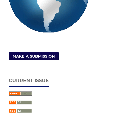
MAKE A SUBMISSION
CURRENT ISSUE