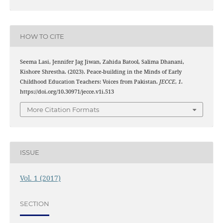
HOW TO CITE
Seema Lasi, Jennifer Jag Jiwan, Zahida Batool, Salima Dhanani,
Kishore Shrestha. (2023). Peace-building in the Minds of Early
Childhood Education Teachers: Voices from Pakistan.
JECCE
,
1
.
https://doi.org/10.30971/jecce.v1i.513
More Citation Formats
ISSUE
Vol. 1 (2017)
SECTION