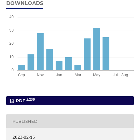
DOWNLOADS
238
PDF
PUBLISHED
2023-02-15