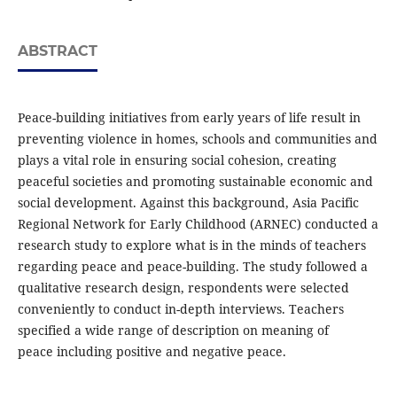
ABSTRACT
Peace-building initiatives from early years of life result in
preventing violence in homes, schools and communities and
plays a vital role in ensuring social cohesion, creating
peaceful societies and promoting sustainable economic and
social development. Against this background, Asia Pacific
Regional Network for Early Childhood (ARNEC) conducted a
research study to explore what is in the minds of teachers
regarding peace and peace-building. The study followed a
qualitative research design, respondents were selected
conveniently to conduct in-depth interviews. Teachers
specified a wide range of description on meaning of
peace including positive and negative peace.