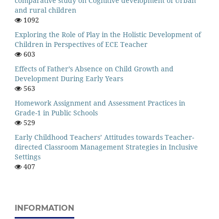
comparative study on Cognitive development of Urban
and rural children
1092
Exploring the Role of Play in the Holistic Development of
Children in Perspectives of ECE Teacher
603
Effects of Father’s Absence on Child Growth and
Development During Early Years
563
Homework Assignment and Assessment Practices in
Grade-1 in Public Schools
529
Early Childhood Teachers’ Attitudes towards Teacher-
directed Classroom Management Strategies in Inclusive
Settings
407
INFORMATION