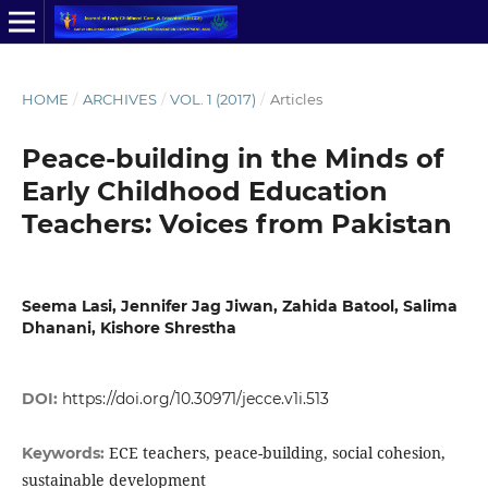
HOME
/
ARCHIVES
/
VOL. 1 (2017)
/
Articles
Peace-building in the Minds of
Early Childhood Education
Teachers: Voices from Pakistan
Seema Lasi, Jennifer Jag Jiwan, Zahida Batool, Salima
Dhanani, Kishore Shrestha
DOI:
https://doi.org/10.30971/jecce.v1i.513
ECE teachers, peace-building, social cohesion,
Keywords:
sustainable development