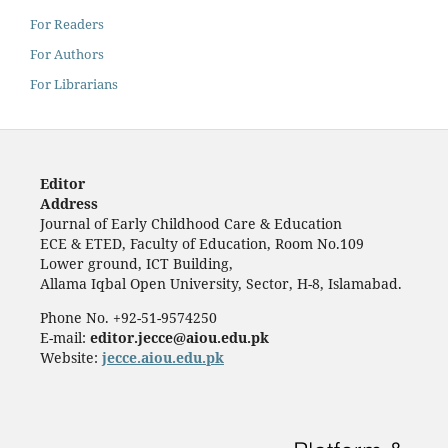
For Readers
For Authors
For Librarians
Editor
Address
Journal of Early Childhood Care & Education
ECE & ETED, Faculty of Education, Room No.109
Lower ground, ICT Building,
Allama Iqbal Open University, Sector, H-8, Islamabad.
Phone No. +92-51-9574250
E-mail:
editor.jecce@aiou.edu.pk
Website:
jecce.aiou.edu.pk