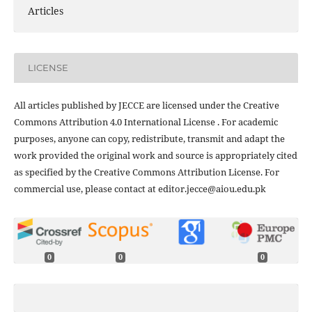
Articles
LICENSE
All articles published by JECCE are licensed under the Creative
Commons Attribution 4.0 International License . For academic
purposes, anyone can copy, redistribute, transmit and adapt the
work provided the original work and source is appropriately cited
as specified by the Creative Commons Attribution License. For
commercial use, please contact at editor.jecce@aiou.edu.pk
0
0
0