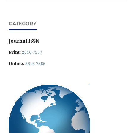
CATEGORY
Journal ISSN
Print:
2616-7557
Online:
2616-7565