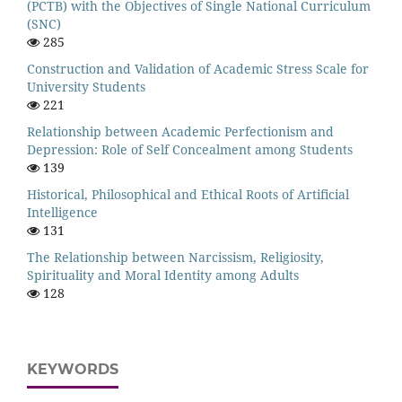
(PCTB) with the Objectives of Single National Curriculum
(SNC)
285
Construction and Validation of Academic Stress Scale for
University Students
221
Relationship between Academic Perfectionism and
Depression: Role of Self Concealment among Students
139
Historical, Philosophical and Ethical Roots of Artificial
Intelligence
131
The Relationship between Narcissism, Religiosity,
Spirituality and Moral Identity among Adults
128
KEYWORDS