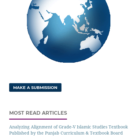
MAKE A SUBMISSION
MOST READ ARTICLES
Analyzing Alignment of Grade-V Islamic Studies Textbook
Published by the Punjab Curriculum & Textbook Board