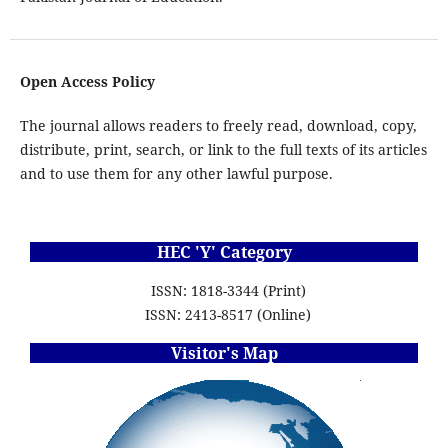
Open Access Policy
The journal allows readers to freely read, download, copy,
distribute, print, search, or link to the full texts of its articles
and to use them for any other lawful purpose.
HEC 'Y' Category
ISSN: 1818-3344 (Print)
ISSN: 2413-8517 (Online)
Visitor's Map