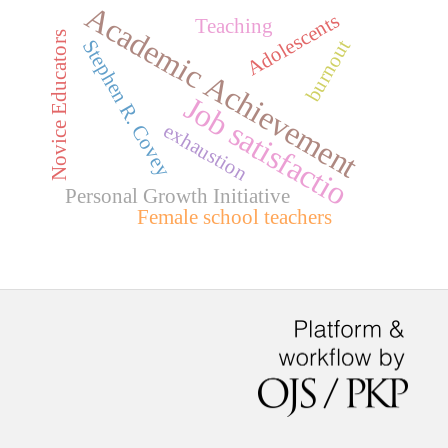
Academic Achievement
Adolescents
Teaching
Novice Educators
burnout
Stephen R. Covey
Job satisfactio
exhaustion
Personal Growth Initiative
Female school teachers