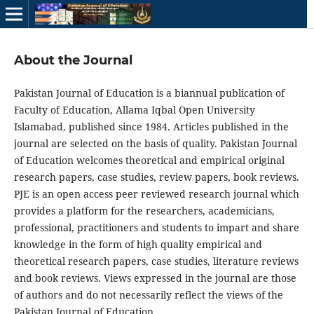
About the Journal
Pakistan Journal of Education is a biannual publication of
Faculty of Education, Allama Iqbal Open University
Islamabad, published since 1984. Articles published in the
journal are selected on the basis of quality. Pakistan Journal
of Education welcomes theoretical and empirical original
research papers, case studies, review papers, book reviews.
PJE is an open access peer reviewed research journal which
provides a platform for the researchers, academicians,
professional, practitioners and students to impart and share
knowledge in the form of high quality empirical and
theoretical research papers, case studies, literature reviews
and book reviews. Views expressed in the journal are those
of authors and do not necessarily reflect the views of the
Pakistan Journal of Education.