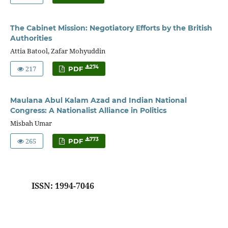
The Cabinet Mission: Negotiatory Efforts by the British
Authorities
Attia Batool, Zafar Mohyuddin
217
274
PDF
Maulana Abul Kalam Azad and Indian National
Congress: A Nationalist Alliance in Politics
Misbah Umar
265
773
PDF
ISSN: 1994-7046