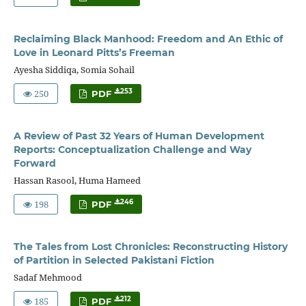
Reclaiming Black Manhood: Freedom and An Ethic of
Love in Leonard Pitts’s Freeman
Ayesha Siddiqa, Somia Sohail
250
253
PDF
A Review of Past 32 Years of Human Development
Reports: Conceptualization Challenge and Way
Forward
Hassan Rasool, Huma Hameed
198
246
PDF
The Tales from Lost Chronicles: Reconstructing History
of Partition in Selected Pakistani Fiction
Sadaf Mehmood
185
212
PDF