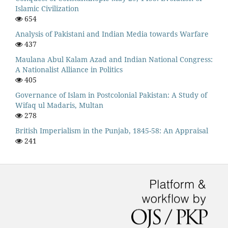
Islamic Civilization
654
Analysis of Pakistani and Indian Media towards Warfare
437
Maulana Abul Kalam Azad and Indian National Congress:
A Nationalist Alliance in Politics
405
Governance of Islam in Postcolonial Pakistan: A Study of
Wifaq ul Madaris, Multan
278
British Imperialism in the Punjab, 1845-58: An Appraisal
241