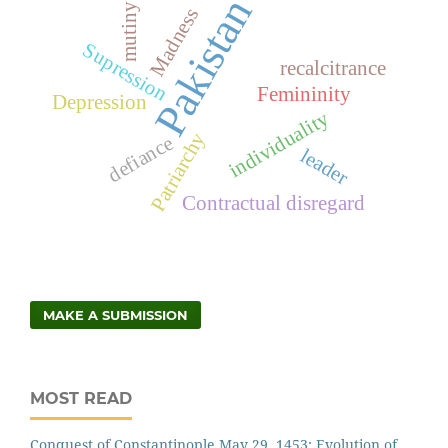
Pakistan
mutiny
Madness
Supression
recalcitrance
Femininity
Depression
individuality
Patriarchy
defiance
leader
Contractual disregard
MAKE A SUBMISSION
MOST READ
Conquest of Constantinople May 29, 1453: Evolution of