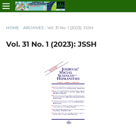
HOME
/
ARCHIVES
/
Vol. 31 No. 1 (2023): JSSH
Vol. 31 No. 1 (2023): JSSH