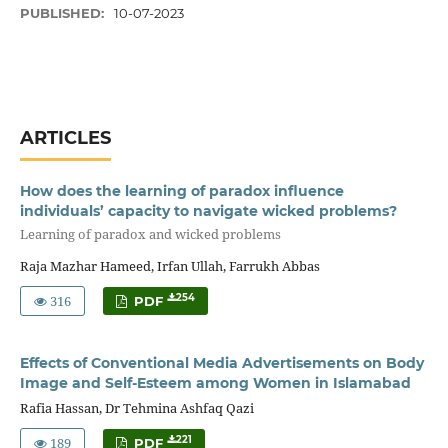
PUBLISHED:
10-07-2023
ARTICLES
How does the learning of paradox influence
individuals’ capacity to navigate wicked problems?
Learning of paradox and wicked problems
Raja Mazhar Hameed, Irfan Ullah, Farrukh Abbas
316
254
PDF
Effects of Conventional Media Advertisements on Body
Image and Self-Esteem among Women in Islamabad
Rafia Hassan, Dr Tehmina Ashfaq Qazi
189
221
PDF