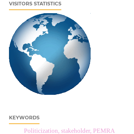
VISITORS STATISTICS
KEYWORDS
Politicization, stakeholder, PEMRA