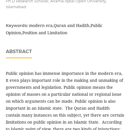
Ph.D Research Scholar, Allama Iqbal Open University,
Islamabad
modern era,Quran and Hadith,Public
Keywords:
Opinion,Position and Limitation
ABSTRACT
Public opinion has immense importance in the modern era,
it even plays important role in the making and unmaking of
governments and legislation. Public opinion means the
opinion of masses on a particular national or regional issue
on which arguments can be made. Public opinion is also
important in an Islamic state. The Quran and Hadith
contain many instances on this subject, yet there are certain
limitations on public opinion in an Islamic State. According
to Islamic point of view, there are two kinds of injunctions;