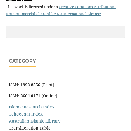
This work is licensed under a
Creative Commons Attribution-
NonCommercial-ShareAlike 4.0 International License
.
CATEGORY
ISSN:
1992-8556
(Print)
ISSN:
2664-0171
(Online)
Islamic Research Index
Tehqeeqat Index
Australian Islamic Library
Transliteration Table