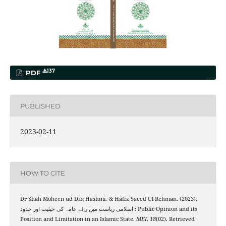
137
PDF
PUBLISHED
2023-02-11
HOW TO CITE
Dr Shah Moheen ud Din Hashmi, & Hafiz Saeed Ul Rehman. (2023).
اسلامی ریاست میں رائے عامہ کی حیثیت اور حدود : Public Opinion and its
Position and Limitation in an Islamic State.
MEI
,
18
(02). Retrieved