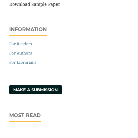
Download Sample Paper
INFORMATION
For Readers
For Authors
For Librarians
MAKE A SUBMISSION
MOST READ