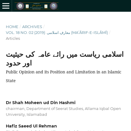
HOME
/
ARCHIVES
/
VOL. 18 NO. 02 (2019): معارفِ اسلامى (MAʻĀRIF-E-ISLĀMĪ)
/
Articles
اسلامی ریاست میں رائے عامہ کی حیثیت
اور حدود
Public Opinion and its Position and Limitation in an Islamic
State
Dr Shah Moheen ud Din Hashmi
chairman, Department of Seerat Studies, Allama Iqbal Open
University, Islamabad
Hafiz Saeed Ul Rehman