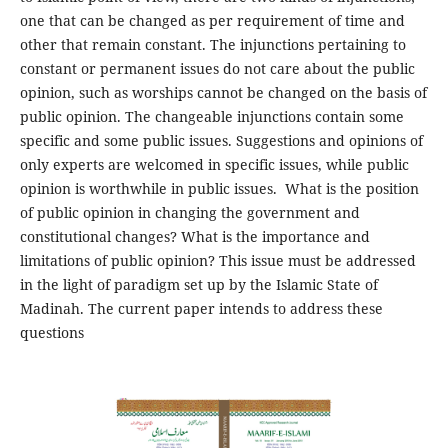
one that can be changed as per requirement of time and
other that remain constant. The injunctions pertaining to
constant or permanent issues do not care about the public
opinion, such as worships cannot be changed on the basis of
public opinion. The changeable injunctions contain some
specific and some public issues. Suggestions and opinions of
only experts are welcomed in specific issues, while public
opinion is worthwhile in public issues. What is the position
of public opinion in changing the government and
constitutional changes? What is the importance and
limitations of public opinion? This issue must be addressed
in the light of paradigm set up by the Islamic State of
Madinah. The current paper intends to address these
questions