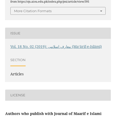
from https://ojs.aiou.edu.pk/index.php/jmi/article/view/391
More Citation Formats
ISSUE
Vol. 18 No. 02 (2019): معارفِ اسلامى (Maʻārif-e-Islāmī)
SECTION
Articles
LICENSE
Authors who publish with Journal of Maarif e Islami