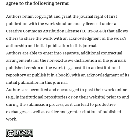
agree to the following terms:
Authors retain copyright and grant the journal right of first
publication with the work simultaneously licensed under a
Creative Commons Attribution License (CC BY-SA 4.0) that allows
others to share the work with an acknowledgment of the work’s
authorship and initial publication in this journal.
Authors are able to enter into separate, additional contractual
arrangements for the non-exclusive distribution of the journal’s
published version of the work (e.g., post it to an institutional
repository or publish it in a book), with an acknowledgment of its
initial publication in this journal.
Authors are permitted and encouraged to post their work online
(e.g., in institutional repositories or on their website) prior to and
during the submission process, as it can lead to productive
exchanges, as well as earlier and greater citation of published
work.