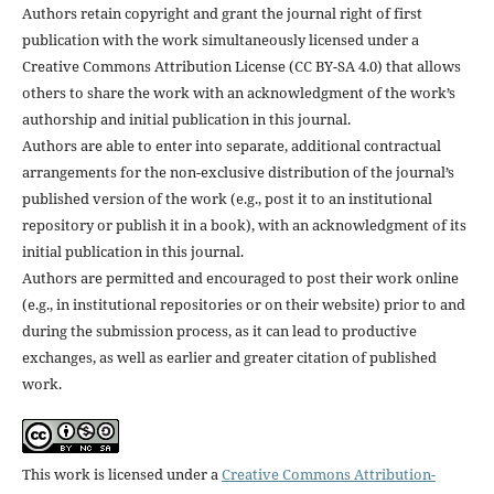
Authors retain copyright and grant the journal right of first
publication with the work simultaneously licensed under a
Creative Commons Attribution License (CC BY-SA 4.0) that allows
others to share the work with an acknowledgment of the work’s
authorship and initial publication in this journal.
Authors are able to enter into separate, additional contractual
arrangements for the non-exclusive distribution of the journal’s
published version of the work (e.g., post it to an institutional
repository or publish it in a book), with an acknowledgment of its
initial publication in this journal.
Authors are permitted and encouraged to post their work online
(e.g., in institutional repositories or on their website) prior to and
during the submission process, as it can lead to productive
exchanges, as well as earlier and greater citation of published
work.
This work is licensed under a
Creative Commons Attribution-