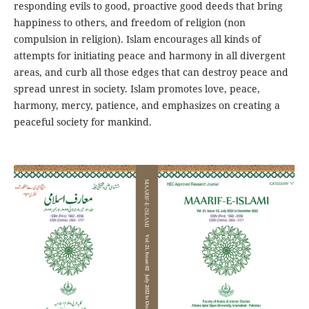
responding evils to good, proactive good deeds that bring
happiness to others, and freedom of religion (non
compulsion in religion). Islam encourages all kinds of
attempts for initiating peace and harmony in all divergent
areas, and curb all those edges that can destroy peace and
spread unrest in society. Islam promotes love, peace,
harmony, mercy, patience, and emphasizes on creating a
peaceful society for mankind.