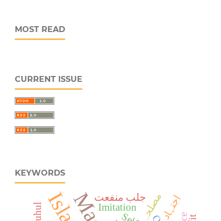
MOST READ
CURRENT ISSUE
KEYWORDS
مصلحہ
جلب منفعت
اجتہاد
Fatuhul
Imitation