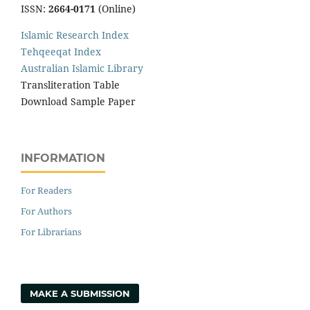
ISSN:
2664-0171
(Online)
Islamic Research Index
Tehqeeqat Index
Australian Islamic Library
Transliteration Table
Download Sample Paper
INFORMATION
For Readers
For Authors
For Librarians
MAKE A SUBMISSION