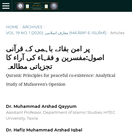
HOME
/
ARCHIVES
/
VOL. 19 NO. 1 (2020): معارفِ اسلامى (MAʻĀRIF-E-ISLĀMĪ)
/
Articles
پر امن بقائے باہمی کے قرآنی
اصول:مفسرین و فقہاء کی آراء کا
تجزیاتی مطالعہ
Quranic Principles for peaceful co-existence: Analytical
Study of Mufasreen's Openion
Dr. Muhammad Arshad Qayyum
Assistant Professor, Department of Islamic Studies, HITEC
University, Taxila
Dr. Hafiz Muhammad Arshad Iqbal