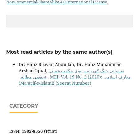
NonCommercial-ShareAlike 4.0 International License
.
Most read articles by the same author(s)
Dr. Hafiz Rizwan Abdullah, Dr. Hafiz Muhammad
Arshad Iqbal,
نفسیاتی جنگ کی بابت نبوی حکمت عملی؛
تحقیقی مطالعہ
,
MEI: Vol. 19 No. 2 (2020): معارفِ اسلامى
(Maʻārif-e-Islāmī) (Seerat Number)
CATEGORY
ISSN:
1992-8556
(Print)