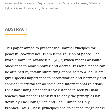
Assistant Professor, Department of Quran & Tafseer, Allama
Iqbal Open University, Islamabad
ABSTRACT
This paper aimed to present the Islamic Principles for
peaceful co-existence. Islam is the religion of peace. The
word “Islam’’ in Arabic is “ سلم”, which means absolute
obedience to Allah’s power and decree. Personal peace can
be attained by totally Submitting of one self to Allah. Islam
gives special importance to reconciliation and harmony and
consider it crucial for all social and international relations.
For establishing a peaceful co-existence in society Islam
teaches that peace is achieved to obey the principles lay
down by The Holy Quran and The Sunnah of Holy
Prophet(SAW). These principles are, tolerance, forgiveness,