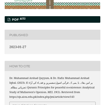
132
PDF
PUBLISHED
2023-01-27
HOW TO CITE
Dr. Muhammad Arshad Qayyum, & Dr. Hafiz Muhammad Arshad
Iqbal. (2023). پر امن بقائے باہمی کے قرآنی اصول:مفسرین و فقہاء کی آراء کا
تجزیاتی مطالعہ: Quranic Principles for peaceful co-existence: Analytical
Study of Mufasreen’s Openion.
MEI
,
19
(1). Retrieved from
https://ojs.aiou.edu.pk/index.php/jmi/article/view/143