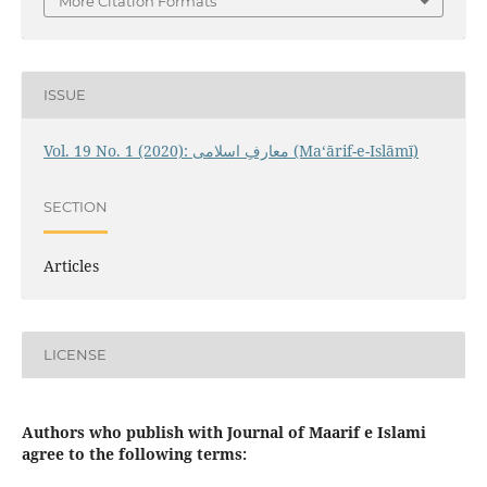
More Citation Formats
ISSUE
Vol. 19 No. 1 (2020): معارفِ اسلامى (Maʻārif-e-Islāmī)
SECTION
Articles
LICENSE
Authors who publish with Journal of Maarif e Islami
agree to the following terms: