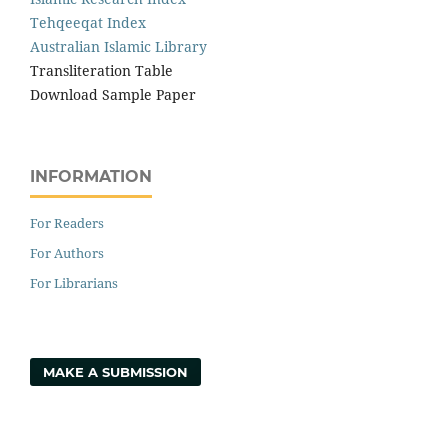
Tehqeeqat Index
Australian Islamic Library
Transliteration Table
Download Sample Paper
INFORMATION
For Readers
For Authors
For Librarians
MAKE A SUBMISSION