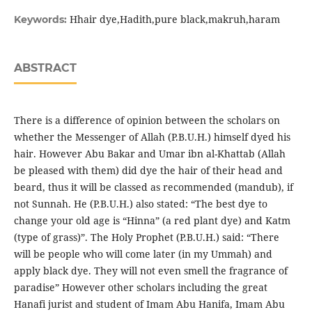
Hhair dye,Hadith,pure black,makruh,haram
Keywords:
ABSTRACT
There is a difference of opinion between the scholars on
whether the Messenger of Allah (P.B.U.H.) himself dyed his
hair. However Abu Bakar and Umar ibn al-Khattab (Allah
be pleased with them) did dye the hair of their head and
beard, thus it will be classed as recommended (mandub), if
not Sunnah. He (P.B.U.H.) also stated: “The best dye to
change your old age is “Hinna” (a red plant dye) and Katm
(type of grass)”. The Holy Prophet (P.B.U.H.) said: “There
will be people who will come later (in my Ummah) and
apply black dye. They will not even smell the fragrance of
paradise” However other scholars including the great
Hanafi jurist and student of Imam Abu Hanifa, Imam Abu