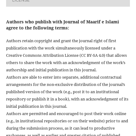
LICENSE
Authors who publish with Journal of Maarif e Islami
agree to the following terms:
Authors retain copyright and grant the journal right of first
publication with the work simultaneously licensed under a
Creative Commons Attribution License (CC BY-SA 4.0) that allows
others to share the work with an acknowledgment of the work’s
authorship and initial publication in this journal.
Authors are able to enter into separate, additional contractual
arrangements for the non-exclusive distribution of the journal’s
published version of the work (e.g., post it to an institutional
repository or publish it in a book), with an acknowledgment of its
initial publication in this journal.
Authors are permitted and encouraged to post their work online
(e.g., in institutional repositories or on their website) prior to and
during the submission process, as it can lead to productive
exchanges, as well as earlier and greater citation of published