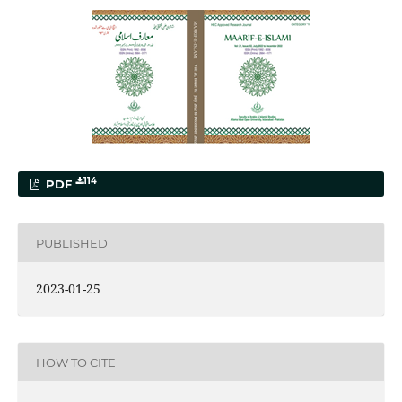
114
PDF
PUBLISHED
2023-01-25
HOW TO CITE