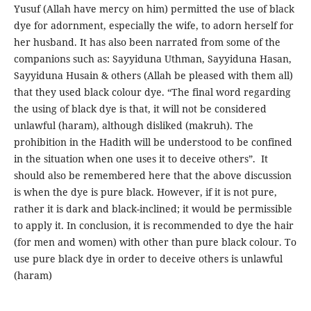
Yusuf (Allah have mercy on him) permitted the use of black
dye for adornment, especially the wife, to adorn herself for
her husband. It has also been narrated from some of the
companions such as: Sayyiduna Uthman, Sayyiduna Hasan,
Sayyiduna Husain & others (Allah be pleased with them all)
that they used black colour dye. “The final word regarding
the using of black dye is that, it will not be considered
unlawful (haram), although disliked (makruh). The
prohibition in the Hadith will be understood to be confined
in the situation when one uses it to deceive others”. It
should also be remembered here that the above discussion
is when the dye is pure black. However, if it is not pure,
rather it is dark and black-inclined; it would be permissible
to apply it. In conclusion, it is recommended to dye the hair
(for men and women) with other than pure black colour. To
use pure black dye in order to deceive others is unlawful
(haram)