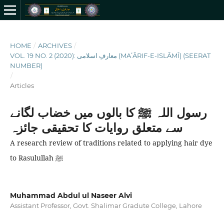
HOME
/
ARCHIVES
/
VOL. 19 NO. 2 (2020): معارفِ اسلامى (MAʻĀRIF-E-ISLĀMĪ) (SEERAT
NUMBER)
/
Articles
رسول اللہ ﷺ کا بالوں میں خضاب لگانے
سے متعلق روایات کا تحقیقی جائزہ
A research review of traditions related to applying hair dye
to Rasulullah ﷺ
Muhammad Abdul ul Naseer Alvi
Assistant Professor, Govt. Shalimar Gradute College, Lahore