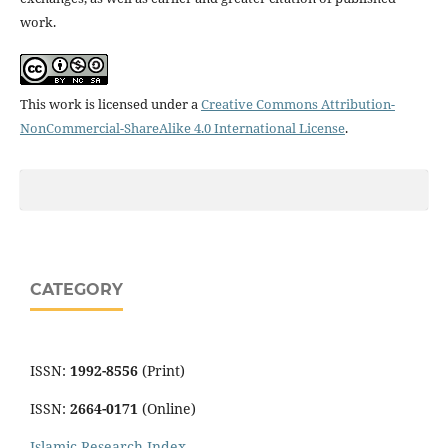
work.
This work is licensed under a
Creative Commons Attribution-
NonCommercial-ShareAlike 4.0 International License
.
CATEGORY
ISSN:
1992-8556
(Print)
ISSN:
2664-0171
(Online)
Islamic Research Index