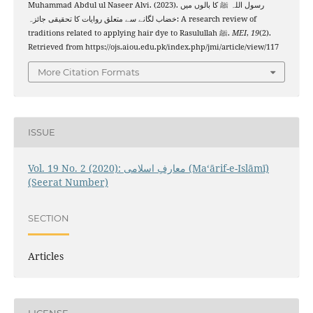
Muhammad Abdul ul Naseer Alvi. (2023). رسول اللہ ﷺ کا بالوں میں
خضاب لگانے سے متعلق روایات کا تحقیقی جائزہ: A research review of
traditions related to applying hair dye to Rasulullah ﷺ.
MEI
,
19
(2).
Retrieved from https://ojs.aiou.edu.pk/index.php/jmi/article/view/117
More Citation Formats
ISSUE
Vol. 19 No. 2 (2020): معارفِ اسلامى (Maʻārif-e-Islāmī)
(Seerat Number)
SECTION
Articles