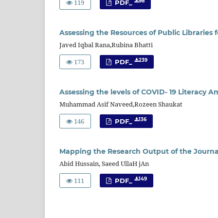
119
98
PDF_
Assessing the Resources of Public Librarie
Javed Iqbal Rana,Rubina Bhatti
173
239
PDF_
Assessing the levels of COVID- 19 Literacy 
Muhammad Asif Naveed,Rozeen Shaukat
146
136
PDF_
Mapping the Research Output of the Journal 
Abid Hussain, Saeed UllaH jAn
111
149
PDF_