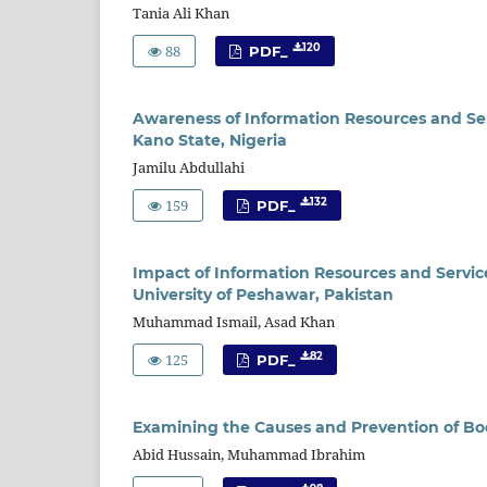
Tania Ali Khan
88
120
PDF_
Awareness of Information Resources and Serv
Kano State, Nigeria
Jamilu Abdullahi
159
132
PDF_
Impact of Information Resources and Service
University of Peshawar, Pakistan
Muhammad Ismail, Asad Khan
125
82
PDF_
Examining the Causes and Prevention of Boo
Abid Hussain, Muhammad Ibrahim