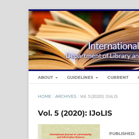
ABOUT
GUIDELINES
CURRENT
HOME
/
ARCHIVES
/
Vol. 5 (2020): IJoLIS
Vol. 5 (2020): IJoLIS
PUBLISHED: