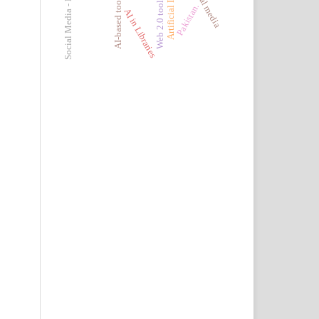
Social Media - Pakistan
AI-based tools
Web 2.0 tools
Pakistan.
AI in Libraries