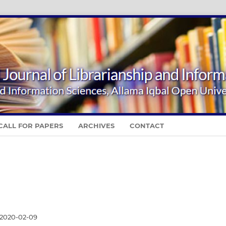
CALL FOR PAPERS
ARCHIVES
CONTACT
2020-02-09