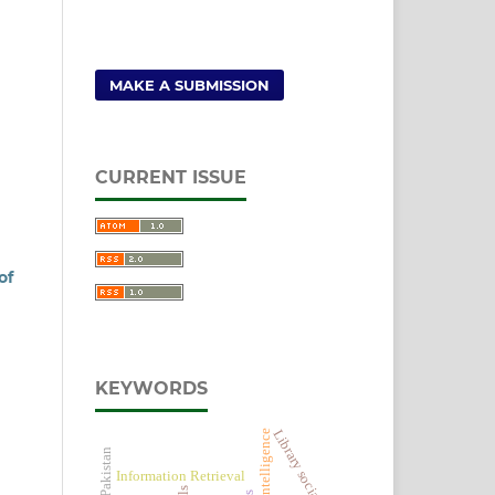
MAKE A SUBMISSION
CURRENT ISSUE
of
KEYWORDS
Library social media
Artificial Intelligence
Information Retrieval