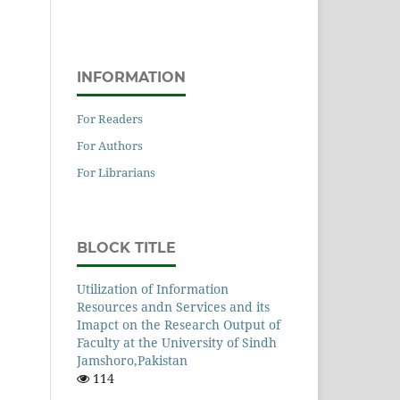
INFORMATION
For Readers
For Authors
For Librarians
BLOCK TITLE
Utilization of Information
Resources andn Services and its
Imapct on the Research Output of
Faculty at the University of Sindh
Jamshoro,Pakistan
114