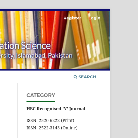
Register
Login
SEARCH
CATEGORY
HEC Recognised 'Y' Journal
ISSN: 2520-6222 (Print)
ISSN: 2522-3143 (Online)