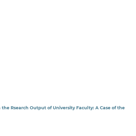
 the Rsearch Output of University Faculty: A Case of the