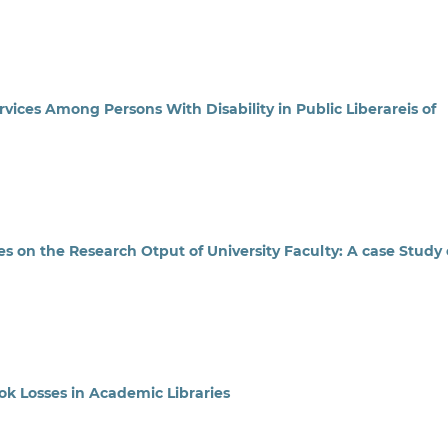
ices Among Persons With Disability in Public Liberareis of
s on the Research Otput of University Faculty: A case Study 
k Losses in Academic Libraries