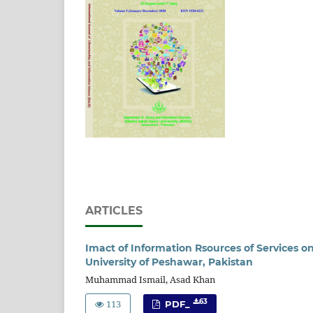
ARTICLES
Imact of Information Rsources of Services on
University of Peshawar, Pakistan
Muhammad Ismail, Asad Khan
113
63
PDF_