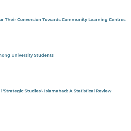
s for Their Conversion Towards Community Learning Centres
Among University Students
'Strategic Studies'- Islamabad: A Statistical Review