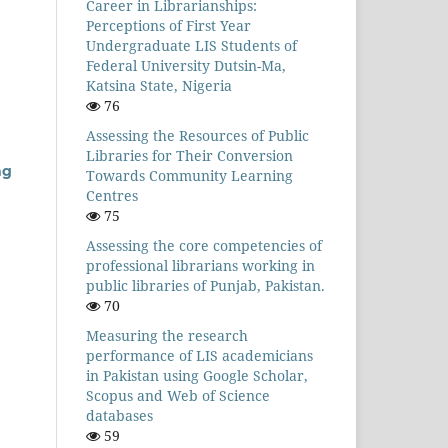
Career in Librarianships:
Perceptions of First Year
Undergraduate LIS Students of
Federal University Dutsin-Ma,
Katsina State, Nigeria
76
Assessing the Resources of Public
Libraries for Their Conversion
ng
Towards Community Learning
Centres
75
Assessing the core competencies of
professional librarians working in
public libraries of Punjab, Pakistan.
70
Measuring the research
performance of LIS academicians
in Pakistan using Google Scholar,
Scopus and Web of Science
databases
59