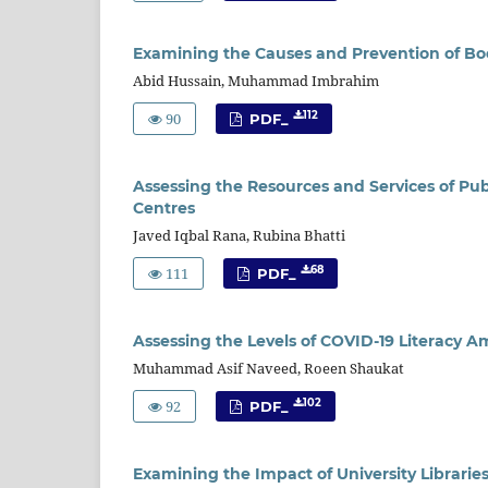
Examining the Causes and Prevention of Boo
Abid Hussain, Muhammad Imbrahim
90
112
PDF_
Assessing the Resources and Services of Pub
Centres
Javed Iqbal Rana, Rubina Bhatti
111
68
PDF_
Assessing the Levels of COVID-19 Literacy 
Muhammad Asif Naveed, Roeen Shaukat
92
102
PDF_
Examining the Impact of University Librarie