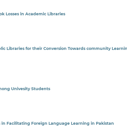
k Losses in Academic Libraries
lic Libraries for their Conversion Towards community Learni
Among Univesity Students
s in Facilitating Foreign Language Learning in Pakistan