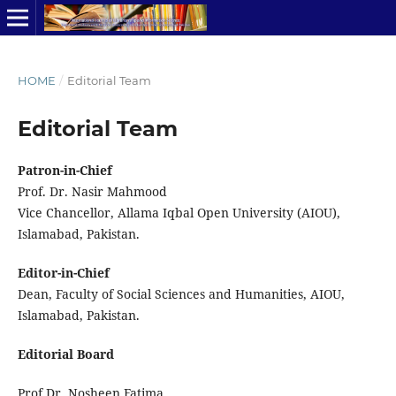
HOME
/
Editorial Team
Editorial Team
Patron-in-Chief
Prof. Dr. Nasir Mahmood
Vice Chancellor, Allama Iqbal Open University (AIOU),
Islamabad, Pakistan.
Editor-in-Chief
Dean, Faculty of Social Sciences and Humanities, AIOU,
Islamabad, Pakistan.
Editorial Board
Prof Dr. Nosheen Fatima