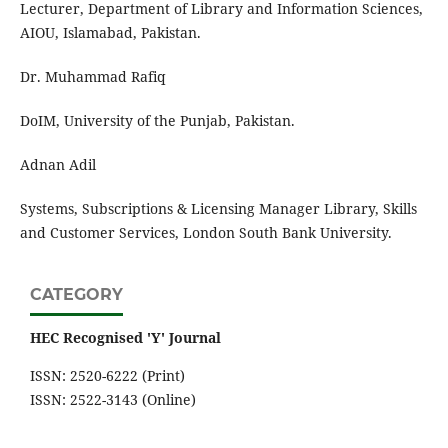
Lecturer, Department of Library and Information Sciences,
AIOU, Islamabad, Pakistan.
Dr. Muhammad Rafiq
DoIM, University of the Punjab, Pakistan.
Adnan Adil
Systems, Subscriptions & Licensing Manager Library, Skills
and Customer Services, London South Bank University.
CATEGORY
HEC Recognised 'Y' Journal
ISSN: 2520-6222 (Print)
ISSN: 2522-3143 (Online)