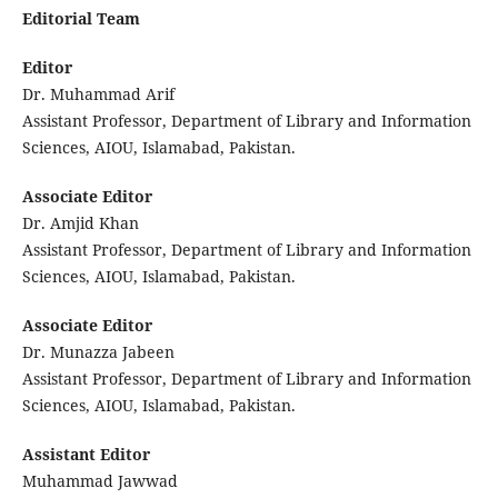
Editorial Team
Editor
Dr. Muhammad Arif
Assistant Professor, Department of Library and Information
Sciences, AIOU, Islamabad, Pakistan.
Associate Editor
Dr. Amjid Khan
Assistant Professor, Department of Library and Information
Sciences, AIOU, Islamabad, Pakistan.
Associate Editor
Dr. Munazza Jabeen
Assistant Professor, Department of Library and Information
Sciences, AIOU, Islamabad, Pakistan.
Assistant Editor
Muhammad Jawwad