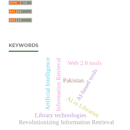
KEYWORDS
Artificial Intelligence
Information Retrieval
Web 2.0 tools
AI-based tools
Pakistan.
AI in Libraries
Library technologies
Revolutionizing Information Retrieval