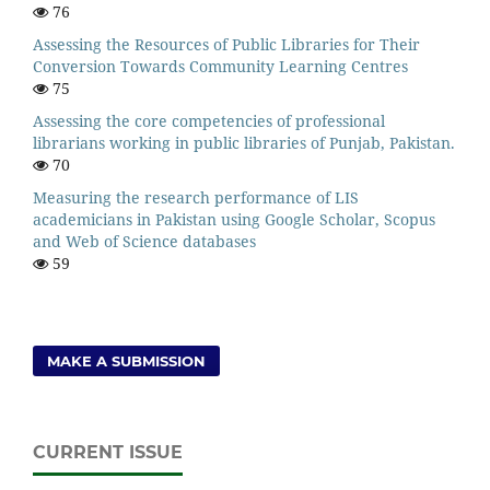
76
Assessing the Resources of Public Libraries for Their
Conversion Towards Community Learning Centres
75
Assessing the core competencies of professional
librarians working in public libraries of Punjab, Pakistan.
70
Measuring the research performance of LIS
academicians in Pakistan using Google Scholar, Scopus
and Web of Science databases
59
MAKE A SUBMISSION
CURRENT ISSUE