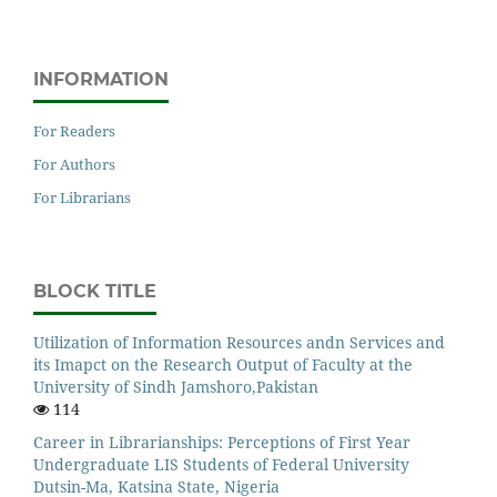
INFORMATION
For Readers
For Authors
For Librarians
BLOCK TITLE
Utilization of Information Resources andn Services and
its Imapct on the Research Output of Faculty at the
University of Sindh Jamshoro,Pakistan
114
Career in Librarianships: Perceptions of First Year
Undergraduate LIS Students of Federal University
Dutsin-Ma, Katsina State, Nigeria