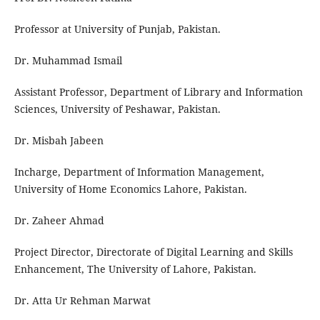
Professor at University of Punjab, Pakistan.
Dr. Muhammad Ismail
Assistant Professor, Department of Library and Information
Sciences, University of Peshawar, Pakistan.
Dr. Misbah Jabeen
Incharge, Department of Information Management,
University of Home Economics Lahore, Pakistan.
Dr. Zaheer Ahmad
Project Director, Directorate of Digital Learning and Skills
Enhancement, The University of Lahore, Pakistan.
Dr. Atta Ur Rehman Marwat