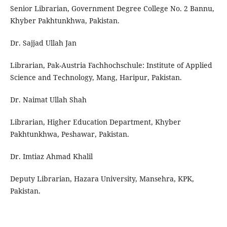
Senior Librarian, Government Degree College No. 2 Bannu,
Khyber Pakhtunkhwa, Pakistan.
Dr. Sajjad Ullah Jan
Librarian, Pak-Austria Fachhochschule: Institute of Applied
Science and Technology, Mang, Haripur, Pakistan.
Dr. Naimat Ullah Shah
Librarian, Higher Education Department, Khyber
Pakhtunkhwa, Peshawar, Pakistan.
Dr. Imtiaz Ahmad Khalil
Deputy Librarian, Hazara University, Mansehra, KPK,
Pakistan.