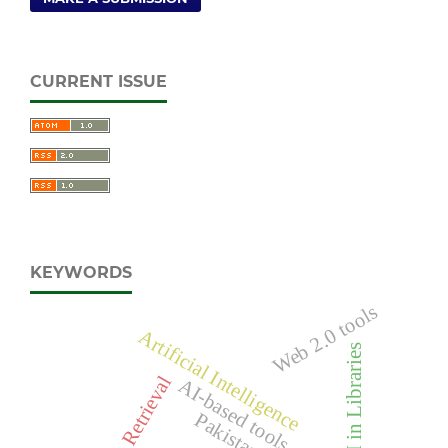
CURRENT ISSUE
KEYWORDS
Web 2.0 tools
Artificial Intelligence
AI in Libraries
AI-based tools
Pakistan.