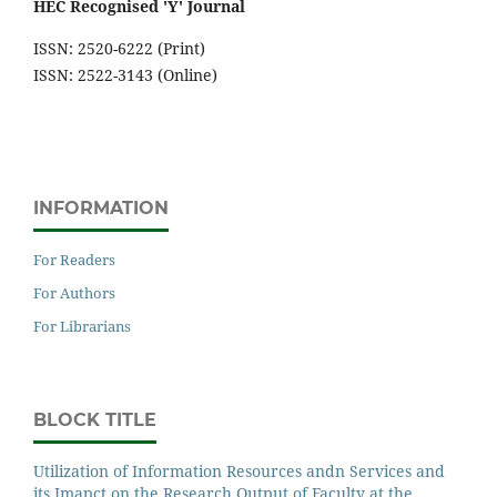
HEC Recognised 'Y' Journal
ISSN: 2520-6222 (Print)
ISSN: 2522-3143 (Online)
INFORMATION
For Readers
For Authors
For Librarians
BLOCK TITLE
Utilization of Information Resources andn Services and
its Imapct on the Research Output of Faculty at the