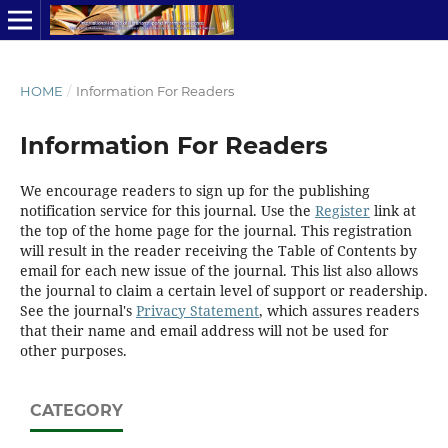
HOME
/
Information For Readers
Information For Readers
We encourage readers to sign up for the publishing
notification service for this journal. Use the
Register
link at
the top of the home page for the journal. This registration
will result in the reader receiving the Table of Contents by
email for each new issue of the journal. This list also allows
the journal to claim a certain level of support or readership.
See the journal's
Privacy Statement
, which assures readers
that their name and email address will not be used for
other purposes.
CATEGORY