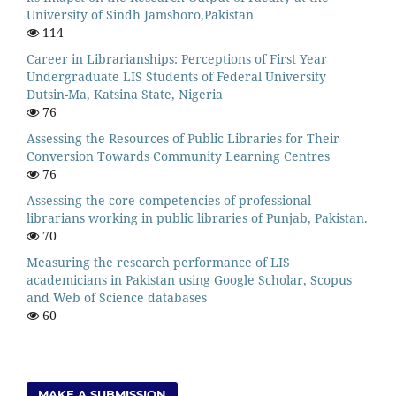
University of Sindh Jamshoro,Pakistan
114
Career in Librarianships: Perceptions of First Year
Undergraduate LIS Students of Federal University
Dutsin-Ma, Katsina State, Nigeria
76
Assessing the Resources of Public Libraries for Their
Conversion Towards Community Learning Centres
76
Assessing the core competencies of professional
librarians working in public libraries of Punjab, Pakistan.
70
Measuring the research performance of LIS
academicians in Pakistan using Google Scholar, Scopus
and Web of Science databases
60
MAKE A SUBMISSION