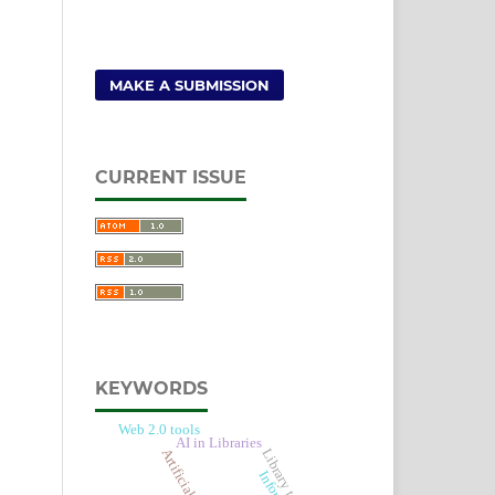
MAKE A SUBMISSION
CURRENT ISSUE
KEYWORDS
Web 2.0 tools
AI in Libraries