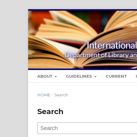
ABOUT
GUIDELINES
CURRENT
HOME
/
Search
Search