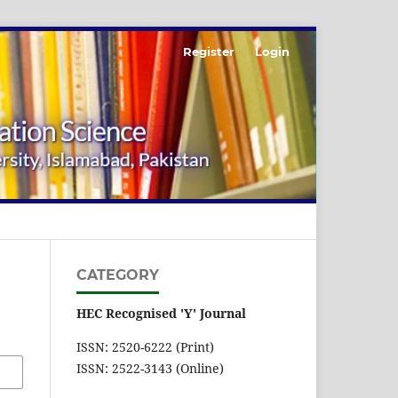
Register
Login
CATEGORY
HEC Recognised 'Y' Journal
ISSN: 2520-6222 (Print)
ISSN: 2522-3143 (Online)