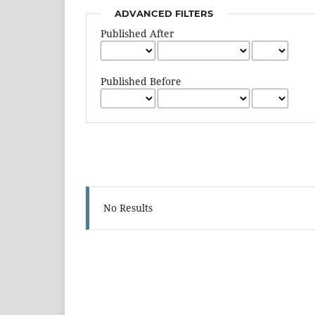
ADVANCED FILTERS
Published After
Published Before
No Results