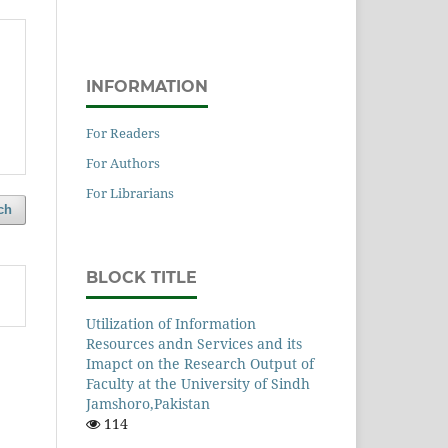
INFORMATION
For Readers
For Authors
For Librarians
ch
BLOCK TITLE
Utilization of Information
Resources andn Services and its
Imapct on the Research Output of
Faculty at the University of Sindh
Jamshoro,Pakistan
114