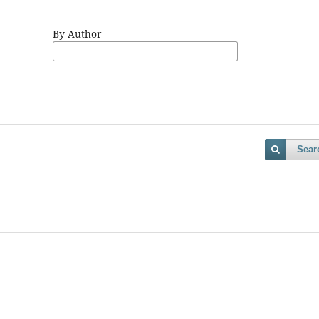
By Author
Sear