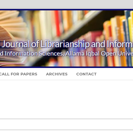
CALL FOR PAPERS
ARCHIVES
CONTACT