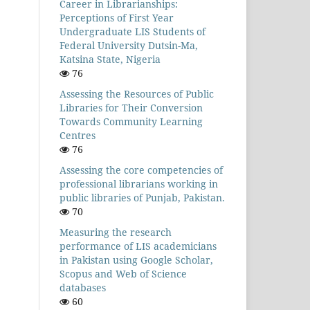
Career in Librarianships:
Perceptions of First Year
Undergraduate LIS Students of
Federal University Dutsin-Ma,
Katsina State, Nigeria
76
Assessing the Resources of Public
Libraries for Their Conversion
Towards Community Learning
Centres
76
Assessing the core competencies of
professional librarians working in
public libraries of Punjab, Pakistan.
70
Measuring the research
performance of LIS academicians
in Pakistan using Google Scholar,
Scopus and Web of Science
databases
60