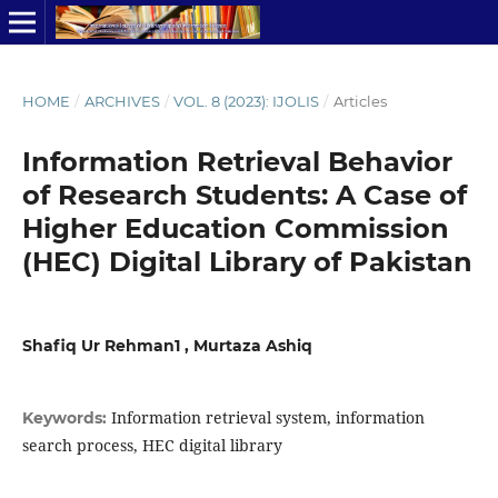
HOME
/
ARCHIVES
/
VOL. 8 (2023): IJOLIS
/
Articles
Information Retrieval Behavior
of Research Students: A Case of
Higher Education Commission
(HEC) Digital Library of Pakistan
Shafiq Ur Rehman1 , Murtaza Ashiq
Information retrieval system, information
Keywords:
search process, HEC digital library