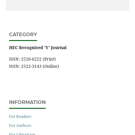
CATEGORY
HEC Recognised 'Y' Journal
ISSN: 2520-6222 (Print)
ISSN: 2522-3143 (Online)
INFORMATION
For Readers
For Authors
For Librarians