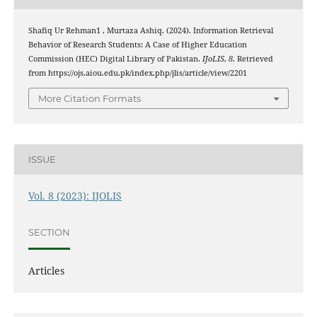
Shafiq Ur Rehman1 , Murtaza Ashiq. (2024). Information Retrieval
Behavior of Research Students: A Case of Higher Education
Commission (HEC) Digital Library of Pakistan.
IJoLIS
,
8
. Retrieved
from https://ojs.aiou.edu.pk/index.php/jlis/article/view/2201
More Citation Formats
ISSUE
Vol. 8 (2023): IJOLIS
SECTION
Articles