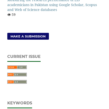
academicians in Pakistan using Google Scholar, Scopus
and Web of Science databases
59
MAKE A SUBMISSION
CURRENT ISSUE
KEYWORDS