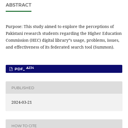
ABSTRACT
Purpose: This study aimed to explore the perceptions of
Pakistani research students regarding the Higher Education
Commission (HEC) digital library‟s usage, problems, issues,
and effectiveness of its federated search tool (Summon).
234
PDF_
PUBLISHED
2024-03-21
HOW TO CITE