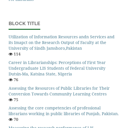
BLOCK TITLE
Utilization of Information Resources andn Services and
its Imapct on the Research Output of Faculty at the
University of Sindh Jamshoro,Pakistan
114
Career in Librarianships: Perceptions of First Year
Undergraduate LIS Students of Federal University
Dutsin-Ma, Katsina State, Nigeria
76
Assessing the Resources of Public Libraries for Their
Conversion Towards Community Learning Centres
75
Assessing the core competencies of professional
librarians working in public libraries of Punjab, Pakistan.
70
Measuring the research performance of LIS