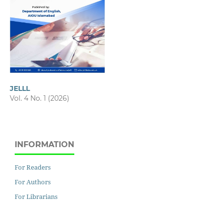
JELLL
Vol. 4 No. 1 (2026)
INFORMATION
For Readers
For Authors
For Librarians