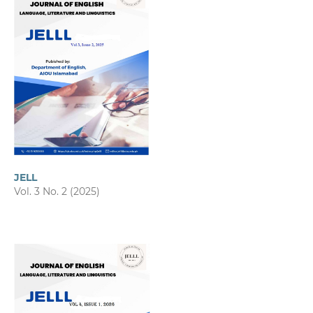
JELL
Vol. 3 No. 2 (2025)