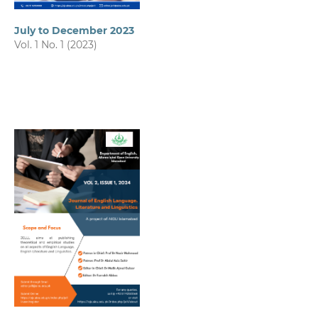
July to December 2023
Vol. 1 No. 1 (2023)