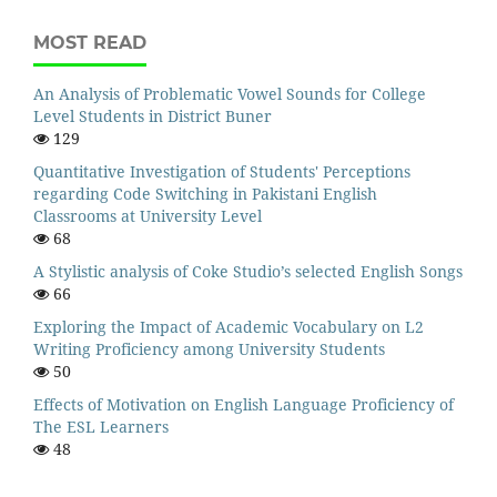
MOST READ
An Analysis of Problematic Vowel Sounds for College
Level Students in District Buner
129
Quantitative Investigation of Students' Perceptions
regarding Code Switching in Pakistani English
Classrooms at University Level
68
A Stylistic analysis of Coke Studio’s selected English Songs
66
Exploring the Impact of Academic Vocabulary on L2
Writing Proficiency among University Students
50
Effects of Motivation on English Language Proficiency of
The ESL Learners
48