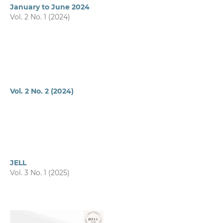
January to June 2024
Vol. 2 No. 1 (2024)
Vol. 2 No. 2 (2024)
JELL
Vol. 3 No. 1 (2025)