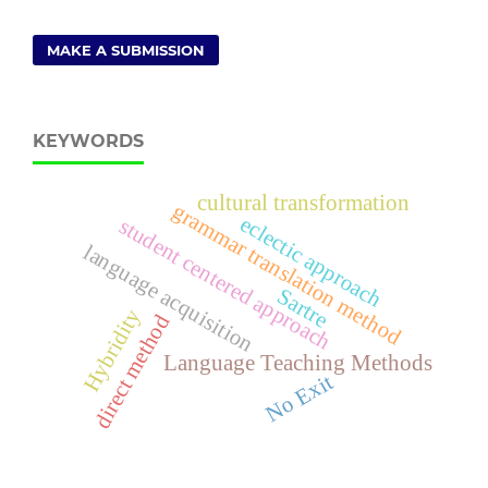
MAKE A SUBMISSION
KEYWORDS
cultural transformation
grammar translation method
eclectic approach
student centered approach
language acquisition
Sartre
Hybridity
direct method
Language Teaching Methods
No Exit