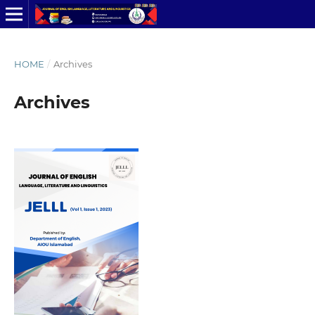
HOME
/
Archives
Archives