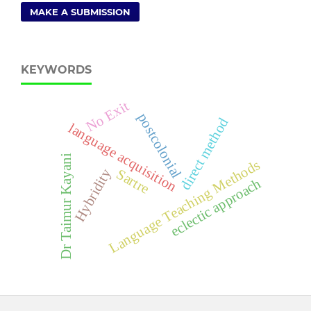
MAKE A SUBMISSION
KEYWORDS
No Exit
postcolonial
direct method
language acquisition
Dr Taimur Kayani
Language Teaching Methods
Hybridity
Sartre
eclectic approach