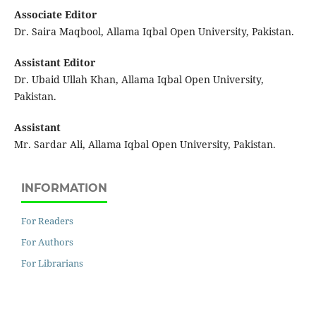
Associate Editor
Dr. Saira Maqbool, Allama Iqbal Open University, Pakistan.
Assistant Editor
Dr. Ubaid Ullah Khan, Allama Iqbal Open University,
Pakistan.
Assistant
Mr. Sardar Ali, Allama Iqbal Open University, Pakistan.
INFORMATION
For Readers
For Authors
For Librarians