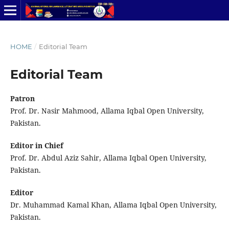
HOME
/
Editorial Team
Editorial Team
Patron
Prof. Dr. Nasir Mahmood, Allama Iqbal Open University,
Pakistan.
Editor in Chief
Prof. Dr. Abdul Aziz Sahir, Allama Iqbal Open University,
Pakistan.
Editor
Dr. Muhammad Kamal Khan, Allama Iqbal Open University,
Pakistan.