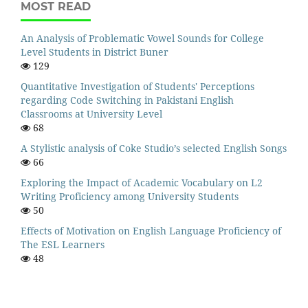
MOST READ
An Analysis of Problematic Vowel Sounds for College
Level Students in District Buner
129
Quantitative Investigation of Students' Perceptions
regarding Code Switching in Pakistani English
Classrooms at University Level
68
A Stylistic analysis of Coke Studio’s selected English Songs
66
Exploring the Impact of Academic Vocabulary on L2
Writing Proficiency among University Students
50
Effects of Motivation on English Language Proficiency of
The ESL Learners
48