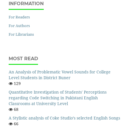
INFORMATION
For Readers
For Authors
For Librarians
MOST READ
An Analysis of Problematic Vowel Sounds for College
Level Students in District Buner
129
Quantitative Investigation of Students' Perceptions
regarding Code Switching in Pakistani English
Classrooms at University Level
68
A Stylistic analysis of Coke Studio’s selected English Songs
66