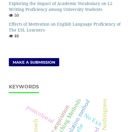
Exploring the Impact of Academic Vocabulary on L2
Writing Proficiency among University Students
50
Effects of Motivation on English Language Proficiency of
The ESL Learners
48
MAKE A SUBMISSION
KEYWORDS
Language Teaching Methods
grammar translation method
Being and Nothingness
postcolonial
language acquisition
No Exit