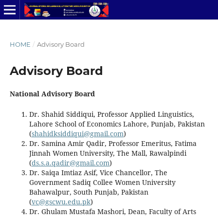
HOME
/
Advisory Board
Advisory Board
National Advisory Board
Dr. Shahid Siddiqui, Professor Applied Linguistics,
Lahore School of Economics Lahore, Punjab, Pakistan
(
shahidksiddiqui@gmail.com
)
Dr. Samina Amir Qadir, Professor Emeritus, Fatima
Jinnah Women University, The Mall, Rawalpindi
(
ds.s.a.qadir@gmail.com
)
Dr. Saiqa Imtiaz Asif, Vice Chancellor, The
Government Sadiq Collee Women University
Bahawalpur, South Punjab, Pakistan
(
vc@gscwu.edu.pk
)
Dr. Ghulam Mustafa Mashori, Dean, Faculty of Arts