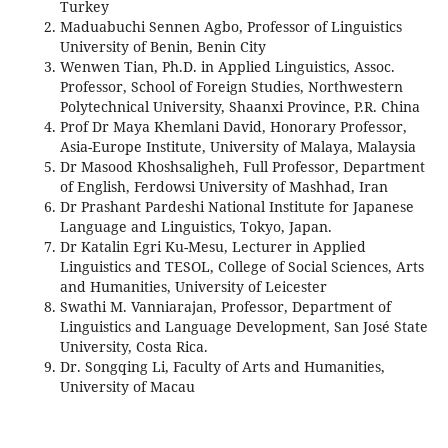
Turkey
Maduabuchi Sennen Agbo, Professor of Linguistics
University of Benin, Benin City
Wenwen Tian, Ph.D. in Applied Linguistics, Assoc.
Professor, School of Foreign Studies, Northwestern
Polytechnical University, Shaanxi Province, P.R. China
Prof Dr Maya Khemlani David, Honorary Professor,
Asia-Europe Institute, University of Malaya, Malaysia
Dr Masood Khoshsaligheh, Full Professor, Department
of English, Ferdowsi University of Mashhad, Iran
Dr Prashant Pardeshi National Institute for Japanese
Language and Linguistics, Tokyo, Japan.
Dr Katalin Egri Ku-Mesu, Lecturer in Applied
Linguistics and TESOL, College of Social Sciences, Arts
and Humanities, University of Leicester
Swathi M. Vanniarajan, Professor, Department of
Linguistics and Language Development, San José State
University, Costa Rica.
Dr. Songqing Li, Faculty of Arts and Humanities,
University of Macau