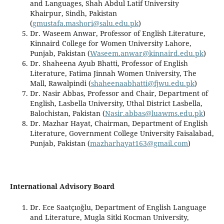
and Languages, Shah Abdul Latif University
Khairpur, Sindh, Pakistan
(
gmustafa.mashori@salu.edu.pk
)
Dr. Waseem Anwar, Professor of English Literature,
Kinnaird College for Women University Lahore,
Punjab, Pakistan (
Waseem.anwar@kinnaird.edu.pk
)
Dr. Shaheena Ayub Bhatti, Professor of English
Literature, Fatima Jinnah Women University, The
Mall, Rawalpindi (
shaheenaabhatti@fjwu.edu.pk
)
Dr. Nasir Abbas, Professor and Chair, Department of
English, Lasbella University, Uthal District Lasbella,
Balochistan, Pakistan (
Nasir.abbas@luawms.edu.pk
)
Dr. Mazhar Hayat, Chairman, Department of English
Literature, Government College University Faisalabad,
Punjab, Pakistan (
mazharhayat163@gmail.com
)
International Advisory Board
Dr. Ece Saatçıoğlu, Department of English Language
and Literature, Mugla Sitki Kocman University,