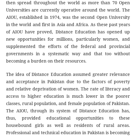
then spread throughout the world as more than 70 Open
Universities are currently operative around the world. The
AIOU, established in 1974, was the second Open University
in the world and first in Asia and Africa. As these past years
of AIOU have proved, Distance Education has opened up
new opportunities for millions, particularly women, and
supplemented the efforts of the federal and provincial
governments in a systematic way and that too without
becoming a burden on their resources.
The idea of Distance Education assumed greater relevance
and acceptance in Pakistan due to the factors of poverty
and relative deprivation of women. The rate of literacy and
access to higher education is much lower in the poorer
classes, rural population, and female population of Pakistan.
The AIOU, through its system of Distance Education has,
thus, provided educational opportunities to these
housebound girls as well as residents of rural areas.
Professional and technical education in Pakistan is becoming