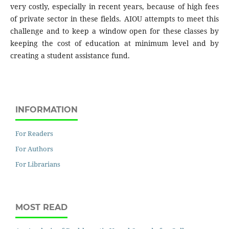
very costly, especially in recent years, because of high fees
of private sector in these fields. AIOU attempts to meet this
challenge and to keep a window open for these classes by
keeping the cost of education at minimum level and by
creating a student assistance fund.
INFORMATION
For Readers
For Authors
For Librarians
MOST READ