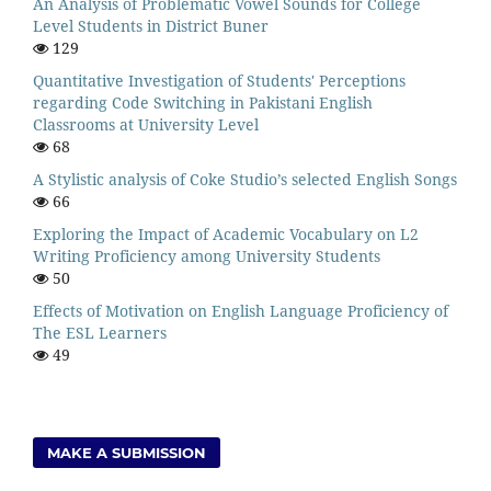
An Analysis of Problematic Vowel Sounds for College
Level Students in District Buner
129
Quantitative Investigation of Students' Perceptions
regarding Code Switching in Pakistani English
Classrooms at University Level
68
A Stylistic analysis of Coke Studio’s selected English Songs
66
Exploring the Impact of Academic Vocabulary on L2
Writing Proficiency among University Students
50
Effects of Motivation on English Language Proficiency of
The ESL Learners
49
MAKE A SUBMISSION