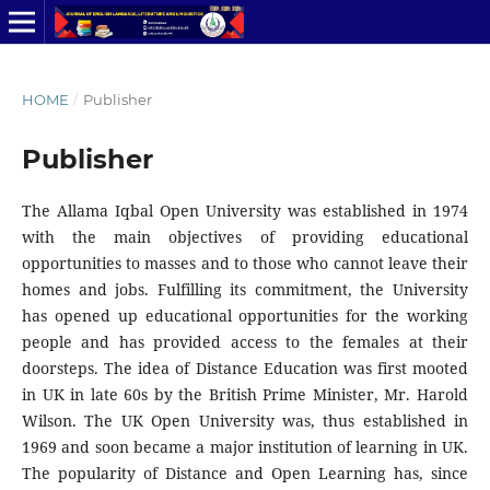
HOME
/
Publisher
Publisher
The Allama Iqbal Open University was established in 1974
with the main objectives of providing educational
opportunities to masses and to those who cannot leave their
homes and jobs. Fulfilling its commitment, the University
has opened up educational opportunities for the working
people and has provided access to the females at their
doorsteps. The idea of Distance Education was first mooted
in UK in late 60s by the British Prime Minister, Mr. Harold
Wilson. The UK Open University was, thus established in
1969 and soon became a major institution of learning in UK.
The popularity of Distance and Open Learning has, since