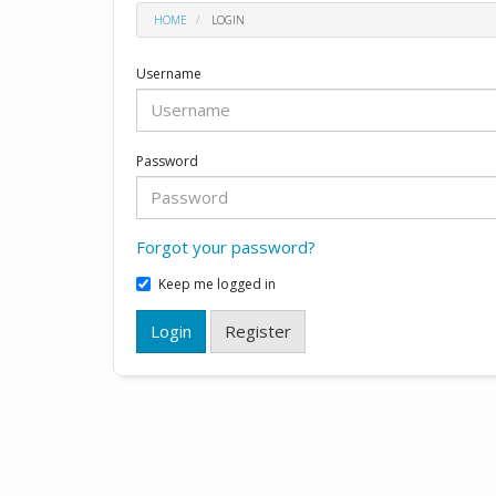
HOME
LOGIN
Username
Password
Forgot your password?
Keep me logged in
Login
Register