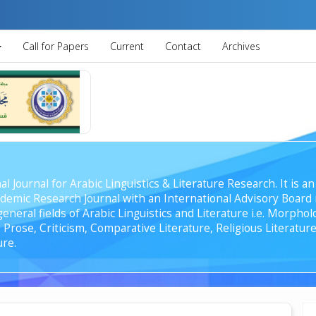
Call for Papers
Current
Contact
Archives
al Journal for Arabic Linguistics & Literature Research. It is
emic Research Journal with an International Advisory Board r
general fields of Arabic Linguistics and Literature i.e. Morph
Prose, Criticism, Comparative Literature, Religious Literature
ure.