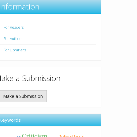
Information
For Readers
For Authors
For Librarians
ake a Submission
Make a Submission
Keywords
Criticism