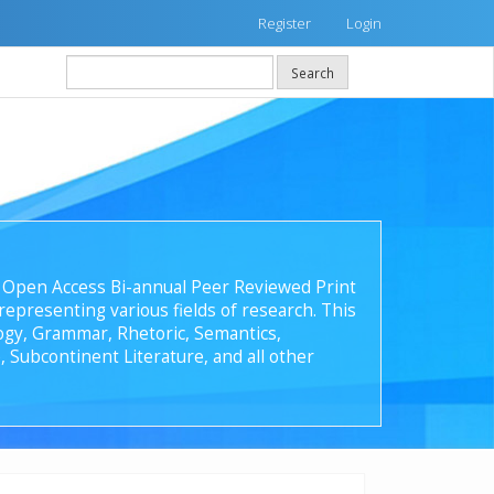
Register
Login
Search
 an Open Access Bi-annual Peer Reviewed Print
epresenting various fields of research. This
ology, Grammar, Rhetoric, Semantics,
, Subcontinent Literature, and all other