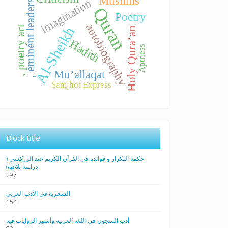
Muslims
imagination
, eminent leaders
Quran
Poetry
autobiography
, poetry art
Al-Sheikh
Holy Qura’an
Hadith
Aptness
Mu’allaqat
Samjhot Express
Block title
حکمة التکرار و فوائده فی القرآن الکریم عند الزرکشی (
دراسة بلاغیة)
297
السخرية في الأدب العربي
154
أدب السجون في اللغة العربية وأشهر الروايات فيه