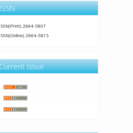
ISSN
ISSN(Print) 2664-5807
ISSN(Online) 2664-5815
Current Issue