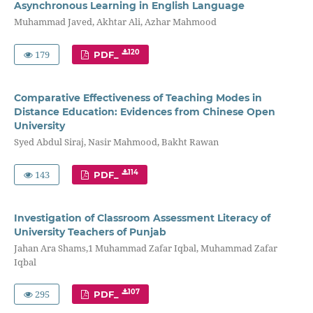
Asynchronous Learning in English Language
Muhammad Javed, Akhtar Ali, Azhar Mahmood
179
120
PDF_
Comparative Effectiveness of Teaching Modes in
Distance Education: Evidences from Chinese Open
University
Syed Abdul Siraj, Nasir Mahmood, Bakht Rawan
143
114
PDF_
Investigation of Classroom Assessment Literacy of
University Teachers of Punjab
Jahan Ara Shams,1 Muhammad Zafar Iqbal, Muhammad Zafar
Iqbal
295
107
PDF_