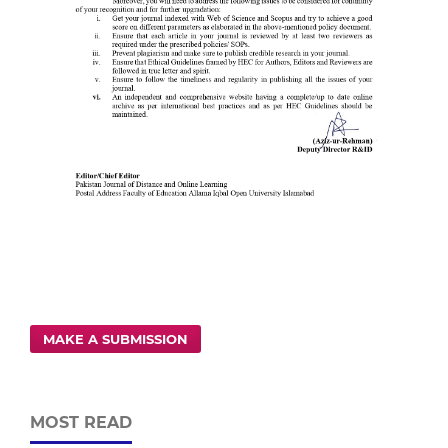
MAKE A SUBMISSION
MOST READ