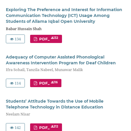
Exploring The Preference and Interest for Information
Communication Technology (ICT) Usage Among
Students of Allama Iqbal Open University
Babar Hussain Shah
134
132
PDF_
Adequacy of Computer Assisted Phonological
Awareness Intervention Program for Deaf Children
Ifra Sohail, Tanzila Nabeel, Munawar Malik
114
116
PDF_
Students’ Attitude Towards the Use of Mobile
Telephone Technology in Distance Education
Neelam Nisar
142
212
PDF_