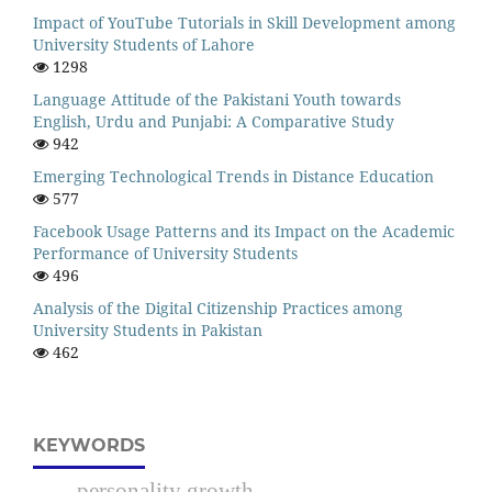
Impact of YouTube Tutorials in Skill Development among
University Students of Lahore
1298
Language Attitude of the Pakistani Youth towards
English, Urdu and Punjabi: A Comparative Study
942
Emerging Technological Trends in Distance Education
577
Facebook Usage Patterns and its Impact on the Academic
Performance of University Students
496
Analysis of the Digital Citizenship Practices among
University Students in Pakistan
462
KEYWORDS
personality growth