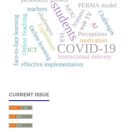
students
PERMA model
AIOU
teachers
learners
Challenges
challenges
web TV
Online Teaching
face-to-face learning
AI
Experiences
Online learning
Perceptions
ESL
motivation
COVID-19
ICT
Instructional delivery
effective implementation
CURRENT ISSUE