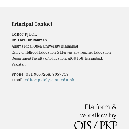
Principal Contact
Editor PJDOL
Dr. Fazal ur Rahman
Allama Iqbal Open University Islamabad
Early Childhood Education & Elementary Teacher Education
Department Faculty of Education, AIOU H-8, Islamabad,
Pakistan
Phone: 051-9057268, 9057719
Email:
editor.pjdol@aiou.edu.pk