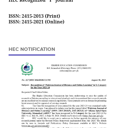
HEC Recognized "Y" Journal
ISSN: 2415-2013 (Print)
ISSN: 2415-2021 (Online)
HEC NOTIFICATION