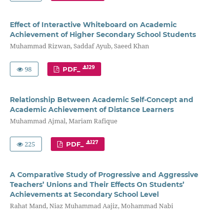
Effect of Interactive Whiteboard on Academic
Achievement of Higher Secondary School Students
Muhammad Rizwan, Saddaf Ayub, Saeed Khan
98
129
PDF_
Relationship Between Academic Self-Concept and
Academic Achievement of Distance Learners
Muhammad Ajmal, Mariam Rafique
225
127
PDF_
A Comparative Study of Progressive and Aggressive
Teachers’ Unions and Their Effects On Students’
Achievements at Secondary School Level
Rahat Mand, Niaz Muhammad Aajiz, Mohammad Nabi