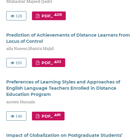
Mubashar Majeed Qadri
120
128
PDF_
Prediction of Achievements of Distance Learners from
Locus of Control
aila Naseer,Shaista Majid
105
113
PDF_
Preferences of Learning Styles and Approaches of
English Language Teachers Enrolled in Distance
Education Program
asreen Hussain
140
99
PDF_
Impact of Globalization on Postgraduate Students’