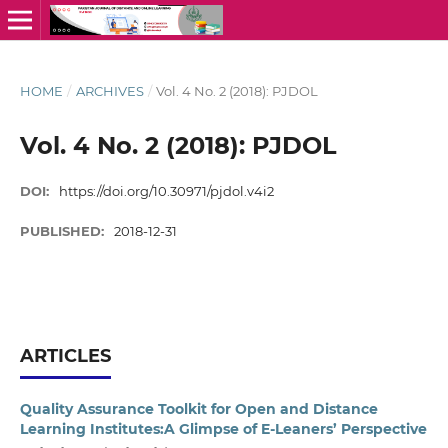
HOME
/
ARCHIVES
/
Vol. 4 No. 2 (2018): PJDOL
Vol. 4 No. 2 (2018): PJDOL
DOI:
https://doi.org/10.30971/pjdol.v4i2
PUBLISHED:
2018-12-31
ARTICLES
Quality Assurance Toolkit for Open and Distance
Learning Institutes:A Glimpse of E-Leaners’ Perspective