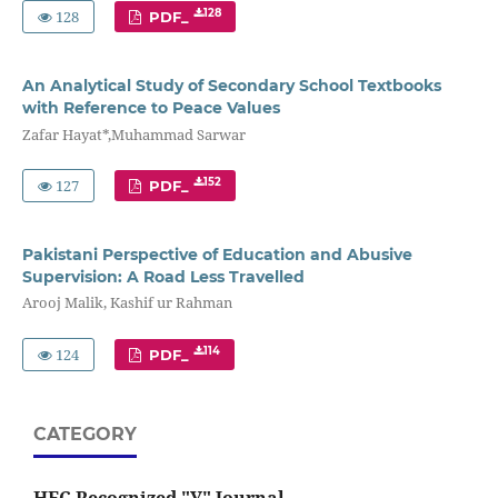
128
128
PDF_
An Analytical Study of Secondary School Textbooks
with Reference to Peace Values
Zafar Hayat*,Muhammad Sarwar
127
152
PDF_
Pakistani Perspective of Education and Abusive
Supervision: A Road Less Travelled
Arooj Malik, Kashif ur Rahman
124
114
PDF_
CATEGORY