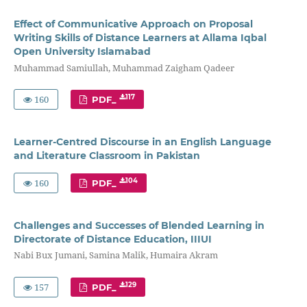
Effect of Communicative Approach on Proposal
Writing Skills of Distance Learners at Allama Iqbal
Open University Islamabad
Muhammad Samiullah, Muhammad Zaigham Qadeer
160
117
PDF_
Learner-Centred Discourse in an English Language
and Literature Classroom in Pakistan
160
104
PDF_
Challenges and Successes of Blended Learning in
Directorate of Distance Education, IIIUI
Nabi Bux Jumani, Samina Malik, Humaira Akram
157
129
PDF_