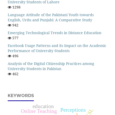
University Students of Lahore
1298
Language Attitude of the Pakistani Youth towards
English, Urdu and Punjabi: A Comparative Study
942
Emerging Technological Trends in Distance Education
577
Facebook Usage Patterns and its Impact on the Academic
Performance of University Students
496
Analysis of the Digital Citizenship Practices among
University Students in Pakistan
462
KEYWORDS
education
Perceptions
ESL
Online Teaching