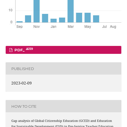
159
PDF_
PUBLISHED
2023-02-09
HOW TO CITE
Gap analysis of Global Citizenship Education (GCED) and Education
for Sustainable Development (ESD) in Pre-Service Teacher Education