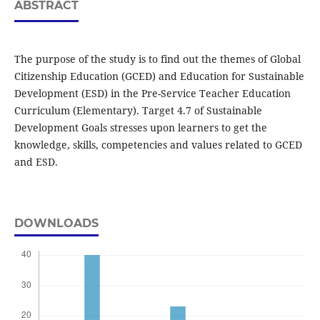
ABSTRACT
The purpose of the study is to find out the themes of Global
Citizenship Education (GCED) and Education for Sustainable
Development (ESD) in the Pre-Service Teacher Education
Curriculum (Elementary). Target 4.7 of Sustainable
Development Goals stresses upon learners to get the
knowledge, skills, competencies and values related to GCED
and ESD.
DOWNLOADS