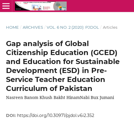
HOME
/
ARCHIVES
/
VOL. 6 NO. 2 (2020): PJDOL
/
Articles
Gap analysis of Global
Citizenship Education (GCED)
and Education for Sustainable
Development (ESD) in Pre-
Service Teacher Education
Curriculum of Pakistan
Nasreen Banom Khush Bakht HinamNabi Bux Jumani
DOI:
https://doi.org/10.30971/pjdol.v6i2.352