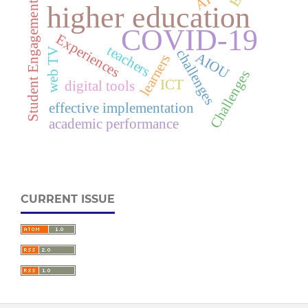
AI
Student Engagement
higher education
COVID-19
Experiences
teachers
web TV
challenges
AIOU
learners
Challenges
ICT
digital tools
effective implementation
academic performance
CURRENT ISSUE