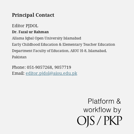
Principal Contact
Editor PJDOL
Dr. Fazal ur Rahman
Allama Iqbal Open University Islamabad
Early Childhood Education & Elementary Teacher Education
Department Faculty of Education, AIOU H-8, Islamabad,
Pakistan
Phone: 051-9057268, 9057719
Email:
editor.pjdol@aiou.edu.pk