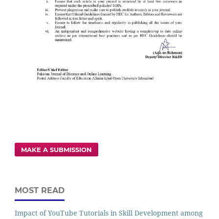
MAKE A SUBMISSION
MOST READ
Impact of YouTube Tutorials in Skill Development among