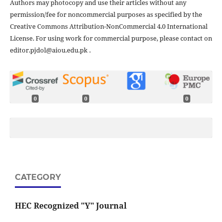
Authors may photocopy and use their articles without any
permission/fee for noncommercial purposes as specified by the
Creative Commons Attribution-NonCommercial 4.0 International
License. For using work for commercial purpose, please contact on
editor.pjdol@aiou.edu.pk .
0
0
0
CATEGORY
HEC Recognized "Y" Journal