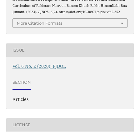
Curriculum of Pakistan: Nasreen Banom Khush Bakht HinamNabi Bux
Jumani. (2023).
PJDOL
,
6
(2). https://doi.org/10.30971/pjdol.v6i2.352
More Citation Formats
ISSUE
Vol. 6 No. 2 (2020): PJDOL
SECTION
Articles
LICENSE