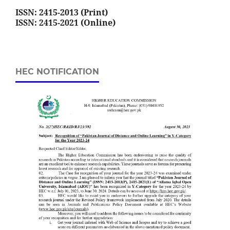
ISSN: 2415-2013 (Print)
ISSN: 2415-2021 (Online)
HEC NOTIFICATION