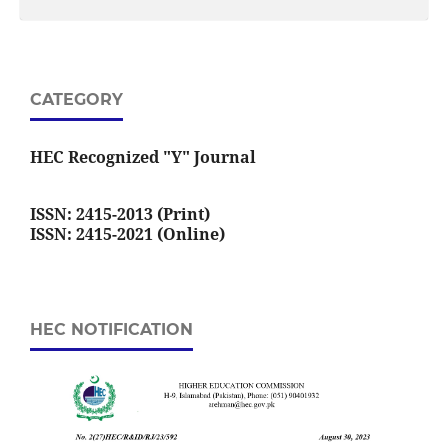
CATEGORY
HEC Recognized "Y" Journal
ISSN: 2415-2013 (Print)
ISSN: 2415-2021 (Online)
HEC NOTIFICATION