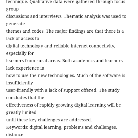
technique. Qualitative data were gathered through focus
group
discussions and interviews. Thematic analysis was used to
generate
themes and codes. The major findings are that there is a
lack of access to
digital technology and reliable internet connectivity,
especially for
learners from rural areas. Both academics and learners
lack experience in
how to use the new technologies. Much of the software is
insufficiently
user-friendly with a lack of support offered. The study
concludes that the
effectiveness of rapidly growing digital learning will be
greatly limited
until these key challenges are addressed.
Keywords: digital learning, problems and challenges,
distance