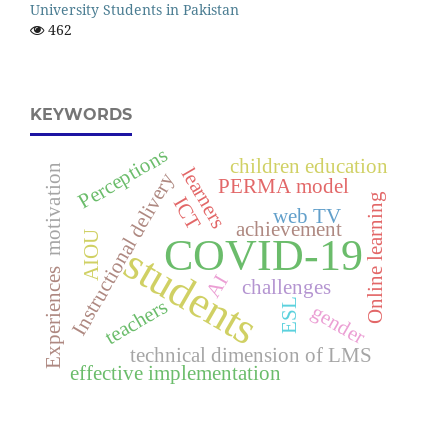
University Students in Pakistan
462
KEYWORDS
Perceptions
children education
motivation
learners
Instructional delivery
PERMA model
Online learning
ICT
web TV
achievement
AIOU
COVID-19
students
Experiences
AI
challenges
teachers
ESL
gender
technical dimension of LMS
effective implementation