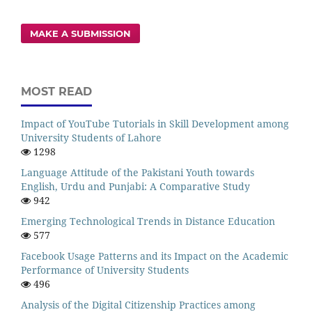
MAKE A SUBMISSION
MOST READ
Impact of YouTube Tutorials in Skill Development among
University Students of Lahore
1298
Language Attitude of the Pakistani Youth towards
English, Urdu and Punjabi: A Comparative Study
942
Emerging Technological Trends in Distance Education
577
Facebook Usage Patterns and its Impact on the Academic
Performance of University Students
496
Analysis of the Digital Citizenship Practices among