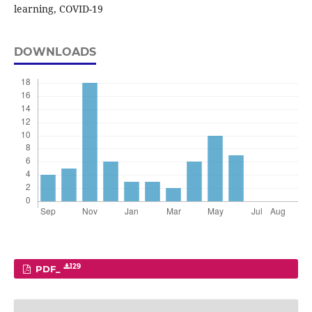
learning, COVID-19
DOWNLOADS
129
PDF_