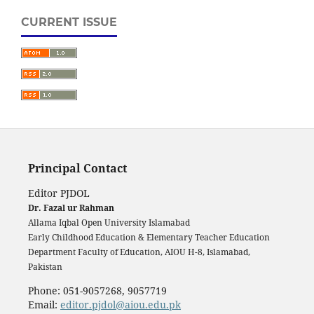
CURRENT ISSUE
Principal Contact
Editor PJDOL
Dr. Fazal ur Rahman
Allama Iqbal Open University Islamabad
Early Childhood Education & Elementary Teacher Education
Department Faculty of Education, AIOU H-8, Islamabad,
Pakistan
Phone: 051-9057268, 9057719
Email:
editor.pjdol@aiou.edu.pk