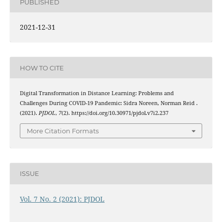
PUBLISHED
2021-12-31
HOW TO CITE
Digital Transformation in Distance Learning: Problems and
Challenges During COVID-19 Pandemic: Sidra Noreen, Norman Reid .
(2021).
PJDOL
,
7
(2). https://doi.org/10.30971/pjdol.v7i2.237
More Citation Formats
ISSUE
Vol. 7 No. 2 (2021): PJDOL