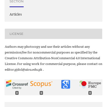
SECTION
Articles
LICENSE
Authors may photocopy and use their articles without any
permission/fee for noncommercial purposes as specified by the
Creative Commons Attribution-NonCommercial 4.0 International
License. For using work for commercial purpose, please contact on
editor.pjdol@aiou.edu.pk .
0
0
0