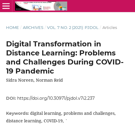
HOME
/
ARCHIVES
/
VOL. 7 NO. 2 (2021): PJDOL
/
Articles
Digital Transformation in
Distance Learning: Problems
and Challenges During COVID-
19 Pandemic
Sidra Noreen, Norman Reid
DOI:
https://doi.org/10.30971/pjdol.v7i2.237
digital learning, problems and challenges,
Keywords:
distance learning, COVID-19, `