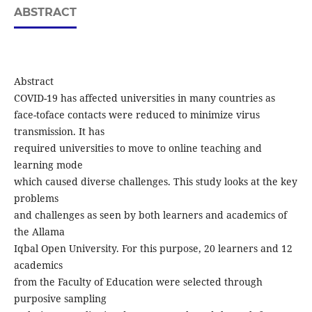
ABSTRACT
Abstract
COVID-19 has affected universities in many countries as
face-toface contacts were reduced to minimize virus
transmission. It has
required universities to move to online teaching and
learning mode
which caused diverse challenges. This study looks at the key
problems
and challenges as seen by both learners and academics of
the Allama
Iqbal Open University. For this purpose, 20 learners and 12
academics
from the Faculty of Education were selected through
purposive sampling