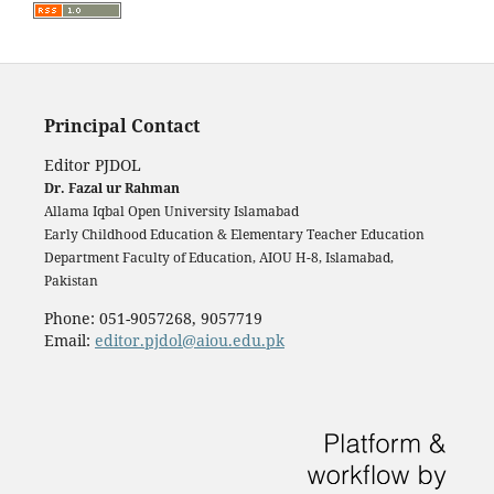
Principal Contact
Editor PJDOL
Dr. Fazal ur Rahman
Allama Iqbal Open University Islamabad
Early Childhood Education & Elementary Teacher Education
Department Faculty of Education, AIOU H-8, Islamabad,
Pakistan
Phone: 051-9057268, 9057719
Email:
editor.pjdol@aiou.edu.pk