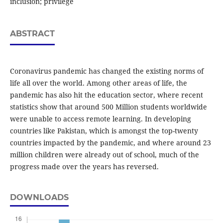
inclusion; privilege
ABSTRACT
Coronavirus pandemic has changed the existing norms of
life all over the world. Among other areas of life, the
pandemic has also hit the education sector, where recent
statistics show that around 500 Million students worldwide
were unable to access remote learning. In developing
countries like Pakistan, which is amongst the top-twenty
countries impacted by the pandemic, and where around 23
million children were already out of school, much of the
progress made over the years has reversed.
DOWNLOADS