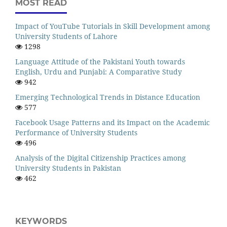
MOST READ
Impact of YouTube Tutorials in Skill Development among
University Students of Lahore
1298
Language Attitude of the Pakistani Youth towards
English, Urdu and Punjabi: A Comparative Study
942
Emerging Technological Trends in Distance Education
577
Facebook Usage Patterns and its Impact on the Academic
Performance of University Students
496
Analysis of the Digital Citizenship Practices among
University Students in Pakistan
462
KEYWORDS