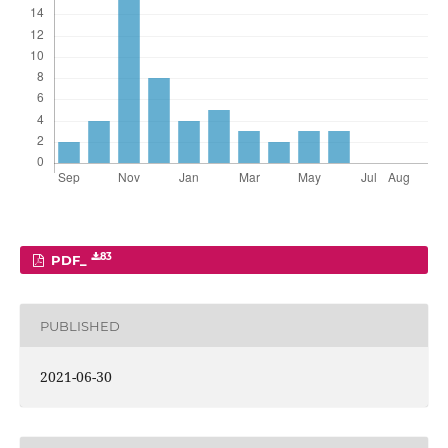
83
PDF_
PUBLISHED
2021-06-30