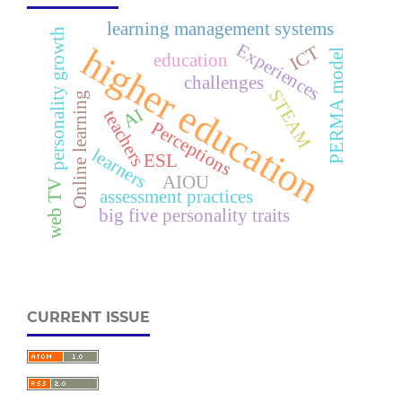
learning management systems
personality growth
Experiences
higher education
ICT
PERMA model
education
challenges
STEAM
Online learning
AI
teachers
Perceptions
learners
ESL
AIOU
web TV
assessment practices
big five personality traits
CURRENT ISSUE