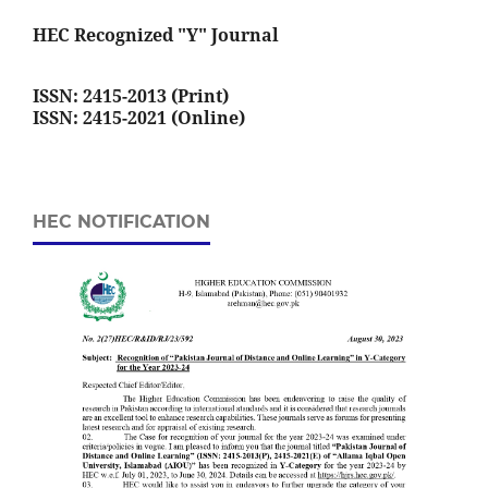
HEC Recognized "Y" Journal
ISSN: 2415-2013 (Print)
ISSN: 2415-2021 (Online)
HEC NOTIFICATION