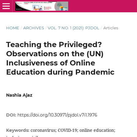
HOME
/
ARCHIVES
/
VOL. 7 NO. 1 (2021): PJDOL
/
Articles
Teaching the Privileged?
Observations on the (UN)
Inclusiveness of Online
Education during Pandemic
Nashia Ajaz
DOI:
https://doi.org/10.30971/pjdol.v7i1.1976
coronavirus; COVID-19; online education;
Keywords: