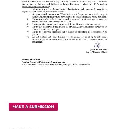
MAKE A SUBMISSION