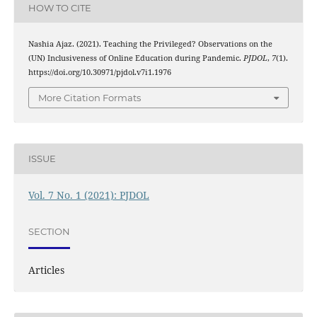
HOW TO CITE
Nashia Ajaz. (2021). Teaching the Privileged? Observations on the
(UN) Inclusiveness of Online Education during Pandemic.
PJDOL
,
7
(1).
https://doi.org/10.30971/pjdol.v7i1.1976
More Citation Formats
ISSUE
Vol. 7 No. 1 (2021): PJDOL
SECTION
Articles