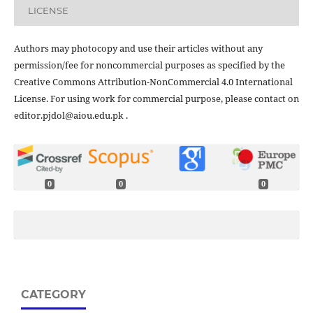
LICENSE
Authors may photocopy and use their articles without any
permission/fee for noncommercial purposes as specified by the
Creative Commons Attribution-NonCommercial 4.0 International
License. For using work for commercial purpose, please contact on
editor.pjdol@aiou.edu.pk .
0
0
0
CATEGORY