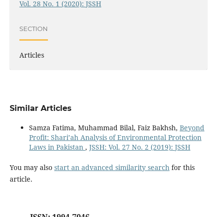
Vol. 28 No. 1 (2020): JSSH
SECTION
Articles
Similar Articles
Samza Fatima, Muhammad Bilal, Faiz Bakhsh,
Beyond
Profit: Shari’ah Analysis of Environmental Protection
Laws in Pakistan
,
JSSH: Vol. 27 No. 2 (2019): JSSH
You may also
start an advanced similarity search
for this
article.