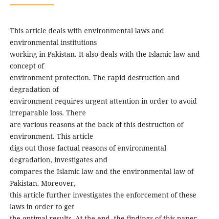
This article deals with environmental laws and
environmental institutions
working in Pakistan. It also deals with the Islamic law and
concept of
environment protection. The rapid destruction and
degradation of
environment requires urgent attention in order to avoid
irreparable loss. There
are various reasons at the back of this destruction of
environment. This article
digs out those factual reasons of environmental
degradation, investigates and
compares the Islamic law and the environmental law of
Pakistan. Moreover,
this article further investigates the enforcement of these
laws in order to get
the optimal results. At the end, the findings of this paper