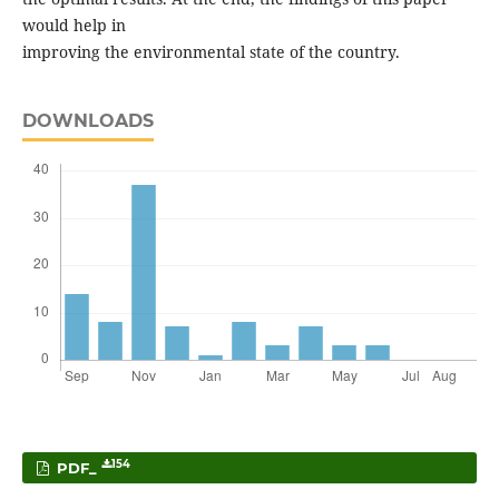
would help in
improving the environmental state of the country.
DOWNLOADS
154
PDF_