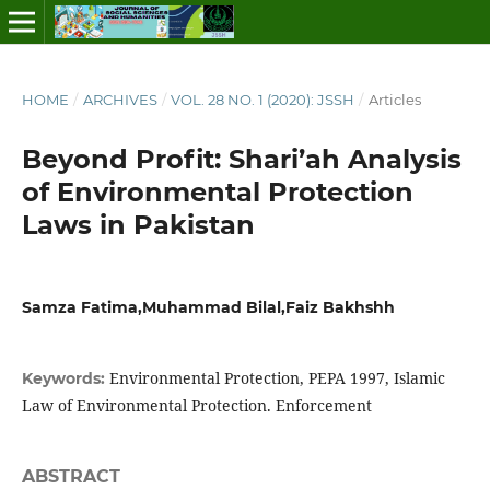
HOME
/
ARCHIVES
/
VOL. 28 NO. 1 (2020): JSSH
/
Articles
Beyond Profit: Shari’ah Analysis
of Environmental Protection
Laws in Pakistan
Samza Fatima,Muhammad Bilal,Faiz Bakhshh
Environmental Protection, PEPA 1997, Islamic
Keywords:
Law of Environmental Protection. Enforcement
ABSTRACT