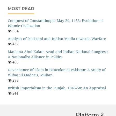
MOST READ
Conquest of Constantinople May 29, 1453: Evolution of
Islamic Civilization
654
Analysis of Pakistani and Indian Media towards Warfare
437
Maulana Abul Kalam Azad and Indian National Congress:
A Nationalist Alliance in Politics
405
Governance of Islam in Postcolonial Pakistan: A Study of
Wifaq ul Madaris, Multan
278
British Imperialism in the Punjab, 1845-58: An Appraisal
241