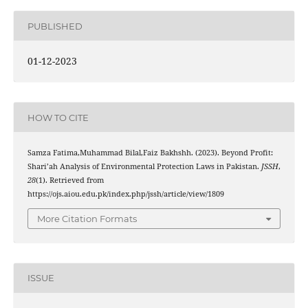
PUBLISHED
01-12-2023
HOW TO CITE
Samza Fatima,Muhammad Bilal,Faiz Bakhshh. (2023). Beyond Profit:
Shari’ah Analysis of Environmental Protection Laws in Pakistan.
JSSH
,
28
(1). Retrieved from
https://ojs.aiou.edu.pk/index.php/jssh/article/view/1809
More Citation Formats
ISSUE