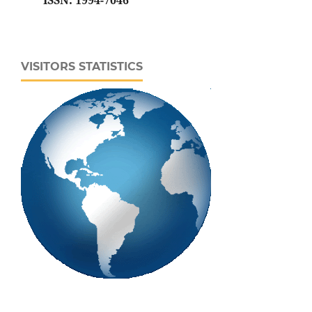
ISSN: 1994-7046
VISITORS STATISTICS