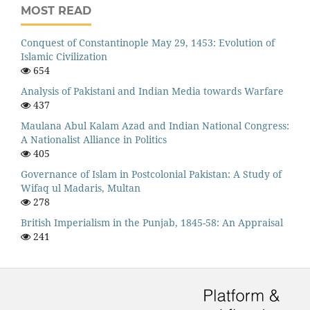
MOST READ
Conquest of Constantinople May 29, 1453: Evolution of
Islamic Civilization
654
Analysis of Pakistani and Indian Media towards Warfare
437
Maulana Abul Kalam Azad and Indian National Congress:
A Nationalist Alliance in Politics
405
Governance of Islam in Postcolonial Pakistan: A Study of
Wifaq ul Madaris, Multan
278
British Imperialism in the Punjab, 1845-58: An Appraisal
241