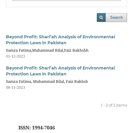
Search
Beyond Profit: Shari’ah Analysis of Environmental
Protection Laws in Pakistan
Samza Fatima,Muhammad Bilal,Faiz Bakhshh
01-12-2023
Beyond Profit: Shari’ah Analysis of Environmental
Protection Laws in Pakistan
Samza Fatima, Muhammad Bilal, Faiz Bakhsh
08-11-2023
1 - 2 of 2 items
ISSN: 1994-7046