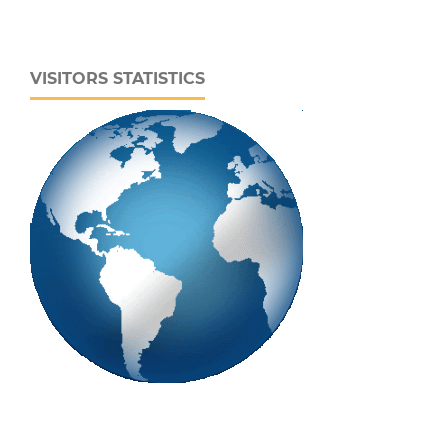
VISITORS STATISTICS