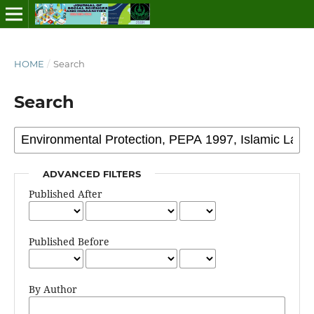
HOME
/
Search
Search
ADVANCED FILTERS
Published After
Published Before
By Author