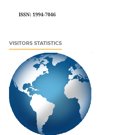
ISSN: 1994-7046
VISITORS STATISTICS