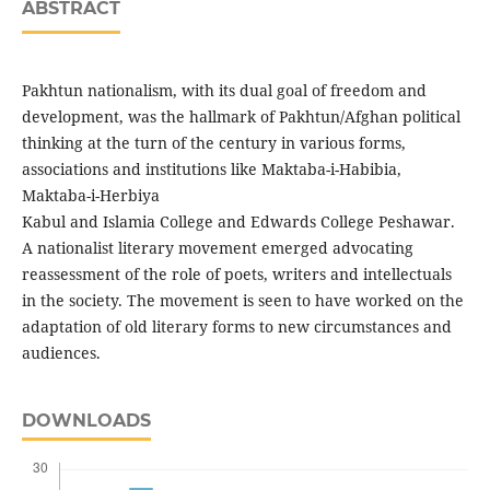
ABSTRACT
Pakhtun nationalism, with its dual goal of freedom and
development, was the hallmark of Pakhtun/Afghan political
thinking at the turn of the century in various forms,
associations and institutions like Maktaba-i-Habibia,
Maktaba-i-Herbiya
Kabul and Islamia College and Edwards College Peshawar.
A nationalist literary movement emerged advocating
reassessment of the role of poets, writers and intellectuals
in the society. The movement is seen to have worked on the
adaptation of old literary forms to new circumstances and
audiences.
DOWNLOADS