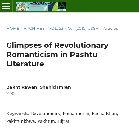
HOME
/
ARCHIVES
/
VOL. 23 NO. 1 (2015): JSSH
/
Articles
Glimpses of Revolutionary
Romanticism in Pashtu
Literature
Bakht Rawan, Shahid Imran
2285
Revolutionary, Romanticism, Bacha Khan,
Keywords:
Pakhtunkhwa, Pakhtun, Hijrat