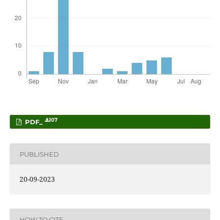
107
PDF_
PUBLISHED
20-09-2023
HOW TO CITE