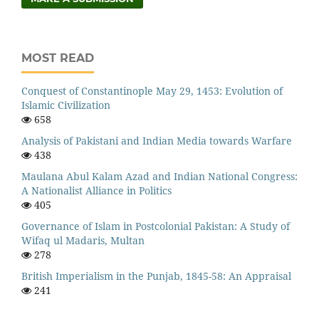
MOST READ
Conquest of Constantinople May 29, 1453: Evolution of
Islamic Civilization
658
Analysis of Pakistani and Indian Media towards Warfare
438
Maulana Abul Kalam Azad and Indian National Congress:
A Nationalist Alliance in Politics
405
Governance of Islam in Postcolonial Pakistan: A Study of
Wifaq ul Madaris, Multan
278
British Imperialism in the Punjab, 1845-58: An Appraisal
241