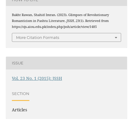
Bakht Rawan, Shahid Imran. (2023). Glimpses of Revolutionary
Romanticism in Pashtu Literature.
JSSH
,
23
(1). Retrieved from
https://ojs.aiou.edu.pk/index.php/jssh/article/view/1485
More Citation Formats
ISSUE
Vol. 23 No. 1 (2015): JSSH
SECTION
Articles