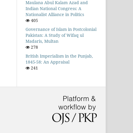
Maulana Abul Kalam Azad and
Indian National Congress: A
Nationalist Alliance in Politics
405
Governance of Islam in Postcolonial
Pakistan: A Study of Wifaq ul
Madaris, Multan
278
British Imperialism in the Punjab,
1845-58: An Appraisal
241