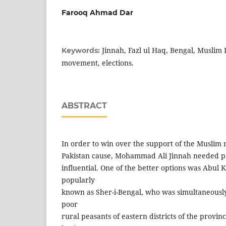
Farooq Ahmad Dar
Jinnah, Fazl ul Haq, Bengal, Muslim
Keywords:
movement, elections.
ABSTRACT
In order to win over the support of the Muslim 
Pakistan cause, Mohammad Ali Jinnah needed pa
influential. One of the better options was Abul 
popularly
known as Sher-i-Bengal, who was simultaneously
poor
rural peasants of eastern districts of the provin