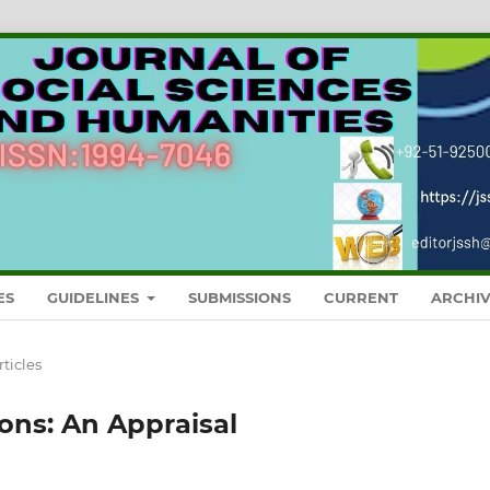
ES
GUIDELINES
SUBMISSIONS
CURRENT
ARCHIV
rticles
ions: An Appraisal