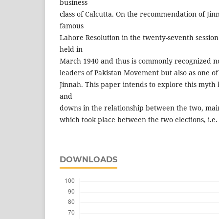
business
class of Calcutta. On the recommendation of Ji
famous
Lahore Resolution in the twenty-seventh sessio
held in
March 1940 and thus is commonly recognized no
leaders of Pakistan Movement but also as one of t
Jinnah. This paper intends to explore this myth 
and
downs in the relationship between the two, main
which took place between the two elections, i.e.
DOWNLOADS