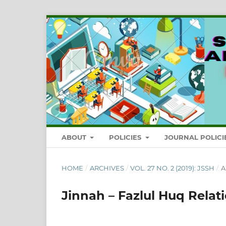
ABOUT
POLICIES
JOURNAL POLICI
HOME
/
ARCHIVES
/
VOL. 27 NO. 2 (2019): JSSH
/
A
Jinnah – Fazlul Huq Relat