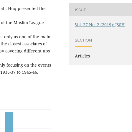
nnah, Huq presented the
ISSUE
n of the Muslim League
Vol. 27 No. 2 (2019): JSSH
t only as one of the main
SECTION
he closest associates of
by covering different ups
Articles
ly focusing on the events
 1936-37 to 1945-46.