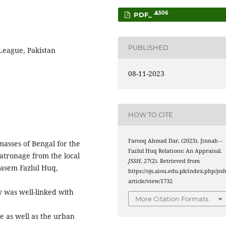
506
PDF_
PUBLISHED
 League, Pakistan
08-11-2023
HOW TO CITE
Farooq Ahmad Dar. (2023). Jinnah –
masses of Bengal for the
Fazlul Huq Relations: An Appraisal.
tronage from the local
JSSH
,
27
(2). Retrieved from
Kasem Fazlul Huq,
https://ojs.aiou.edu.pk/index.php/jssh
article/view/1732
 was well-linked with
More Citation Formats
ce as well as the urban