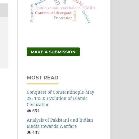
Patriarchy
Madness
Femininity
Politicization, stakeholder, PEMRA
defiance
leader
Contractual disregard
Depression
MAKE A SUBMISSION
MOST READ
Conquest of Constantinople May
29, 1453: Evolution of Islamic
Civilization
654
Analysis of Pakistani and Indian
Media towards Warfare
437