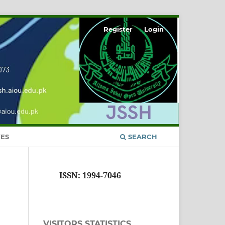
Register
Login
ES
SEARCH
ISSN: 1994-7046
VISITORS STATISTICS