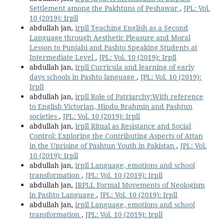
Settlement among the Pakhtuns of Peshawar
,
JPL: Vol.
10 (2019): Irpll
abdullah jan,
irpll Teaching English as a Second
Language through Aesthetic Pleasure and Moral
Lesson to Punjabi and Pashto Speaking Students at
Intermediate Level
,
JPL: Vol. 10 (2019): Irpll
abdullah jan,
irpll Curricula and learning of early
days schools in Pashto language
,
JPL: Vol. 10 (2019):
Irpll
abdullah jan,
irpll Role of Patriarchy:With reference
to English Victorian, Hindu Brahmin and Pashtun
societies
,
JPL: Vol. 10 (2019): Irpll
abdullah jan,
irpll Ritual as Resistance and Social
Control: Exploring the Contributing Aspects of Attan
in the Uprising of Pashtun Youth in Pakistan
,
JPL: Vol.
10 (2019): Irpll
abdullah jan,
irpll Language, emotions and school
transformation
,
JPL: Vol. 10 (2019): Irpll
abdullah jan,
IRPLL Formal Movements of Neologism
in Pashto Language
,
JPL: Vol. 10 (2019): Irpll
abdullah jan,
irpll Language, emotions and school
transformation
,
JPL: Vol. 10 (2019): Irpll