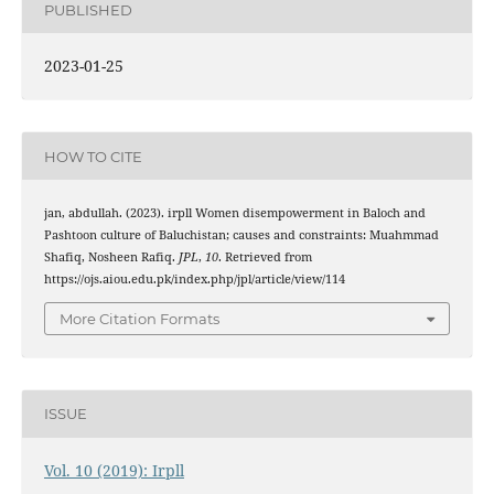
PUBLISHED
2023-01-25
HOW TO CITE
jan, abdullah. (2023). irpll Women disempowerment in Baloch and
Pashtoon culture of Baluchistan; causes and constraints: Muahmmad
Shafiq, Nosheen Rafiq.
JPL
,
10
. Retrieved from
https://ojs.aiou.edu.pk/index.php/jpl/article/view/114
More Citation Formats
ISSUE
Vol. 10 (2019): Irpll