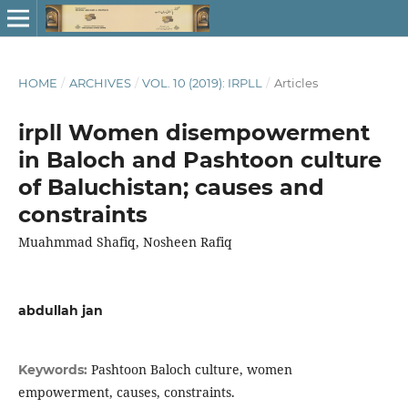
HOME
/
ARCHIVES
/
VOL. 10 (2019): IRPLL
/
Articles
irpll Women disempowerment
in Baloch and Pashtoon culture
of Baluchistan; causes and
constraints
Muahmmad Shafiq, Nosheen Rafiq
abdullah jan
Pashtoon Baloch culture, women
Keywords:
empowerment, causes, constraints.