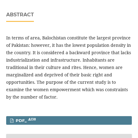
ABSTRACT
In terms of area, Balochistan constitute the largest province
of Pakistan: however, it has the lowest population density in
the country. It is considered a backward province that lacks
industrialization and infrastructure. Inhabitants are
traditional in their culture and rites. Hence, women are
marginalized and deprived of their basic right and
opportunities. The purpose of the current study is to
examine the women empowerment which was constraints
by the number of factor.
138
PDF_