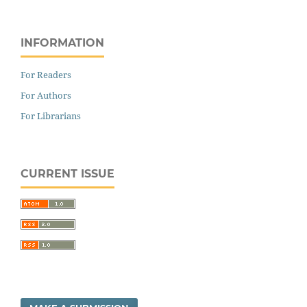
INFORMATION
For Readers
For Authors
For Librarians
CURRENT ISSUE