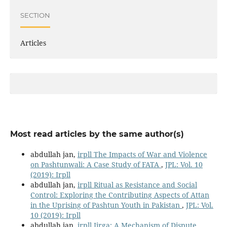
SECTION
Articles
Most read articles by the same author(s)
abdullah jan,
irpll The Impacts of War and Violence
on Pashtunwali: A Case Study of FATA
,
JPL: Vol. 10
(2019): Irpll
abdullah jan,
irpll Ritual as Resistance and Social
Control: Exploring the Contributing Aspects of Attan
in the Uprising of Pashtun Youth in Pakistan
,
JPL: Vol.
10 (2019): Irpll
abdullah jan,
irpll Jirga: A Mechanism of Dispute