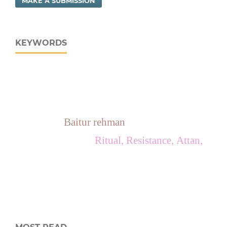
MAKE A SUBMISSION
KEYWORDS
Baitur rehman
Ritual, Resistance, Attan,