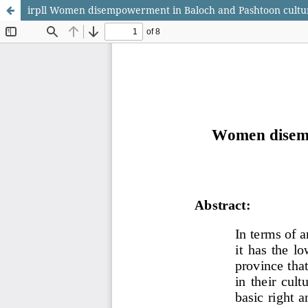
irpll Women disempowerment in Baloch and Pashtoon culture