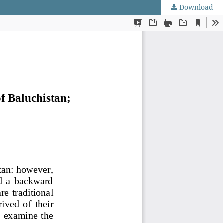
Download