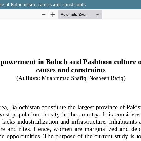
 of Baluchistan; causes and constraints