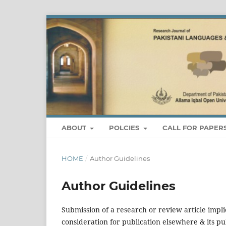
ABOUT
POLCIES
CALL FOR PAPER
HOME
/
Author Guidelines
Author Guidelines
Submission of a research or review article impli
consideration for publication elsewhere & its pu