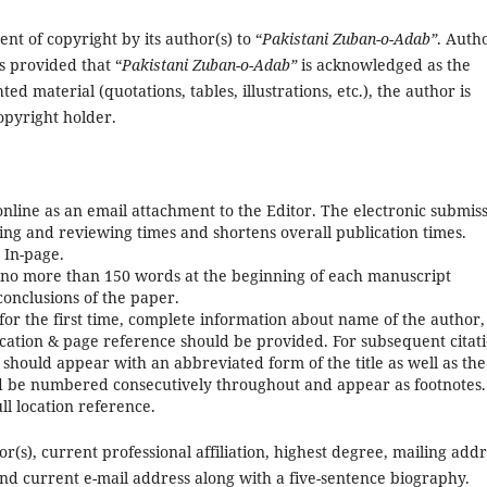
nt of copyright by its author(s) to “
Pakistani Zuban-o-Adab
”
. Auth
s provided that “
Pakistani Zuban-o-Adab
”
is acknowledged as the
hted material (quotations, tables, illustrations, etc.), the author is
opyright holder.
nline as an email attachment to the Editor. The electronic submis
sing and reviewing times and shortens overall publication times.
 In-page.
f no more than 150 words at the beginning of each manuscript
conclusions of the paper.
for the first time, complete information about name of the author, 
blication & page reference should be provided. For subsequent citat
 should appear with an abbreviated form of the title as well as the
uld be numbered consecutively throughout and appear as footnotes.
l location reference.
r(s), current professional affiliation, highest degree, mailing addr
nd current e-mail address along with a five-sentence biography.