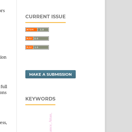
ors
CURRENT ISSUE
sion
MAKE A SUBMISSION
full
ions
KEYWORDS
ess,