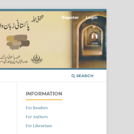
Register
Login
SEARCH
INFORMATION
For Readers
For Authors
For Librarians