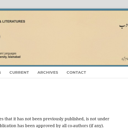
S
CURRENT
ARCHIVES
CONTACT
es that it has not been previously published, is not under
blication has been approved by all co-authors (if any).