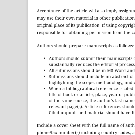
Acceptance of the article will also imply assignme
may use their own material in other publication
original place of its publication. If using copyrig
responsible for obtaining permission from the c
Authors should prepare manuscripts as follows:
Authors should submit their manuscripts o
substantially reduces the editorial proces
All submissions should be in MS-Word and
Submissions should include an abstract o
highlighting the scope, methodology, and 
When a bibliographical reference is cited 
title of book or article, place, year of pu
of the same source, the author’s last name
relevant page(s). Article references sho
Cited unpublished material should have ful
Include a cover sheet with the full name of autho
phone/fax number(s) including country codes, a