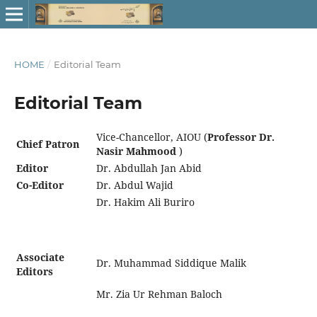
HOME
/
Editorial Team
Editorial Team
Vice-Chancellor, AIOU (
Professor Dr.
Chief Patron
Nasir Mahmood
)
Editor
Dr. Abdullah Jan Abid
Co-Editor
Dr. Abdul Wajid
Dr. Hakim Ali Buriro
Associate
Dr. Muhammad Siddique Malik
Editors
Mr. Zia Ur Rehman Baloch