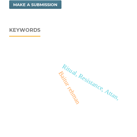
MAKE A SUBMISSION
KEYWORDS
Ritual, Resistance, Attan,
Baitur rehman