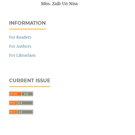
Miss. Zaib Un Nisa
INFORMATION
For Readers
For Authors
For Librarians
CURRENT ISSUE