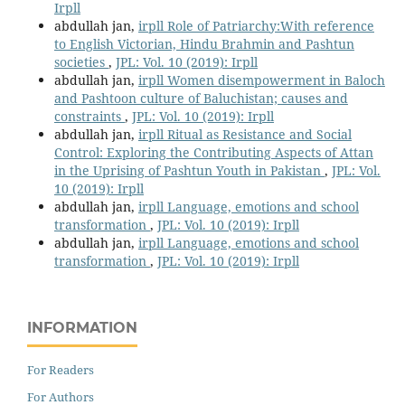
Irpll
abdullah jan,
irpll Role of Patriarchy:With reference
to English Victorian, Hindu Brahmin and Pashtun
societies
,
JPL: Vol. 10 (2019): Irpll
abdullah jan,
irpll Women disempowerment in Baloch
and Pashtoon culture of Baluchistan; causes and
constraints
,
JPL: Vol. 10 (2019): Irpll
abdullah jan,
irpll Ritual as Resistance and Social
Control: Exploring the Contributing Aspects of Attan
in the Uprising of Pashtun Youth in Pakistan
,
JPL: Vol.
10 (2019): Irpll
abdullah jan,
irpll Language, emotions and school
transformation
,
JPL: Vol. 10 (2019): Irpll
abdullah jan,
irpll Language, emotions and school
transformation
,
JPL: Vol. 10 (2019): Irpll
INFORMATION
For Readers
For Authors