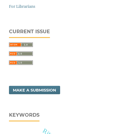
For Librarians
CURRENT ISSUE
MAKE A SUBMISSION
KEYWORDS