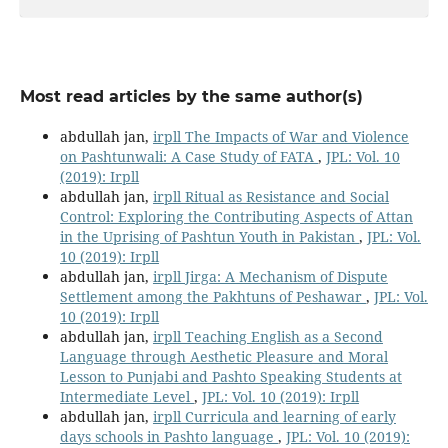
Most read articles by the same author(s)
abdullah jan,
irpll The Impacts of War and Violence
on Pashtunwali: A Case Study of FATA
,
JPL: Vol. 10
(2019): Irpll
abdullah jan,
irpll Ritual as Resistance and Social
Control: Exploring the Contributing Aspects of Attan
in the Uprising of Pashtun Youth in Pakistan
,
JPL: Vol.
10 (2019): Irpll
abdullah jan,
irpll Jirga: A Mechanism of Dispute
Settlement among the Pakhtuns of Peshawar
,
JPL: Vol.
10 (2019): Irpll
abdullah jan,
irpll Teaching English as a Second
Language through Aesthetic Pleasure and Moral
Lesson to Punjabi and Pashto Speaking Students at
Intermediate Level
,
JPL: Vol. 10 (2019): Irpll
abdullah jan,
irpll Curricula and learning of early
days schools in Pashto language
,
JPL: Vol. 10 (2019):