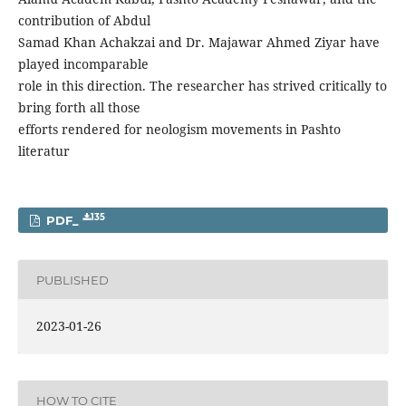
contribution of Abdul
Samad Khan Achakzai and Dr. Majawar Ahmed Ziyar have
played incomparable
role in this direction. The researcher has strived critically to
bring forth all those
efforts rendered for neologism movements in Pashto
literatur
135
PDF_
PUBLISHED
2023-01-26
HOW TO CITE