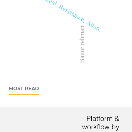
Ritual, Resistance, Attan,
Baitur rehman
MOST READ