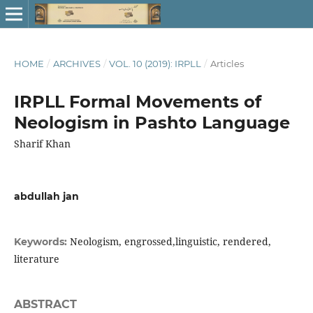
HOME
/
ARCHIVES
/
VOL. 10 (2019): IRPLL
/
Articles
IRPLL Formal Movements of
Neologism in Pashto Language
Sharif Khan
abdullah jan
Neologism, engrossed,linguistic, rendered,
Keywords:
literature
ABSTRACT