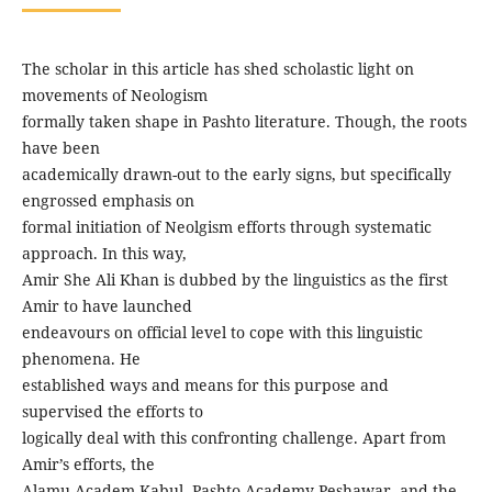
The scholar in this article has shed scholastic light on
movements of Neologism
formally taken shape in Pashto literature. Though, the roots
have been
academically drawn-out to the early signs, but specifically
engrossed emphasis on
formal initiation of Neolgism efforts through systematic
approach. In this way,
Amir She Ali Khan is dubbed by the linguistics as the first
Amir to have launched
endeavours on official level to cope with this linguistic
phenomena. He
established ways and means for this purpose and
supervised the efforts to
logically deal with this confronting challenge. Apart from
Amir’s efforts, the
Alamu Academ Kabul, Pashto Academy Peshawar, and the