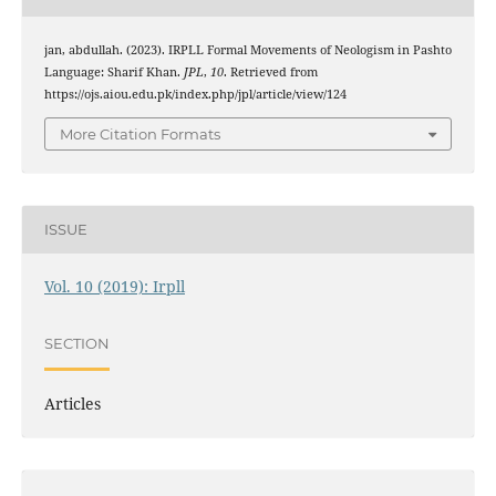
jan, abdullah. (2023). IRPLL Formal Movements of Neologism in Pashto
Language: Sharif Khan.
JPL
,
10
. Retrieved from
https://ojs.aiou.edu.pk/index.php/jpl/article/view/124
More Citation Formats
ISSUE
Vol. 10 (2019): Irpll
SECTION
Articles