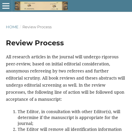
HOME
/
Review Process
Review Process
All research articles in the journal will undergo rigorous
peer-review, based on initial editorial consideration,
anonymous refereeing by two referees and further
editorial scrutiny. All book reviews and theses abstracts will
undergo editorial screening as well. In the review
processes, the following line of action will be followed upon
acceptance of a manuscript:
The Editor, in consultation with other Editor(s), will
determine if the manuscript is appropriate for the
journal;
The Editor will remove all identification information