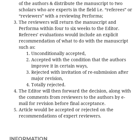
of the authors & distribute the manuscript to two
scholars who are experts in the field i.e. “referees” or
“reviewers” with a reviewing Performa;
The reviewers will return the manuscript and
Performa within four to six weeks to the Editor.
Referees’ evaluations would include an explicit
recommendation of what to do with the manuscript
such as:
Unconditionally accepted,
Accepted with the condition that the authors
improve it in certain ways,
Rejected with invitation of re-submission after
major revision,
Totally rejected.
The Editor will then forward the decision, along with
the comments from reviewers to the authors by e-
mail for revision before final acceptance.
Article would be accepted or rejected on the
recommendations of expert reviewers.
INFORMATION