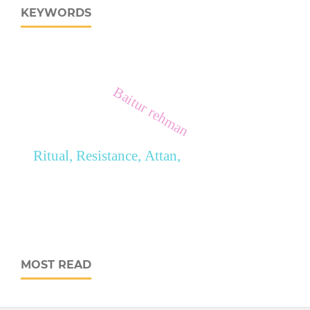
KEYWORDS
Baitur rehman
Ritual, Resistance, Attan,
MOST READ