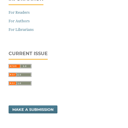
For Readers
For Authors
For Librarians
CURRENT ISSUE
MAKE A SUBMISSION