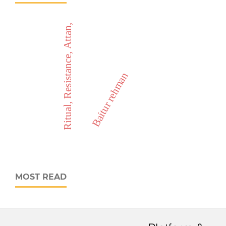
Ritual, Resistance, Attan,
Baitur rehman
MOST READ