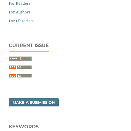
For Readers
For Authors
For Librarians
CURRENT ISSUE
MAKE A SUBMISSION
KEYWORDS