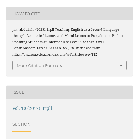
HOW TO CITE
jan, abdullah. (2023). irpll Teaching English as a Second Language
through Aesthetic Pleasure and Moral Lesson to Punjabi and Pashto
Speaking Students at Intermediate Level: Shehbaz Afzal
Bezar,Naseem Tareen Shabab.
JPL
,
10
. Retrieved from
https://ojs.aiou.edu.pk/index.php/jpl/article/view/112
More Citation Formats
ISSUE
Vol. 10 (2019): Irpll
SECTION