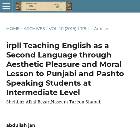
HOME
/
ARCHIVES
/
VOL. 10 (2019): IRPLL
/
Articles
irpll Teaching English as a
Second Language through
Aesthetic Pleasure and Moral
Lesson to Punjabi and Pashto
Speaking Students at
Intermediate Level
Shehbaz Afzal Bezar,Naseem Tareen Shabab
abdullah jan