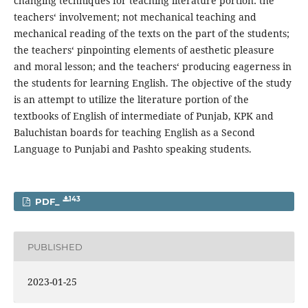
changing techniques for teaching literature portion: the
teachers‘ involvement; not mechanical teaching and
mechanical reading of the texts on the part of the students;
the teachers‘ pinpointing elements of aesthetic pleasure
and moral lesson; and the teachers‘ producing eagerness in
the students for learning English. The objective of the study
is an attempt to utilize the literature portion of the
textbooks of English of intermediate of Punjab, KPK and
Baluchistan boards for teaching English as a Second
Language to Punjabi and Pashto speaking students.
143
PDF_
PUBLISHED
2023-01-25