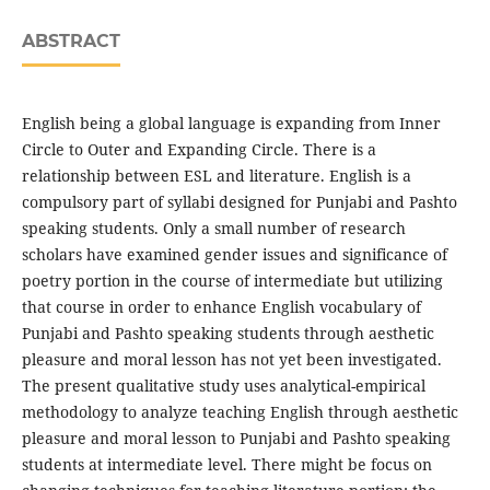
ABSTRACT
English being a global language is expanding from Inner
Circle to Outer and Expanding Circle. There is a
relationship between ESL and literature. English is a
compulsory part of syllabi designed for Punjabi and Pashto
speaking students. Only a small number of research
scholars have examined gender issues and significance of
poetry portion in the course of intermediate but utilizing
that course in order to enhance English vocabulary of
Punjabi and Pashto speaking students through aesthetic
pleasure and moral lesson has not yet been investigated.
The present qualitative study uses analytical-empirical
methodology to analyze teaching English through aesthetic
pleasure and moral lesson to Punjabi and Pashto speaking
students at intermediate level. There might be focus on