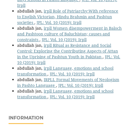
Irpll
abdullah jan,
irpll Role of Patriarchy:With reference
to English Victorian, Hindu Brahmin and Pashtun
societies
,
JPL: Vol. 10 (2019): Irpll
abdullah jan,
irpll Women disempowerment in Baloch
and Pashtoon culture of Baluchistan; causes and
constraints
,
JPL: Vol. 10 (2019): Irpll
abdullah jan,
irpll Ritual as Resistance and Social
Control: Exploring the Contributing Aspects of Attan
in the Uprising of Pashtun Youth in Pakistan
,
JPL: Vol.
10 (2019): Irpll
abdullah jan,
irpll Language, emotions and school
transformation
,
JPL: Vol. 10 (2019): Irpll
abdullah jan,
IRPLL Formal Movements of Neologism
in Pashto Language
,
JPL: Vol. 10 (2019): Irpll
abdullah jan,
irpll Language, emotions and school
transformation
,
JPL: Vol. 10 (2019): Irpll
INFORMATION