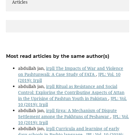
Articles
Most read articles by the same author(s)
abdullah jan,
irpll The Impacts of War and Violence
on Pashtunwali: A Case Study of FATA
,
JPL: Vol. 10
(2019): Irpll
abdullah jan,
irpll Ritual as Resistance and Social
Control: Exploring the Contributing Aspects of Attan
in the Uprising of Pashtun Youth in Pakistan
,
JPL: Vol.
10 (2019): Irpll
abdullah jan,
irpll Jirga: A Mechanism of Dispute
Settlement among the Pakhtuns of Peshawar
,
JPL: Vol.
10 (2019): Irpll
abdullah jan,
irpll Curricula and learning of early
days schools in Pashto language
,
JPL: Vol. 10 (2019):