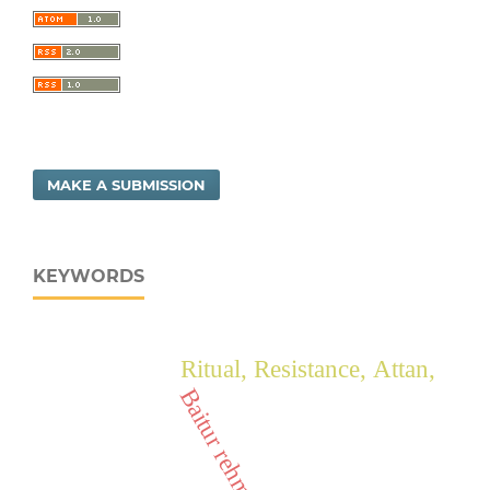
MAKE A SUBMISSION
KEYWORDS
Ritual, Resistance, Attan,
Baitur rehman