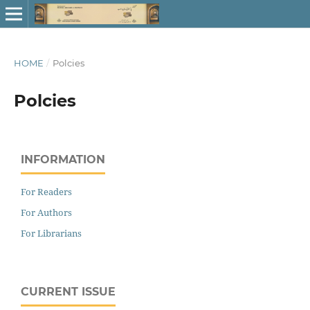
HOME
/
Polcies
Polcies
INFORMATION
For Readers
For Authors
For Librarians
CURRENT ISSUE