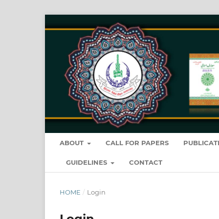
ABOUT
CALL FOR PAPERS
PUBLICAT
GUIDELINES
CONTACT
HOME
/
Login
Login