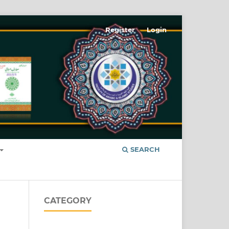
Register
Login
SEARCH
CATEGORY