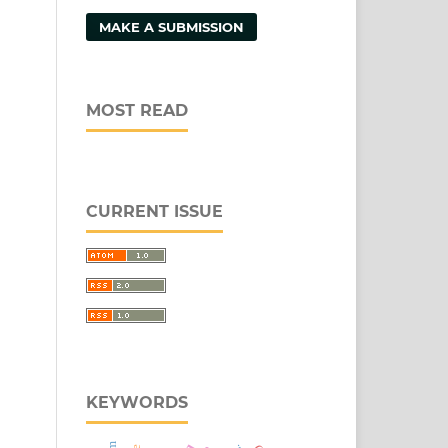
MAKE A SUBMISSION
MOST READ
CURRENT ISSUE
KEYWORDS