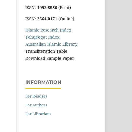
ISSN:
1992-8556
(Print)
ISSN:
2664-0171
(Online)
Islamic Research Index
Tehqeeqat Index
Australian Islamic Library
Transliteration Table
Download Sample Paper
INFORMATION
For Readers
For Authors
For Librarians