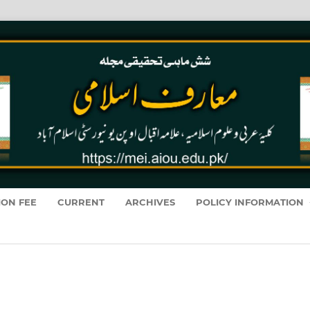
ION FEE
CURRENT
ARCHIVES
POLICY INFORMATION