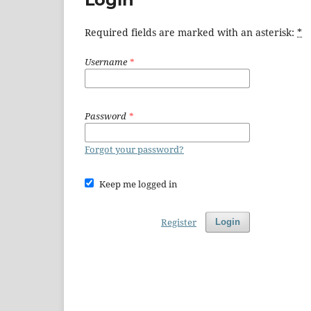
Required fields are marked with an asterisk:
*
Username
*
Password
*
Forgot your password?
Keep me logged in
Register
Login