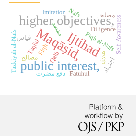
Nafs
Imitation
مصلحہ
higher objectives,
Self-Awareness
مقصد
Diligence
Maqāṣid,
Tazkiyah al-Nafs
Ijtihad
Fiqh al-Nafs
قیاس
Taqlid
Fiqh
Qalb
qiyas
مصالح
اجتہاد
public interest,
دفع مضرت
Fatuhul