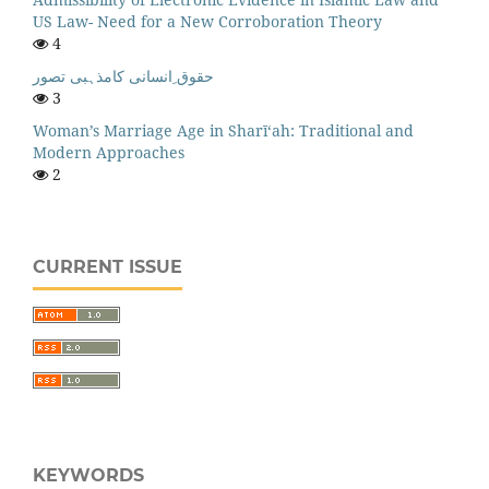
US Law- Need for a New Corroboration Theory
4
حقوق ِانسانی کامذہبی تصور
3
Woman’s Marriage Age in Sharī‘ah: Traditional and
Modern Approaches
2
CURRENT ISSUE
KEYWORDS