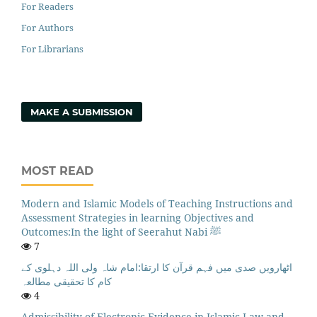
For Readers
For Authors
For Librarians
MAKE A SUBMISSION
MOST READ
Modern and Islamic Models of Teaching Instructions and
Assessment Strategies in learning Objectives and
Outcomes:In the light of Seerahut Nabi ﷺ
7
اٹھارویں صدی میں فہم قرآن کا ارتقا:امام شاہ ولی اللہ دہلوی کے
کام کا تحقیقی مطالعہ
4
Admissibility of Electronic Evidence in Islamic Law and