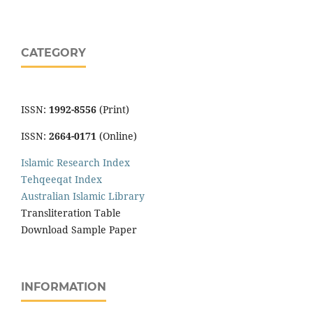
CATEGORY
ISSN:
1992-8556
(Print)
ISSN:
2664-0171
(Online)
Islamic Research Index
Tehqeeqat Index
Australian Islamic Library
Transliteration Table
Download Sample Paper
INFORMATION