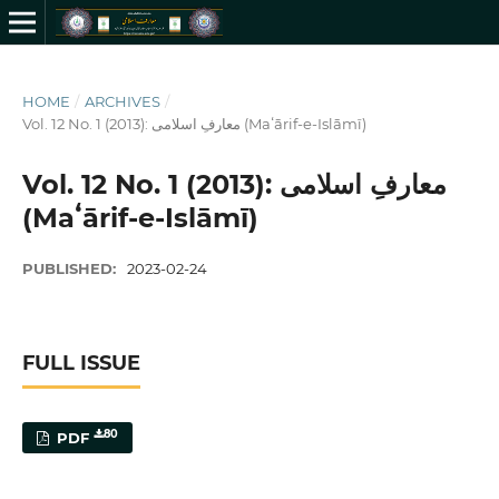
HOME
/
ARCHIVES
/
Vol. 12 No. 1 (2013): معارفِ اسلامى (Maʻārif-e-Islāmī)
Vol. 12 No. 1 (2013): معارفِ اسلامى
(Maʻārif-e-Islāmī)
PUBLISHED:
2023-02-24
FULL ISSUE
80
PDF