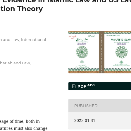
tion Theory
h and Law, International
 Shariah and Law,
158
PDF
PUBLISHED
2023-01-31
sage of time, both in
slatures must also change