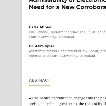
Need for a New Corrobora
Hafsa Abbasi
PhD Scholar, Department of law, Faculty of Sharia
Islamic University, Islamabad
Dr. Asim Iqbal
Assistant professor Department of law, Faculty of
International Islamic University, Islamabad
ABSTRACT
As the nature of civilization change with the pas
social and technological terms, the rules of legi