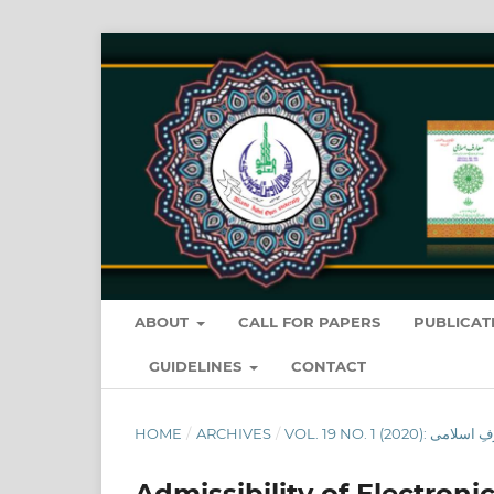
ABOUT
CALL FOR PAPERS
PUBLICAT
GUIDELINES
CONTACT
HOME
/
ARCHIVES
/
Admissibility of Electron