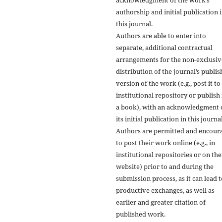
authorship and initial publication 
this journal.
Authors are able to enter into
separate, additional contractual
arrangements for the non-exclusiv
distribution of the journal’s publi
version of the work (e.g., post it to
institutional repository or publish i
a book), with an acknowledgment 
its initial publication in this journal
Authors are permitted and encour
to post their work online (e.g., in
institutional repositories or on the
website) prior to and during the
submission process, as it can lead 
productive exchanges, as well as
earlier and greater citation of
published work.