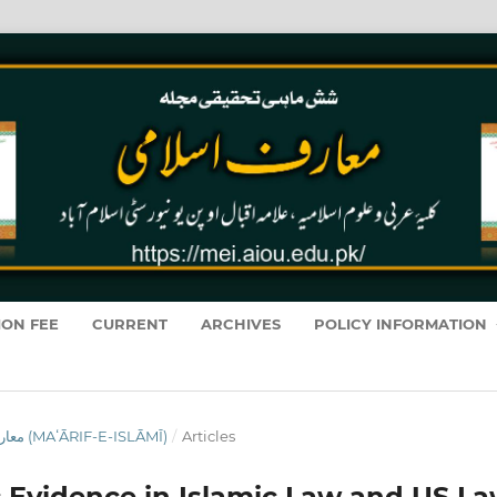
ION FEE
CURRENT
ARCHIVES
POLICY INFORMATION
VOL. 19 NO. 1 (2020): معارفِ اسلامى (MAʻĀRIF-E-ISLĀMĪ)
/
Articles
ic Evidence in Islamic Law and US La