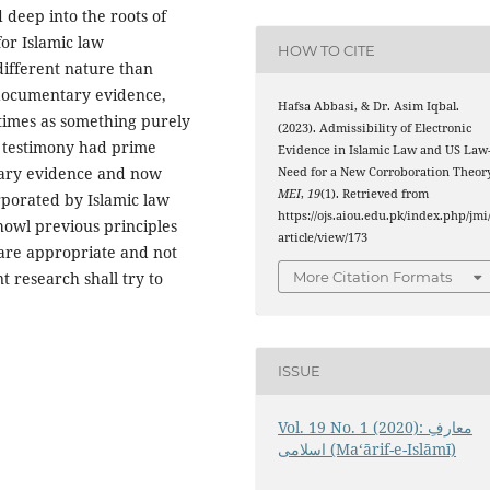
deep into the roots of
for Islamic law
HOW TO CITE
different nature than
 documentary evidence,
Hafsa Abbasi, & Dr. Asim Iqbal.
times as something purely
(2023). Admissibility of Electronic
l testimony had prime
Evidence in Islamic Law and US Law
ary evidence and now
Need for a New Corroboration Theory
MEI
,
19
(1). Retrieved from
rporated by Islamic law
https://ojs.aiou.edu.pk/index.php/jmi
 howl previous principles
article/view/173
 are appropriate and not
More Citation Formats
 research shall try to
ISSUE
Vol. 19 No. 1 (2020): معارفِ
اسلامى (Maʻārif-e-Islāmī)