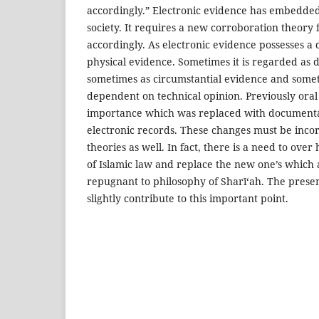
accordingly.” Electronic evidence has embedded 
society. It requires a new corroboration theory 
accordingly. As electronic evidence possesses a 
physical evidence. Sometimes it is regarded as
sometimes as circumstantial evidence and some
dependent on technical opinion. Previously ora
importance which was replaced with document
electronic records. These changes must be inco
theories as well. In fact, there is a need to over
of Islamic law and replace the new one’s which
repugnant to philosophy of Sharī‘ah. The present
slightly contribute to this important point.