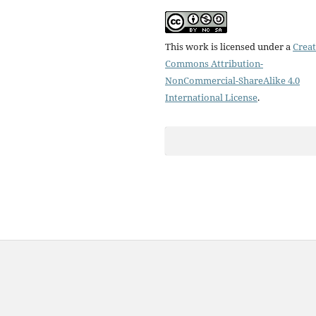
This work is licensed under a
Creat
Commons Attribution-
NonCommercial-ShareAlike 4.0
International License
.