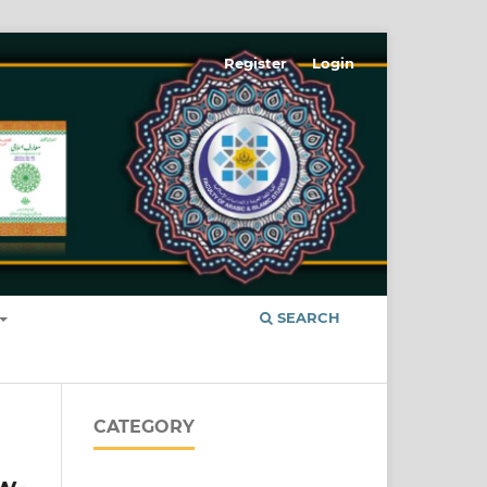
Register
Login
SEARCH
CATEGORY
w-