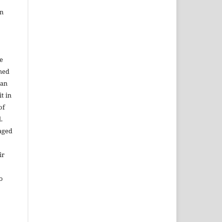
in
e
shed
 an
t in
of
.
aged
ir
to