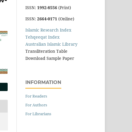
ISSN:
1992-8556
(Print)
ISSN:
2664-0171
(Online)
Islamic Research Index
Tehqeeqat Index
Australian Islamic Library
Transliteration Table
Download Sample Paper
INFORMATION
For Readers
For Authors
For Librarians