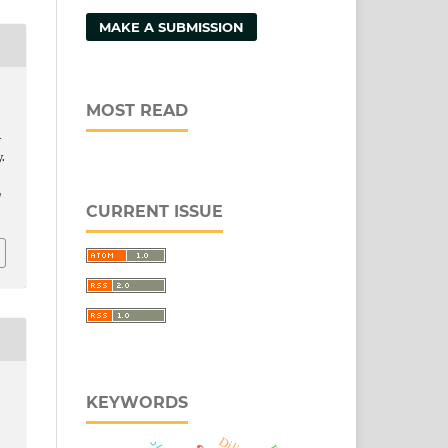
MAKE A SUBMISSION
MOST READ
-
.
/
CURRENT ISSUE
KEYWORDS