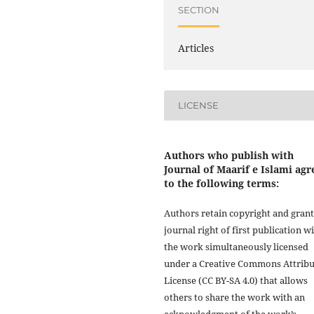
SECTION
Articles
LICENSE
Authors who publish with
Journal of Maarif e Islami agr
to the following terms:
Authors retain copyright and grant
journal right of first publication w
the work simultaneously licensed
under a Creative Commons Attribu
License (CC BY-SA 4.0) that allows
others to share the work with an
acknowledgment of the work’s