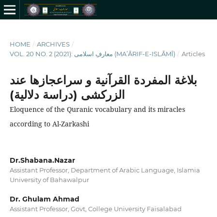
HOME
/
ARCHIVES
/
VOL. 20 NO. 2 (2021): معارفِ اسلامى (MAʻĀRIF-E-ISLĀMĪ)
/
Articles
بلاغة المفردة القرآنیة و سراعجازها عند
الزرکشی (دراسة دلالیة)
Eloquence of the Quranic vocabulary and its miracles
according to Al-Zarkashi
Dr.Shabana.Nazar
Assistant Professor, Department of Arabic Language, Islamia
University of Bahawalpur
Dr. Ghulam Ahmad
Assistant Professor, Govt, College University Faisalabad