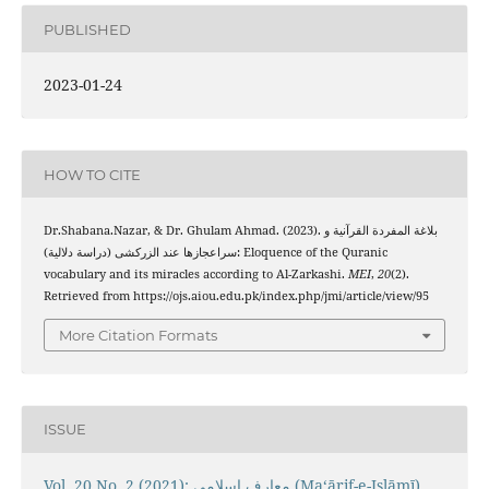
PUBLISHED
2023-01-24
HOW TO CITE
Dr.Shabana.Nazar, & Dr. Ghulam Ahmad. (2023). بلاغة المفردة القرآنیة و
سراعجازها عند الزرکشی (دراسة دلالیة): Eloquence of the Quranic
vocabulary and its miracles according to Al-Zarkashi.
MEI
,
20
(2).
Retrieved from https://ojs.aiou.edu.pk/index.php/jmi/article/view/95
More Citation Formats
ISSUE
Vol. 20 No. 2 (2021): معارفِ اسلامى (Maʻārif-e-Islāmī)