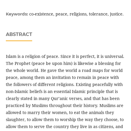
co-existence, peace, religions, tolerance, justice.
Keywords:
ABSTRACT
Islam is a religion of peace. Since it is perfect, it is universal.
The Prophet (peace be upon him) is likewise a blessing for
the whole world. He gave the world a road maps for world
peace, among them an invitation to remain in peace with
the followers of different religions. Existing peacefully with
non-Islamic beliefs is an essential Islamic principle that is
clearly stated in many Qur’anic verses, and that has been
practiced by Muslims throughout their history. Muslims are
allowed to marry their women, to eat the animals they
slaughter, to allow them to worship the way they choose, to
allow them to serve the country they live in as citizens, and