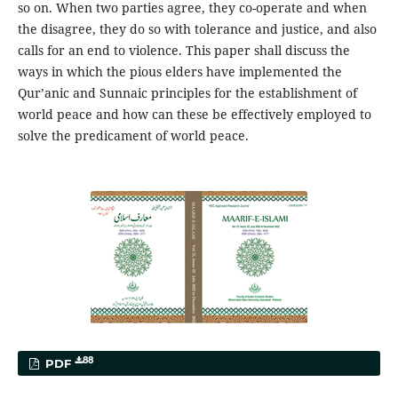
so on. When two parties agree, they co-operate and when
the disagree, they do so with tolerance and justice, and also
calls for an end to violence. This paper shall discuss the
ways in which the pious elders have implemented the
Qur’anic and Sunnaic principles for the establishment of
world peace and how can these be effectively employed to
solve the predicament of world peace.
88
PDF