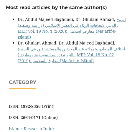
Most read articles by the same author(s)
Dr. Abdul Majeed Baghdadi, Dr. Ghulam Ahmad,
الروح
الديني لاتجاهات الرثاء في العصر الإسلامي (دراسة وصفية)
,
MEI: Vol. 19 No. 1 (2020): معارفِ اسلامى (Maʻārif-e-
Islāmī)
Dr. Ghulam Ahmad, Dr. Abdul Majeed Baghdadi,
اختلاف المصادر وثمراته عند المحدثين والمستشرقين في السيرة
النبوية (دراسة نموذجية ومقارنة )
,
MEI: Vol. 18 No. 02
(2019): معارفِ اسلامى (Maʻārif-e-Islāmī)
CATEGORY
ISSN:
1992-8556
(Print)
ISSN:
2664-0171
(Online)
Islamic Research Index