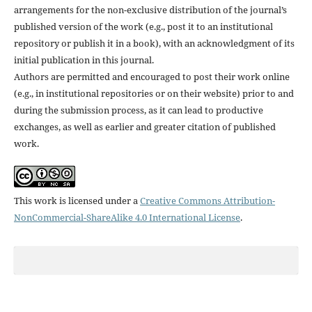
arrangements for the non-exclusive distribution of the journal’s
published version of the work (e.g., post it to an institutional
repository or publish it in a book), with an acknowledgment of its
initial publication in this journal.
Authors are permitted and encouraged to post their work online
(e.g., in institutional repositories or on their website) prior to and
during the submission process, as it can lead to productive
exchanges, as well as earlier and greater citation of published
work.
This work is licensed under a
Creative Commons Attribution-
NonCommercial-ShareAlike 4.0 International License
.