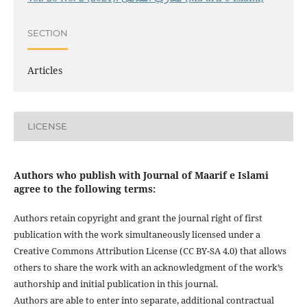
SECTION
Articles
LICENSE
Authors who publish with Journal of Maarif e Islami
agree to the following terms:
Authors retain copyright and grant the journal right of first
publication with the work simultaneously licensed under a
Creative Commons Attribution License (CC BY-SA 4.0) that allows
others to share the work with an acknowledgment of the work’s
authorship and initial publication in this journal.
Authors are able to enter into separate, additional contractual