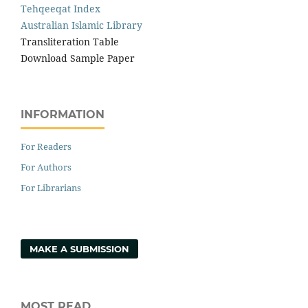
Tehqeeqat Index
Australian Islamic Library
Transliteration Table
Download Sample Paper
INFORMATION
For Readers
For Authors
For Librarians
MAKE A SUBMISSION
MOST READ