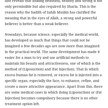
also reveals that looking beautiful, healthy and strong is not
only permissible but also required by Sharia. This is the
reason why the hadith of Sahih Muslim has clarified the
meaning that in the eyes of Allah, a strong and powerful
believer is better than a weak believer.
Nowadays, because science, especially the medical world,
has developed so much that things that could not be
imagined a few decades ago are now more than imagined
in the practical world. The same development has made it
easier for a man to try and use artificial methods to
maintain his beauty and attractiveness, one of which is the
method of (Liposuction) and (Fat Injection). That in which
excess human fat is removed, or excess fat is injected into a
specific organ, especially the face, to enhance, refine, and
create a more attractive appearance. Apart from this, there
are some medical cases in which doing (Liposuction) or (Fat
Injection) becomes compulsory because there is no other
treatment option left.