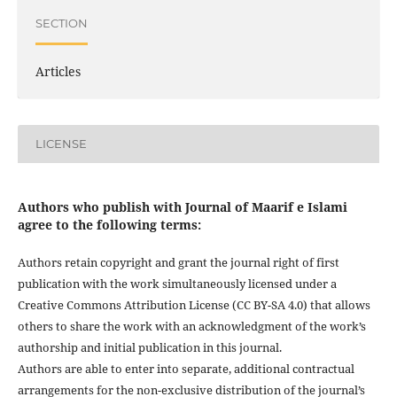
SECTION
Articles
LICENSE
Authors who publish with Journal of Maarif e Islami
agree to the following terms:
Authors retain copyright and grant the journal right of first
publication with the work simultaneously licensed under a
Creative Commons Attribution License (CC BY-SA 4.0) that allows
others to share the work with an acknowledgment of the work’s
authorship and initial publication in this journal.
Authors are able to enter into separate, additional contractual
arrangements for the non-exclusive distribution of the journal’s