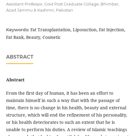
Assistant Professor, Govt Post Graduate Collage, Bhimber,
Azad Jammu & Kashmir, Pakistan
Fat Transplantation, Liposuction, Fat Injection,
Keywords:
Fat Bank, Beauty, Cosmetic
ABSTRACT
Abstract
From the first day of human, it has been an effort to
maintain himself in such a way that with the passage of
time, there is no change in his health, beauty and external
structure, which will end the refinement of his personality,
or his health deteriorates to such an extent that he is
unable to perform his duties. A review of Islamic teachings