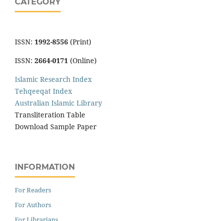
CATEGORY
ISSN:
1992-8556
(Print)
ISSN:
2664-0171
(Online)
Islamic Research Index
Tehqeeqat Index
Australian Islamic Library
Transliteration Table
Download Sample Paper
INFORMATION
For Readers
For Authors
For Librarians