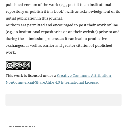
published version of the work (e.g., post it to an institutional
repository or publish it in a book), with an acknowledgment of its
initial publication in this journal.
Authors are permitted and encouraged to post their work online
(e.g., in institutional repositories or on their website) prior to and
during the submission process, as it can lead to productive
exchanges, as well as earlier and greater citation of published
work.
This work is licensed under a
Creative Commons Attribution-
NonCommercial-ShareAlike 4.0 International License
.