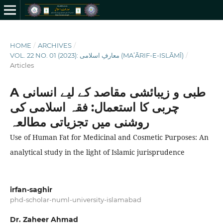
HOME
/
ARCHIVES
/
VOL. 22 NO. 01 (2023): معارفِ اسلامى (MAʻĀRIF-E-ISLĀMĪ)
/
Articles
A طبی و زیبائشی مقاصد کے لیے انسانی
چربی کا استعمال: فقہ اسلامی کی
روشنی میں تجزیاتی مطالعہ
Use of Human Fat for Medicinal and Cosmetic Purposes: An
analytical study in the light of Islamic jurisprudence
irfan-saghir
phd-scholar-numl-university-islamabad
Dr. Zaheer Ahmad