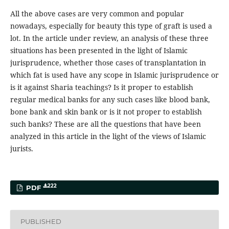
All the above cases are very common and popular
nowadays, especially for beauty this type of graft is used a
lot. In the article under review, an analysis of these three
situations has been presented in the light of Islamic
jurisprudence, whether those cases of transplantation in
which fat is used have any scope in Islamic jurisprudence or
is it against Sharia teachings? Is it proper to establish
regular medical banks for any such cases like blood bank,
bone bank and skin bank or is it not proper to establish
such banks? These are all the questions that have been
analyzed in this article in the light of the views of Islamic
jurists.
222
PDF
PUBLISHED