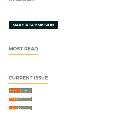
MAKE A SUBMISSION
MOST READ
CURRENT ISSUE