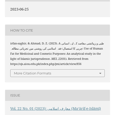
2023-06-25
HOW TO CITE
irfan-saghir, & Ahmad, D. Z. (2023). A طبی و زیبائشی مقاصد کے لیے انسانی
چربی کا استعمال: فقہ اسلامی کی روشنی میں تجزیاتی مطالعہ: Use of Human
Fat for Medicinal and Cosmetic Purposes: An analytical study in the
light of Islamic jurisprudence.
MEI
,
22
(01). Retrieved from
https://ojs.aiou.edu.pk/index.php/jmi/article/view/856
More Citation Formats
ISSUE
Vol. 22 No. 01 (2023): معارفِ اسلامى (Maʻārif-e-Islāmī)