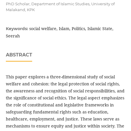
PhD Scholar, Department of Islamic Studies, University of
Malakand, KPK
social welfare, Islam, Politics, Islamic State,
Keywords:
Seerah
ABSTRACT
This paper explores a three-dimensional study of social
welfare and cohesion: the legal protection of social rights,
the awareness and recognition of social responsibilities, and
the significance of social ethics. The legal aspect emphasizes
the role of constitutional and legislative frameworks in
safeguarding fundamental rights such as education,
healthcare, employment, and justice. These laws serve as
mechanisms to ensure equity and justice within society. The