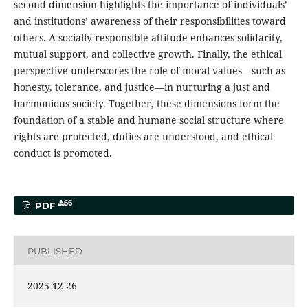
second dimension highlights the importance of individuals’
and institutions’ awareness of their responsibilities toward
others. A socially responsible attitude enhances solidarity,
mutual support, and collective growth. Finally, the ethical
perspective underscores the role of moral values—such as
honesty, tolerance, and justice—in nurturing a just and
harmonious society. Together, these dimensions form the
foundation of a stable and humane social structure where
rights are protected, duties are understood, and ethical
conduct is promoted.
66
PDF
PUBLISHED
2025-12-26