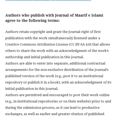
Authors who publish with Journal of Maarif e Islami
agree to the following terms:
Authors retain copyright and grant the journal right of first
publication with the work simultaneously licensed under a
Creative Commons Attribution License (CC BY-SA 4.0) that allows
others to share the work with an acknowledgment of the work’s
authorship and initial publication in this journal.
Authors are able to enter into separate, additional contractual
arrangements for the non-exclusive distribution of the journal’s
published version of the work (e.g., post it to an institutional
repository or publish it in a book), with an acknowledgment of its
initial publication in this journal.
Authors are permitted and encouraged to post their work online
(e.g., in institutional repositories or on their website) prior to and
during the submission process, as it can lead to productive
exchanges, as well as earlier and greater citation of published