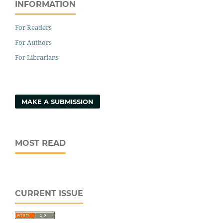
INFORMATION
For Readers
For Authors
For Librarians
MAKE A SUBMISSION
MOST READ
CURRENT ISSUE