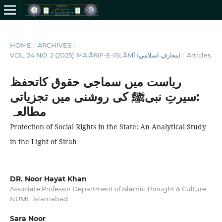
HOME
/
ARCHIVES
/
VOL. 24 NO. 2 (2025): MAʻĀRIF-E-ISLĀMĪ (معارفِ اسلامي)
/
Articles
ریاست میں سماجی حقوق کاتحفظ
:سیرتِ نبیﷺ کی روشنی میں تجزیاتی
مطالعہ
Protection of Social Rights in the State: An Analytical Study
in the Light of Sirah
DR. Noor Hayat Khan
Associate Professor Department of Islamic Thought & Culture,
NUML, Islamabad
Sara Noor