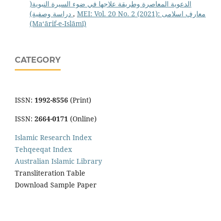
الدعوية المعاصرة وطريقة علاجها في ضوء السيرة النبوية(
دراسة وصفية)
,
MEI: Vol. 20 No. 2 (2021): معارفِ اسلامى
(Maʻārif-e-Islāmī)
CATEGORY
ISSN:
1992-8556
(Print)
ISSN:
2664-0171
(Online)
Islamic Research Index
Tehqeeqat Index
Australian Islamic Library
Transliteration Table
Download Sample Paper