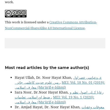
work.
This work is licensed under a
Creative Commons Attribution-
NonCommercial-ShareAlike 4.0 International License
.
Most read articles by the same author(s)
Hayat Ullah, Dr. Noor Hayat Khan,
عہدعباسی عصراول
میں علوم حدیث کاعلمی جائزہ
,
MEI: Vol. 18 No. 01 (2019):
معارفِ اسلامى (Maʻārif-e-Islāmī)
Sara Noor, Dr.Noor Hayat Khan,
رعایا کےلیے اصول نظم و
ضبط اوراسلامی تعلیمات
,
MEI: Vol. 19 No. 1 (2020):
معارفِ اسلامى (Maʻārif-e-Islāmī)
Dr. Amjad Hayat, Dr. Noor Hayat Khan,
معوقات وعقبات