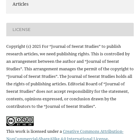
Articles
LICENSE
Copyright (c) 2025 For “Journal of Seerat Studies” to publish
research articles, we need publishing rights. This is controlled by
an arrangement between the author and “Journal of Seerat
Studies”. This arrangement manages the permit of the copyright to
“Journal of Seerat Studies”. The Journal of Seerat Studies holds all
the rights of publishing articles. Editorial Board of “Journal of
Seerat Studies” does not accept responsibility for the statement,
contents, opinions expressed, or conclusion drawn by the
contributors to the “Journal of Seerat Studies”.
This work is licensed under a
Creative Commons Attribution-
NonCommercial-ShareAlike 4.0 International License
.