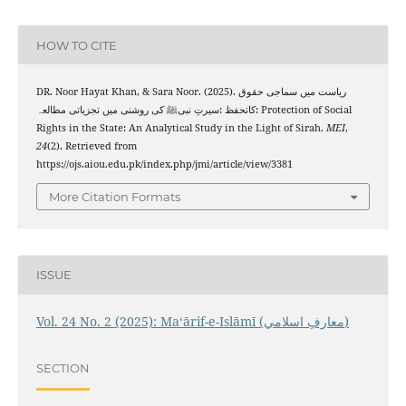
HOW TO CITE
DR. Noor Hayat Khan, & Sara Noor. (2025). ریاست میں سماجی حقوق
کاتحفظ :سیرتِ نبیﷺ کی روشنی میں تجزیاتی مطالعہ: Protection of Social
Rights in the State: An Analytical Study in the Light of Sirah.
MEI
,
24
(2). Retrieved from
https://ojs.aiou.edu.pk/index.php/jmi/article/view/3381
More Citation Formats
ISSUE
Vol. 24 No. 2 (2025): Maʻārif-e-Islāmī (معارفِ اسلامي)
SECTION