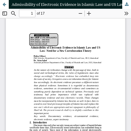
Admissibility of Electronic Evidence in Islamic Law and US Law- Need for a New Corroboration Theory