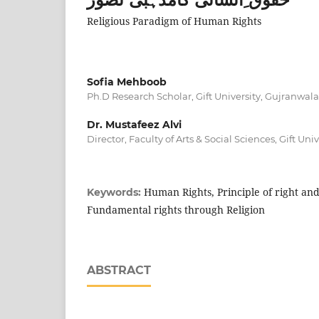
Religious Paradigm of Human Rights
Sofia Mehboob
Ph.D Research Scholar, Gift University, Gujranwala
Dr. Mustafeez Alvi
Director, Faculty of Arts & Social Sciences, Gift Un
Human Rights, Principle of right and 
Keywords:
Fundamental rights through Religion
ABSTRACT