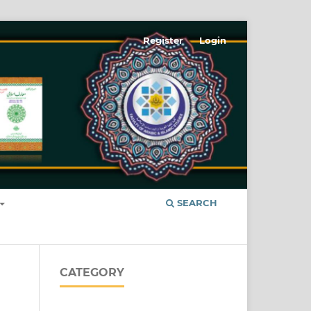
Register
Login
SEARCH
CATEGORY