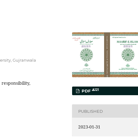
iversity, Gujranwala
responsibility,
121
PDF
PUBLISHED
2023-01-31