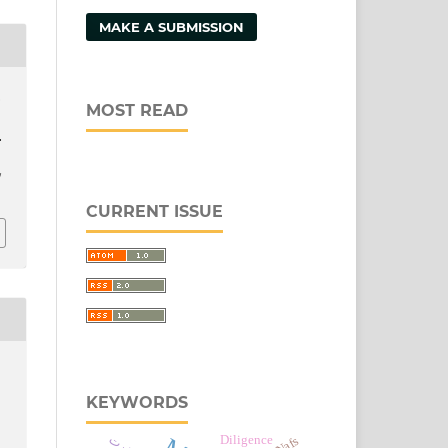
MAKE A SUBMISSION
.
MOST READ
.
/
CURRENT ISSUE
KEYWORDS
Diligence