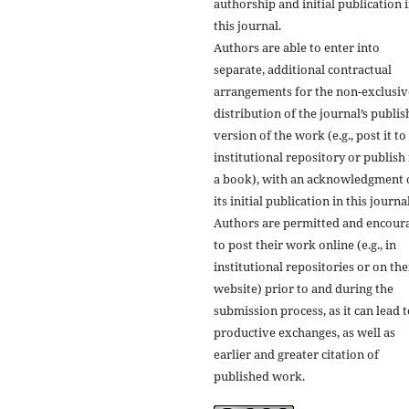
authorship and initial publication 
this journal.
Authors are able to enter into
separate, additional contractual
arrangements for the non-exclusiv
distribution of the journal’s publi
version of the work (e.g., post it to
institutional repository or publish i
a book), with an acknowledgment 
its initial publication in this journal
Authors are permitted and encour
to post their work online (e.g., in
institutional repositories or on the
website) prior to and during the
submission process, as it can lead 
productive exchanges, as well as
earlier and greater citation of
published work.