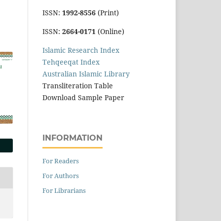
ISSN:
1992-8556
(Print)
ISSN:
2664-0171
(Online)
Islamic Research Index
Tehqeeqat Index
Australian Islamic Library
Transliteration Table
Download Sample Paper
INFORMATION
For Readers
For Authors
For Librarians