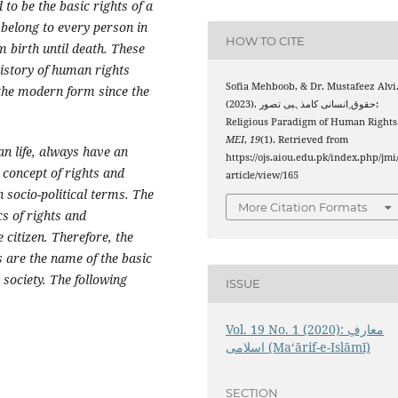
o be the basic rights of a
belong to every person in
HOW TO CITE
 birth until death. These
history of human rights
Sofia Mehboob, & Dr. Mustafeez Alvi
 the modern form since the
(2023). حقوق ِانسانی کامذہبی تصور:
Religious Paradigm of Human Rights
MEI
,
19
(1). Retrieved from
n life, always have an
https://ojs.aiou.edu.pk/index.php/jmi
s concept of rights and
article/view/165
n socio-political terms. The
More Citation Formats
s of rights and
e citizen. Therefore, the
s are the name of the basic
society. The following
ISSUE
Vol. 19 No. 1 (2020): معارفِ
اسلامى (Maʻārif-e-Islāmī)
SECTION