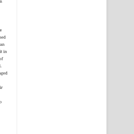
in
e
shed
 an
t in
of
.
aged
ir
to