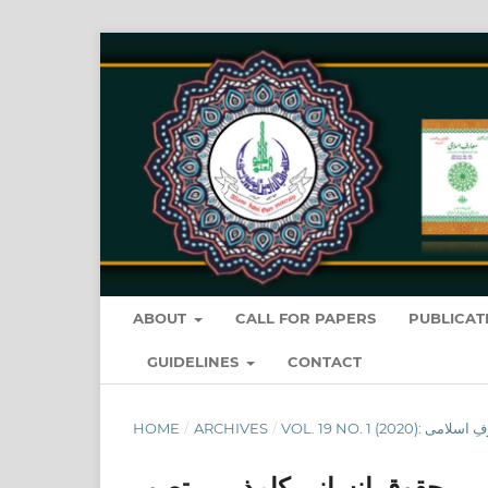
ABOUT
CALL FOR PAPERS
PUBLICAT
GUIDELINES
CONTACT
HOME
/
ARCHIVES
/
حقوق ِانسانی کامذہبی تصور