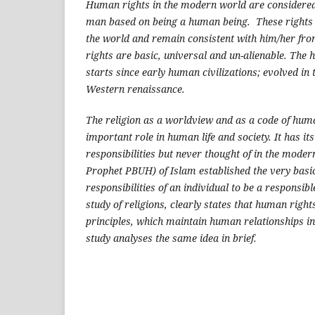
Human rights in the modern world are considered t
man based on being a human being. These rights 
the world and remain consistent with him/her from
rights are basic, universal and un-alienable. The 
starts since early human civilizations; evolved in
Western renaissance.
The religion as a worldview and as a code of huma
important role in human life and society. It has it
responsibilities but never thought of in the moder
Prophet PBUH) of Islam established the very basic
responsibilities of an individual to be a responsibl
study of religions, clearly states that human right
principles, which maintain human relationships in 
study analyses the same idea in brief.