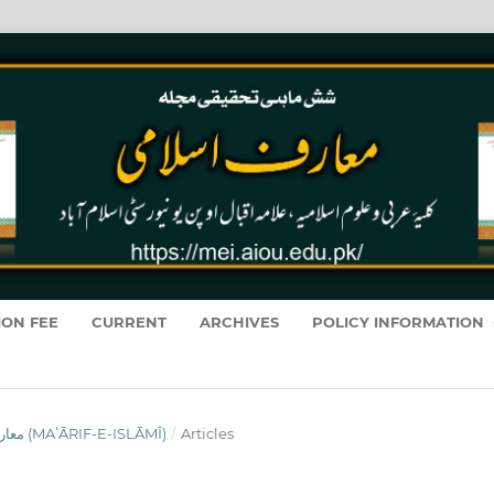
ION FEE
CURRENT
ARCHIVES
POLICY INFORMATION
VOL. 19 NO. 1 (2020): معارفِ اسلامى (MAʻĀRIF-E-ISLĀMĪ)
/
Articles