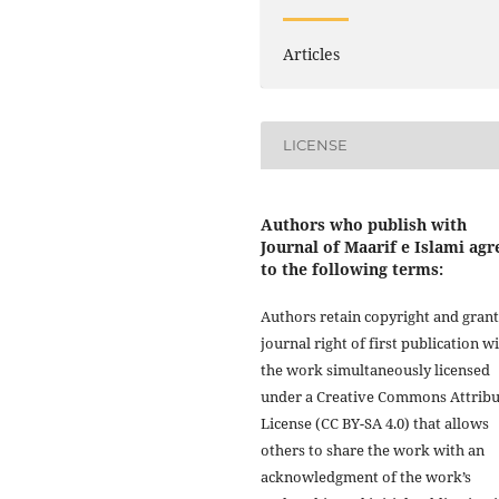
Articles
LICENSE
Authors who publish with
Journal of Maarif e Islami agr
to the following terms:
Authors retain copyright and grant
journal right of first publication w
the work simultaneously licensed
under a Creative Commons Attribu
License (CC BY-SA 4.0) that allows
others to share the work with an
acknowledgment of the work’s