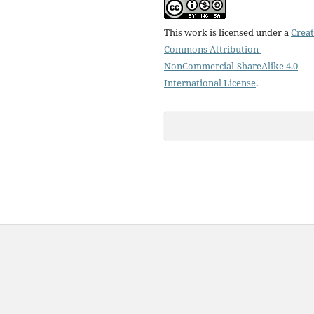
This work is licensed under a
Creat
Commons Attribution-
NonCommercial-ShareAlike 4.0
International License
.