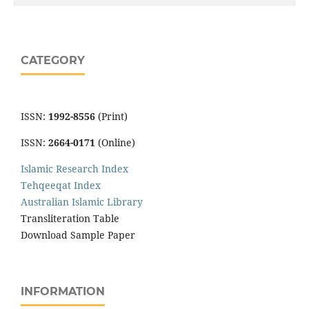
CATEGORY
ISSN:
1992-8556
(Print)
ISSN:
2664-0171
(Online)
Islamic Research Index
Tehqeeqat Index
Australian Islamic Library
Transliteration Table
Download Sample Paper
INFORMATION