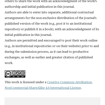
others to share the work with an acknowledgment of the work’s
authorship and initial publication in this journal.
Authors are able to enter into separate, additional contractual
arrangements for the non-exclusive distribution of the journal’s
published version of the work (e.g., post it to an institutional
repository or publish it in a book), with an acknowledgment of its
initial publication in this journal.
Authors are permitted and encouraged to post their work online
(e.g., in institutional repositories or on their website) prior to and
during the submission process, as it can lead to productive
exchanges, as well as earlier and greater citation of published
work.
This work is licensed under a
Creative Commons Attribution-
NonCommercial-ShareAlike 4.0 International License
.