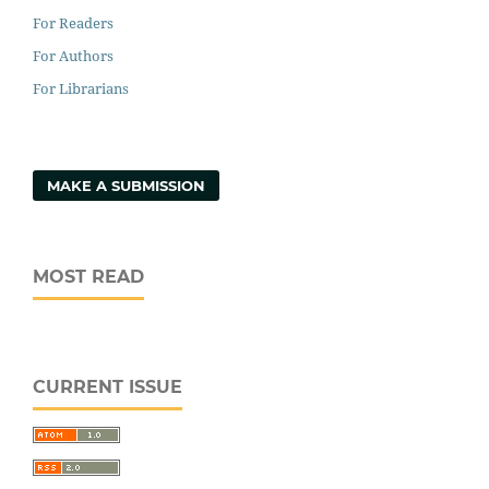
For Readers
For Authors
For Librarians
MAKE A SUBMISSION
MOST READ
CURRENT ISSUE