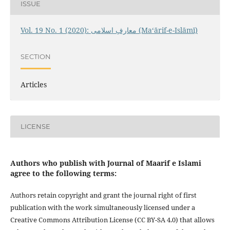
ISSUE
Vol. 19 No. 1 (2020): معارفِ اسلامى (Maʻārif-e-Islāmī)
SECTION
Articles
LICENSE
Authors who publish with Journal of Maarif e Islami
agree to the following terms:
Authors retain copyright and grant the journal right of first
publication with the work simultaneously licensed under a
Creative Commons Attribution License (CC BY-SA 4.0) that allows