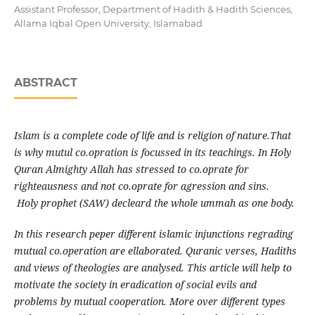
Assistant Professor, Department of Hadith & Hadith Sciences,
Allama Iqbal Open University, Islamabad
ABSTRACT
Islam is a complete code of life and is religion of nature.That
is why mutul co.opration is focussed in its teachings. In Holy
Quran Almighty Allah has stressed to co.oprate for
righteausness and not co.oprate for agression and sins.
Holy prophet (SAW) decleard the whole ummah as one body.
In this research peper different islamic injunctions regrading
mutual co.operation are ellaborated. Quranic verses, Hadiths
and views of theologies are analysed. This article will help to
motivate the society in eradication of social evils and
problems by mutual cooperation. More over different types