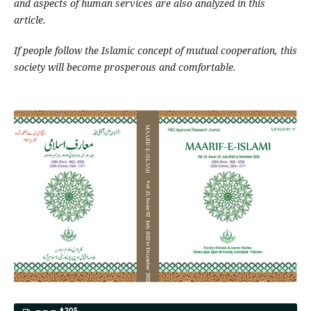
and aspects of human services are also analyzed in this
article.
If people follow the Islamic concept of mutual cooperation, this
society will become prosperous and comfortable.
205