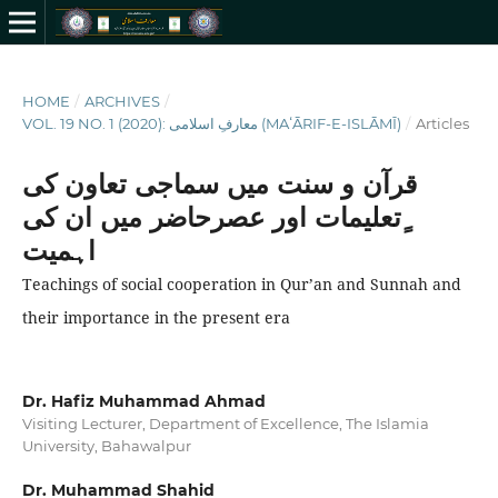
HOME
/
ARCHIVES
/
VOL. 19 NO. 1 (2020): معارفِ اسلامى (MAʻĀRIF-E-ISLĀMĪ)
/
Articles
قرآن و سنت میں سماجی تعاون کی
ٍتعلیمات اور عصرحاضر میں ان کی
اہمیت
Teachings of social cooperation in Qur’an and Sunnah and
their importance in the present era
Dr. Hafiz Muhammad Ahmad
Visiting Lecturer, Department of Excellence, The Islamia
University, Bahawalpur
Dr. Muhammad Shahid