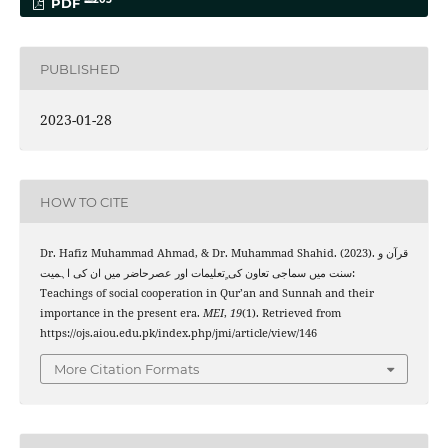
PDF
PUBLISHED
2023-01-28
HOW TO CITE
Dr. Hafiz Muhammad Ahmad, & Dr. Muhammad Shahid. (2023). قرآن و
سنت میں سماجی تعاون کی ٍتعلیمات اور عصرحاضر میں ان کی اہمیت:
Teachings of social cooperation in Qur’an and Sunnah and their
importance in the present era.
MEI
,
19
(1). Retrieved from
https://ojs.aiou.edu.pk/index.php/jmi/article/view/146
More Citation Formats