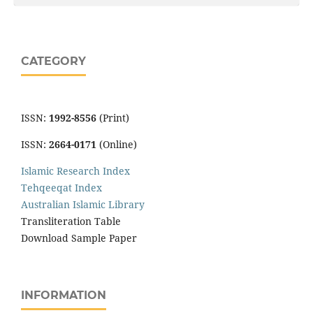
CATEGORY
ISSN:
1992-8556
(Print)
ISSN:
2664-0171
(Online)
Islamic Research Index
Tehqeeqat Index
Australian Islamic Library
Transliteration Table
Download Sample Paper
INFORMATION