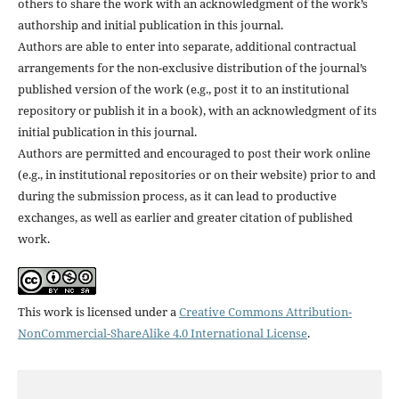
others to share the work with an acknowledgment of the work’s
authorship and initial publication in this journal.
Authors are able to enter into separate, additional contractual
arrangements for the non-exclusive distribution of the journal’s
published version of the work (e.g., post it to an institutional
repository or publish it in a book), with an acknowledgment of its
initial publication in this journal.
Authors are permitted and encouraged to post their work online
(e.g., in institutional repositories or on their website) prior to and
during the submission process, as it can lead to productive
exchanges, as well as earlier and greater citation of published
work.
This work is licensed under a
Creative Commons Attribution-
NonCommercial-ShareAlike 4.0 International License
.