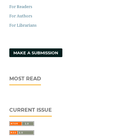
For Readers
For Authors
For Librarians
MAKE A SUBMISSION
MOST READ
CURRENT ISSUE