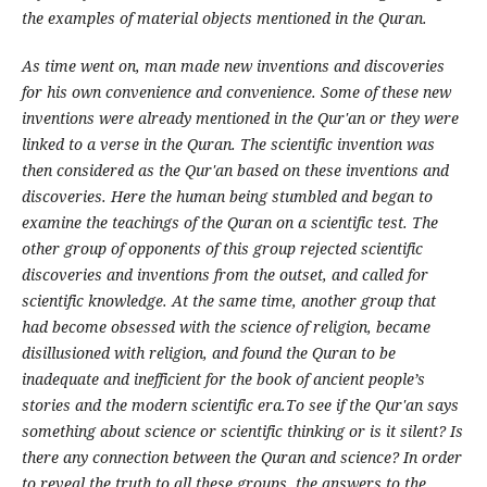
the examples of material objects mentioned in the Quran.
As time went on, man made new inventions and discoveries
for his own convenience and convenience. Some of these new
inventions were already mentioned in the Qur'an or they were
linked to a verse in the Quran. The scientific invention was
then considered as the Qur'an based on these inventions and
discoveries. Here the human being stumbled and began to
examine the teachings of the Quran on a scientific test. The
other group of opponents of this group rejected scientific
discoveries and inventions from the outset, and called for
scientific knowledge. At the same time, another group that
had become obsessed with the science of religion, became
disillusioned with religion, and found the Quran to be
inadequate and inefficient for the book of ancient people’s
stories and the modern scientific era.To see if the Qur'an says
something about science or scientific thinking or is it silent? Is
there any connection between the Quran and science? In order
to reveal the truth to all these groups, the answers to the