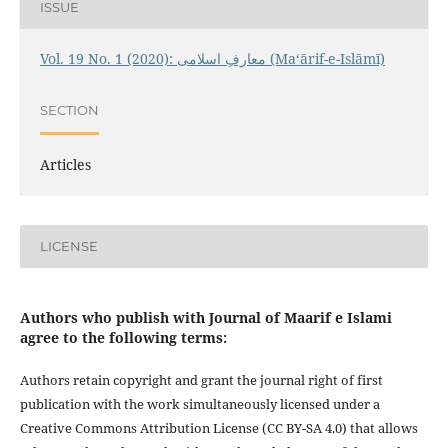
ISSUE
Vol. 19 No. 1 (2020): معارفِ اسلامى (Maʻārif-e-Islāmī)
SECTION
Articles
LICENSE
Authors who publish with Journal of Maarif e Islami
agree to the following terms:
Authors retain copyright and grant the journal right of first
publication with the work simultaneously licensed under a
Creative Commons Attribution License (CC BY-SA 4.0) that allows