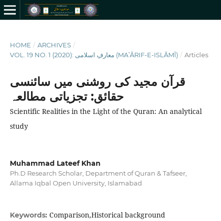
HOME
/
ARCHIVES
/
VOL. 19 NO. 1 (2020): معارفِ اسلامى (MAʻĀRIF-E-ISLĀMĪ)
/
Articles
قرآن مجید کی روشنی میں سائنسی
حقا‏‏ئق: تجزیاتی مطالعہ
Scientific Realities in the Light of the Quran: An analytical
study
Muhammad Lateef Khan
Ph.D Research Scholar, Department of Quran & Tafseer,
Allama Iqbal Open University, Islamabad
Comparison,Historical background
Keywords: