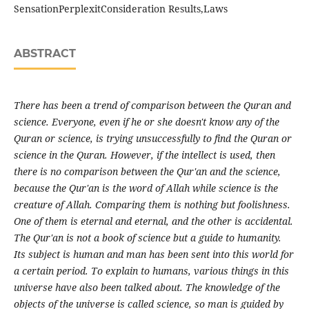
SensationPerplexitConsideration Results,Laws
ABSTRACT
There has been a trend of comparison between the Quran and
science. Everyone, even if he or she doesn't know any of the
Quran or science, is trying unsuccessfully to find the Quran or
science in the Quran. However, if the intellect is used, then
there is no comparison between the Qur'an and the science,
because the Qur'an is the word of Allah while science is the
creature of Allah. Comparing them is nothing but foolishness.
One of them is eternal and eternal, and the other is accidental.
The Qur'an is not a book of science but a guide to humanity.
Its subject is human and man has been sent into this world for
a certain period. To explain to humans, various things in this
universe have also been talked about. The knowledge of the
objects of the universe is called science, so man is guided by