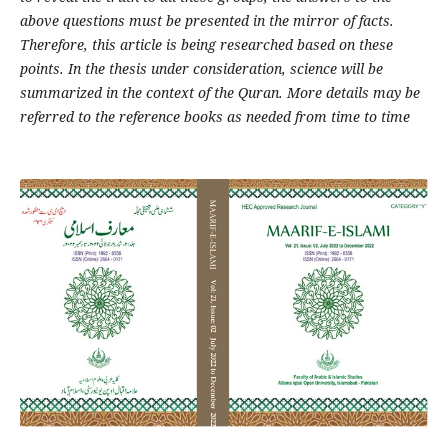
above questions must be presented in the mirror of facts.
Therefore, this article is being researched based on these
points. In the thesis under consideration, science will be
summarized in the context of the Quran. More details may be
referred to the reference books as needed from time to time