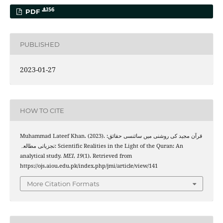
156
PDF
PUBLISHED
2023-01-27
HOW TO CITE
Muhammad Lateef Khan. (2023). قرآن مجید کی روشنی میں سائنسی حقا‏‏ئق:
تجزیاتی مطالعہ: Scientific Realities in the Light of the Quran: An
analytical study.
MEI
,
19
(1). Retrieved from
https://ojs.aiou.edu.pk/index.php/jmi/article/view/141
More Citation Formats