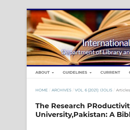
ABOUT
GUIDELINES
CURRENT
HOME
/
ARCHIVES
/
VOL. 6 (2021): IJOLIS
/
Articles
The Research PRoductivit
University,Pakistan: A Bib