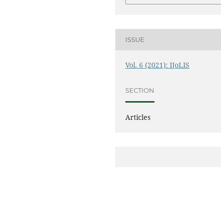
ISSUE
Vol. 6 (2021): IJoLIS
SECTION
Articles