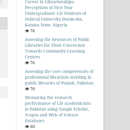
Career in Librarianships:
Perceptions of First Year
Undergraduate LIS Students of
Federal University Dutsin-Ma,
Katsina State, Nigeria
76
Assessing the Resources of Public
Libraries for Their Conversion
Towards Community Learning
Centres
76
Assessing the core competencies of
professional librarians working in
public libraries of Punjab, Pakistan.
70
Measuring the research
performance of LIS academicians
in Pakistan using Google Scholar,
Scopus and Web of Science
databases
60