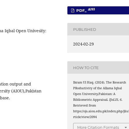
193
PDF_
PUBLISHED
ma Iqbal Open Univesity:
2024-02-29
HOW TO CITE
Ikram Ul Haq. (2024). The Research
ation output and
PRoductivity of the Allama Iqbal
rsity (AIOU),Pakistan
Open University,Pakistan: A
abase.
Bibliometric Appraisal.
IJoLIS
,
6
.
Retrieved from
https://ojs.aiou.edu.pk/index.php/jlis
rticle/view/2094
More Citation Formats