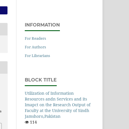
INFORMATION
For Readers
For Authors
For Librarians
BLOCK TITLE
Utilization of Information
Resources andn Services and its
Imapct on the Research Output of
Faculty at the University of Sindh
/a
Jamshoro,Pakistan
114