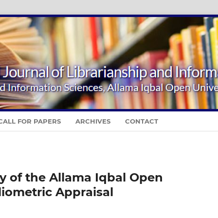
CALL FOR PAPERS
ARCHIVES
CONTACT
y of the Allama Iqbal Open
liometric Appraisal