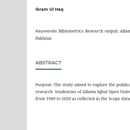
Ikram Ul Haq
Biblometrics: Research output; Alla
Keywords:
Pakistan
ABSTRACT
Purpose: The study aimed to explore the public
research tendencies of Allama Iqbal Open Unive
from 1989 to 2020 as reflected in the Scope dat