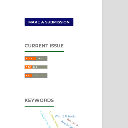
MAKE A SUBMISSION
CURRENT ISSUE
KEYWORDS
Library social media
Information Retrieval
Web 2.0 tools
Pakistan.