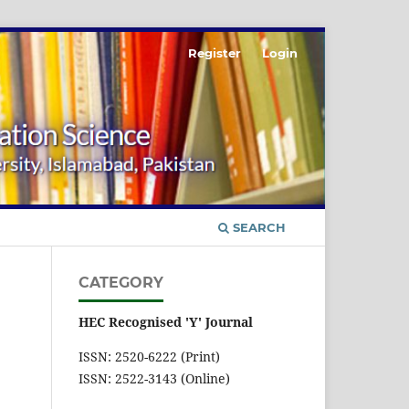
Register
Login
SEARCH
CATEGORY
HEC Recognised 'Y' Journal
ISSN: 2520-6222 (Print)
ISSN: 2522-3143 (Online)