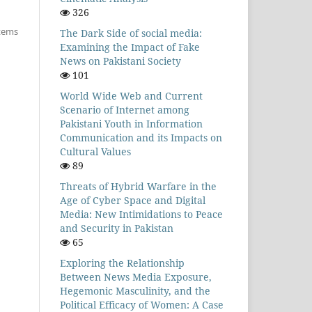
326
items
The Dark Side of social media:
Examining the Impact of Fake
News on Pakistani Society
101
World Wide Web and Current
Scenario of Internet among
Pakistani Youth in Information
Communication and its Impacts on
Cultural Values
89
Threats of Hybrid Warfare in the
Age of Cyber Space and Digital
Media: New Intimidations to Peace
and Security in Pakistan
65
Exploring the Relationship
Between News Media Exposure,
Hegemonic Masculinity, and the
Political Efficacy of Women: A Case