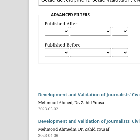
ADVANCED FILTERS
Published After
Published Before
Development and Validation of Journalists’ Ci
Mehmood Ahmed, Dr. Zahid Yousa
2023-05-02
Development and Validation of Journalists’ Ci
Mehmood Ahmedm, Dr. Zahid Yousaf
2023-04-06