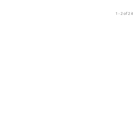
1 - 2 of 2 