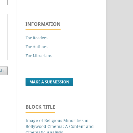
INFORMATION
For Readers
For Authors
For Librarians
ch
MAKE A SUBMISSION
BLOCK TITLE
Image of Religious Minorities in
Bollywood Cinema: A Content and
Cinematic Analysis