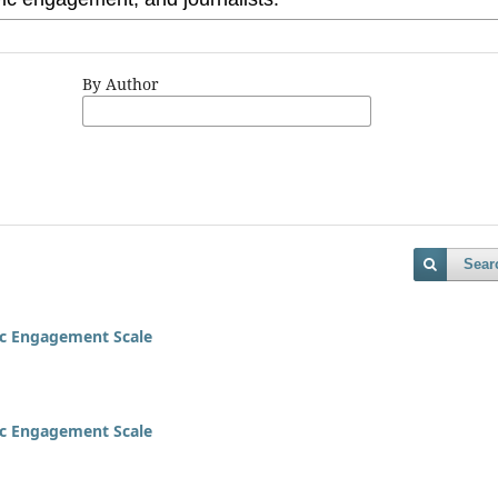
By Author
Sear
vic Engagement Scale
vic Engagement Scale