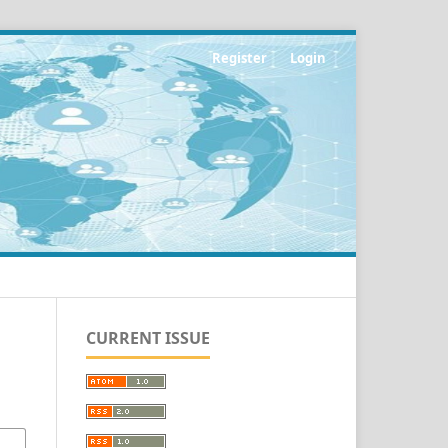
Register
Login
CURRENT ISSUE