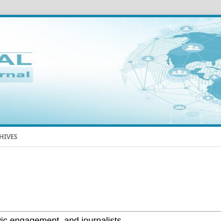
HIVES