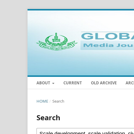
ABOUT
CURRENT
OLD ARCHIVE
ARC
HOME
/
Search
Search