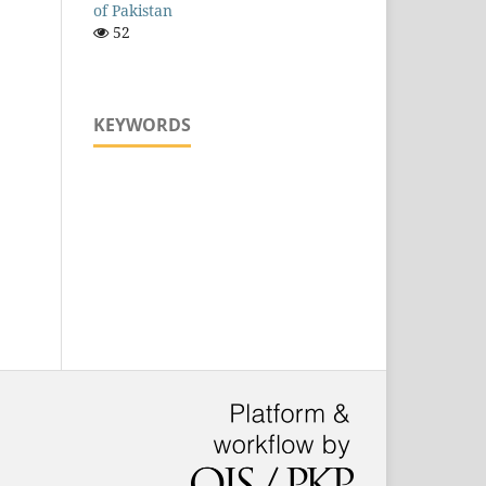
of Pakistan
52
KEYWORDS