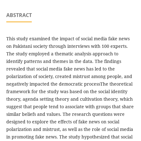
ABSTRACT
This study examined the impact of social media fake news
on Pakistani society through interviews with 100 experts.
The study employed a thematic analysis approach to
identify patterns and themes in the data. The findings
revealed that social media fake news has led to the
polarization of society, created mistrust among people, and
negatively impacted the democratic processThe theoretical
framework for the study was based on the social identity
theory, agenda setting theory and cultivation theory, which
suggest that people tend to associate with groups that share
similar beliefs and values. The research questions were
designed to explore the effects of fake news on social
polarization and mistrust, as well as the role of social media
in promoting fake news. The study hypothesized that social