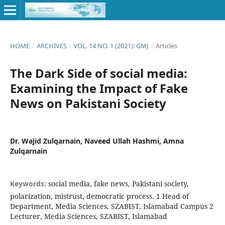
HOME
/
ARCHIVES
/
VOL. 14 NO. 1 (2021): GMJ
/
Articles
The Dark Side of social media:
Examining the Impact of Fake
News on Pakistani Society
Dr. Wajid Zulqarnain, Naveed Ullah Hashmi, Amna
Zulqarnain
Keywords:
social media, fake news, Pakistani society,
polarization, mistrust, democratic process. 1 Head of
Department, Media Sciences, SZABIST, Islamabad Campus 2
Lecturer, Media Sciences, SZABIST, Islamabad