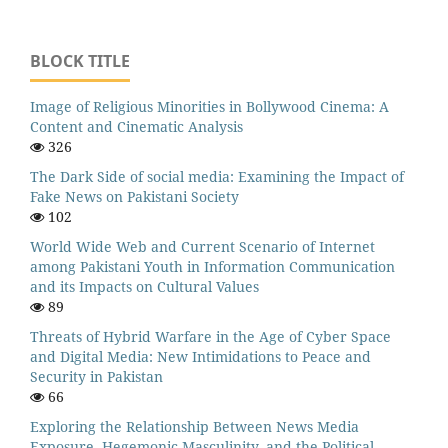
BLOCK TITLE
Image of Religious Minorities in Bollywood Cinema: A
Content and Cinematic Analysis
326
The Dark Side of social media: Examining the Impact of
Fake News on Pakistani Society
102
World Wide Web and Current Scenario of Internet
among Pakistani Youth in Information Communication
and its Impacts on Cultural Values
89
Threats of Hybrid Warfare in the Age of Cyber Space
and Digital Media: New Intimidations to Peace and
Security in Pakistan
66
Exploring the Relationship Between News Media
Exposure, Hegemonic Masculinity, and the Political