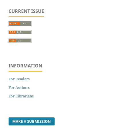
CURRENT ISSUE
INFORMATION
For Readers
For Authors
For Librarians
MAKE A SUBMISSION