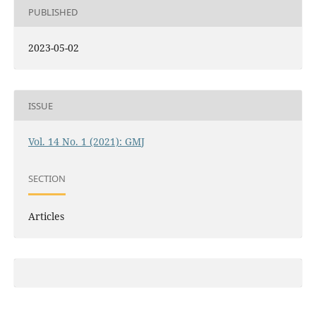
PUBLISHED
2023-05-02
ISSUE
Vol. 14 No. 1 (2021): GMJ
SECTION
Articles