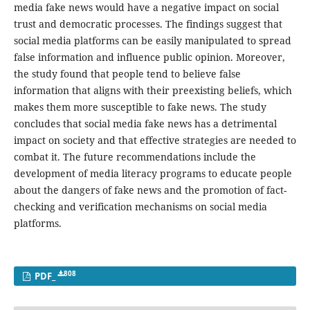
media fake news would have a negative impact on social
trust and democratic processes. The findings suggest that
social media platforms can be easily manipulated to spread
false information and influence public opinion. Moreover,
the study found that people tend to believe false
information that aligns with their preexisting beliefs, which
makes them more susceptible to fake news. The study
concludes that social media fake news has a detrimental
impact on society and that effective strategies are needed to
combat it. The future recommendations include the
development of media literacy programs to educate people
about the dangers of fake news and the promotion of fact-
checking and verification mechanisms on social media
platforms.
808
PDF_