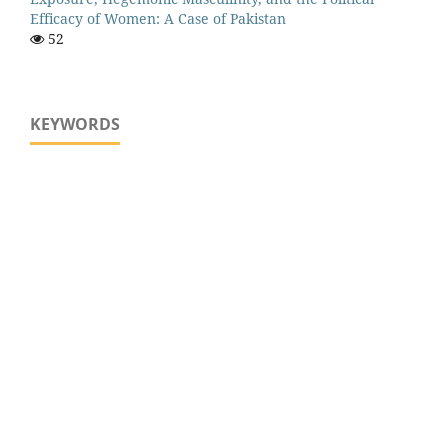
Efficacy of Women: A Case of Pakistan
52
KEYWORDS