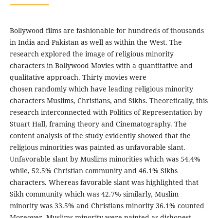
Bollywood films are fashionable for hundreds of thousands
in India and Pakistan as well as within the West. The
research explored the image of religious minority
characters in Bollywood Movies with a quantitative and
qualitative approach. Thirty movies were
chosen randomly which have leading religious minority
characters Muslims, Christians, and Sikhs. Theoretically, this
research interconnected with Politics of Representation by
Stuart Hall, framing theory and Cinematography. The
content analysis of the study evidently showed that the
religious minorities was painted as unfavorable slant.
Unfavorable slant by Muslims minorities which was 54.4%
while, 52.5% Christian community and 46.1% Sikhs
characters. Whereas favorable slant was highlighted that
Sikh community which was 42.7% similarly, Muslim
minority was 33.5% and Christians minority 36.1% counted
Moreover, Muslims minority were painted as dishonest