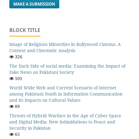
MAKE A SUBMISSION
BLOCK TITLE
Image of Religious Minorities in Bollywood Cinema: A
Content and Cinematic Analysis
326
The Dark Side of social media: Examining the Impact of
Fake News on Pakistani Society
101
World Wide Web and Current Scenario of Internet
among Pakistani Youth in Information Communication
and its Impacts on Cultural Values
89
Threats of Hybrid Warfare in the Age of Cyber Space
and Digital Media: New Intimidations to Peace and
Security in Pakistan
65