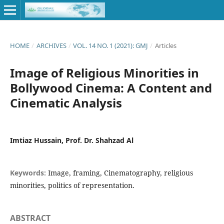
HOME
/
ARCHIVES
/
VOL. 14 NO. 1 (2021): GMJ
/
Articles
Image of Religious Minorities in
Bollywood Cinema: A Content and
Cinematic Analysis
Imtiaz Hussain, Prof. Dr. Shahzad Al
Keywords:
Image, framing, Cinematography, religious
minorities, politics of representation.
ABSTRACT