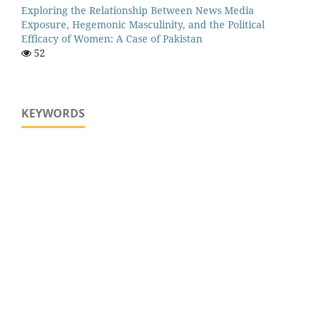
Exploring the Relationship Between News Media
Exposure, Hegemonic Masculinity, and the Political
Efficacy of Women: A Case of Pakistan
52
KEYWORDS