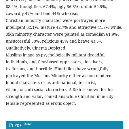
68.4%, thoughtless 67.4%, ugly 56.3%, unfair 54.5%,
cowardly 47% and bad 44% whereas
Christian minority character were portrayed more
intelligent 62.1%, mature 42.7% and attractive 41.8% while,
Sikh minority character were painted as comedian 61.9%,
unsuccessful 50%, religious 45% and brave 43.5%.
Qualitatively, Cinema Depicted
Muslims image as psychologically militant dreadful
individuals, and fear-based oppressors, deceivers,
traitorous, and horrible. Hindi films have wrongfully
portrayed the Muslims Minority either as non-modern
feudal characters or as anti-national, terrorist,
villain, or anti-social characters. A Sikh is known for his
strength and valor, comedians while Christian minority
female represented as erotic object.
667
PDF_