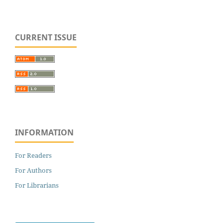
CURRENT ISSUE
INFORMATION
For Readers
For Authors
For Librarians