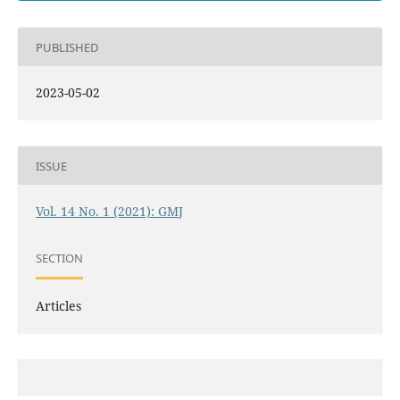
PUBLISHED
2023-05-02
ISSUE
Vol. 14 No. 1 (2021): GMJ
SECTION
Articles