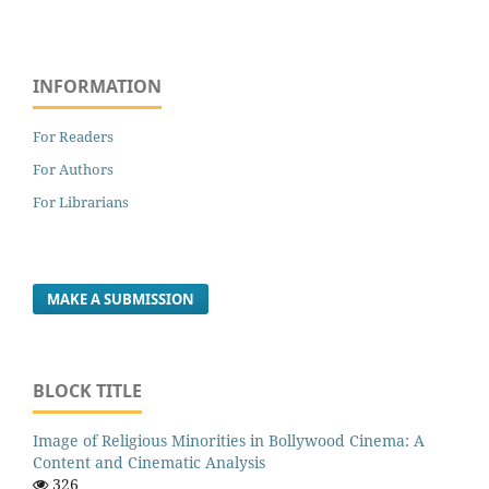
INFORMATION
For Readers
For Authors
For Librarians
MAKE A SUBMISSION
BLOCK TITLE
Image of Religious Minorities in Bollywood Cinema: A
Content and Cinematic Analysis
326