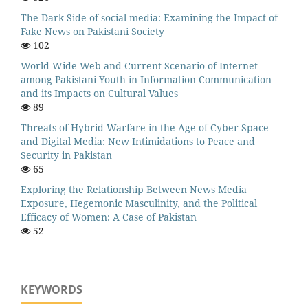
The Dark Side of social media: Examining the Impact of
Fake News on Pakistani Society
102
World Wide Web and Current Scenario of Internet
among Pakistani Youth in Information Communication
and its Impacts on Cultural Values
89
Threats of Hybrid Warfare in the Age of Cyber Space
and Digital Media: New Intimidations to Peace and
Security in Pakistan
65
Exploring the Relationship Between News Media
Exposure, Hegemonic Masculinity, and the Political
Efficacy of Women: A Case of Pakistan
52
KEYWORDS