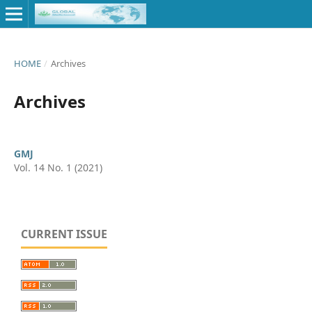
HOME
/
Archives
Archives
GMJ
Vol. 14 No. 1 (2021)
CURRENT ISSUE