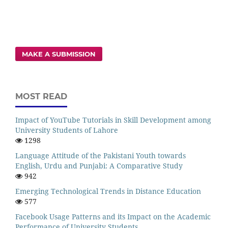
MAKE A SUBMISSION
MOST READ
Impact of YouTube Tutorials in Skill Development among
University Students of Lahore
1298
Language Attitude of the Pakistani Youth towards
English, Urdu and Punjabi: A Comparative Study
942
Emerging Technological Trends in Distance Education
577
Facebook Usage Patterns and its Impact on the Academic
Performance of University Students