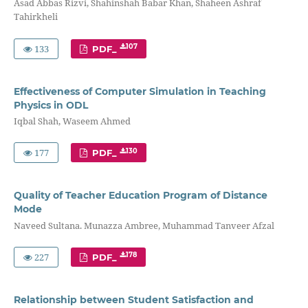
Asad Abbas Rizvi, Shahinshah Babar Khan, Shaheen Ashraf
Tahirkheli
133
107
PDF_
Effectiveness of Computer Simulation in Teaching
Physics in ODL
Iqbal Shah, Waseem Ahmed
177
130
PDF_
Quality of Teacher Education Program of Distance
Mode
Naveed Sultana. Munazza Ambree, Muhammad Tanveer Afzal
227
178
PDF_
Relationship between Student Satisfaction and