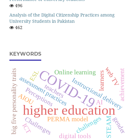
496
Analysis of the Digital Citizenship Practices among
University Students in Pakistan
462
KEYWORDS
web TV
COVID-19
big five personality traits
achievement
ESL
Online learning
learners
assessment practices
Instructional delivery
teachers
Perceptions
AIOU
AI
higher education
challenges
Challenges
PERMA model
STEAM
gender
ICT
digital tools