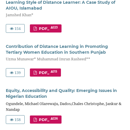
Learning Style of Distance Learner: A Case Study of
AIOU, Islamabad
Jamshed Khan*
154
123
PDF_
Contribution of Distance Learning in Promoting
Tertiary Women Education in Southern Punjab
Uzma Munawar* Muhammad Imran Rasheed**
139
115
PDF_
Equity, Accessibility and Quality: Emerging Issues in
Nigerian Education
Ogundele, Michael Olarewaju, Dados,Chales Christophe, Jankur &
Nandap
158
126
PDF_