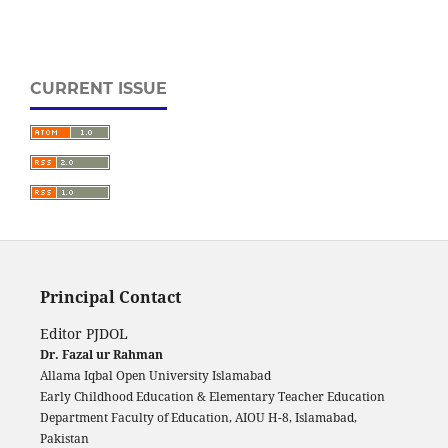
CURRENT ISSUE
Principal Contact
Editor PJDOL
Dr. Fazal ur Rahman
Allama Iqbal Open University Islamabad
Early Childhood Education & Elementary Teacher Education
Department Faculty of Education, AIOU H-8, Islamabad,
Pakistan