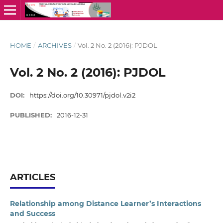
HOME
/
ARCHIVES
/
Vol. 2 No. 2 (2016): PJDOL
Vol. 2 No. 2 (2016): PJDOL
DOI:
https://doi.org/10.30971/pjdol.v2i2
PUBLISHED:
2016-12-31
ARTICLES
Relationship among Distance Learner’s Interactions
and Success