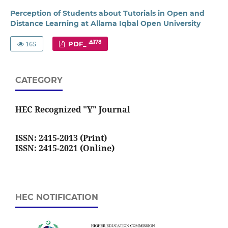
Perception of Students about Tutorials in Open and
Distance Learning at Allama Iqbal Open University
165
178
PDF_
CATEGORY
HEC Recognized "Y" Journal
ISSN: 2415-2013 (Print)
ISSN: 2415-2021 (Online)
HEC NOTIFICATION